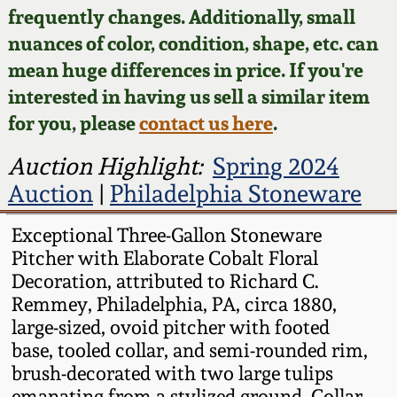
Face Jugs
frequently changes. Additionally, small
Featured Photos
nuances of color, condition, shape, etc. can
Wahler Collection
Blog
David Drake Pottery
mean huge differences in price. If you're
Now Accepting
interested in having us sell a similar item
Fall 2024
Consignments
Edgefield, SC
for you, please
contact us here
.
Stoneware
Summer 2024
Post-Sale Price Lists
Auction Highlight:
Spring 2024
Baltimore Stoneware
Auction
|
Philadelphia Stoneware
Spring 2024
Virginia Stoneware
Exceptional Three-Gallon Stoneware
Fall 2023
Pitcher with Elaborate Cobalt Floral
Decoration, attributed to Richard C.
North Carolina Pottery
Remmey, Philadelphia, PA, circa 1880,
Summer 2023
large-sized, ovoid pitcher with footed
Tennessee Pottery
base, tooled collar, and semi-rounded rim,
Spring 2023
brush-decorated with two large tulips
Southern Redware
emanating from a stylized ground. Collar