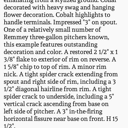
Fall 2022
decorated with heavy swag and hanging
flower decoration. Cobalt highlights to
Ohio / Midwest
handle terminals. Impressed "3" on spout.
Summer 2022
Stoneware
One of a relatively small number of
Remmey three-gallon pitchers known,
Spring 2022
Anna Pottery
this example features outstanding
decoration and color. A restored 2 1/2" x 1
Fall 2021
New Jersey Stoneware
3/8" flake to exterior of rim on reverse. A
1 5/8" chip to top of rim. A minor rim
nick. A tight spider crack extending from
Summer 2021
Philadelphia
Stoneware
spout and right side of rim, including a 3
1/2" diagonal hairline from rim. A tight
Spring 2021
spider crack to underside, including a 5"
Central PA Stoneware
vertical crack ascending from base on
Fall 2020
left side of pitcher. A 3" in-the-firing
Pennsylvania Redware
horizontal fissure near base on front. H 15
Summer 2020
1/2".