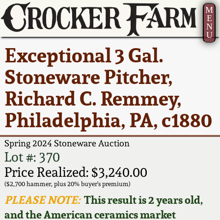
M
E
N
U
Current Auction:
America 250!
How to Sell Your
Greatest Hits
About Us
Exceptional 3 Gal.
Summer
Pottery
Ward Collection
New York State
Bio
Stoneware Pitcher,
AMERICA 250! July 22 -
Contact Us
Stoneware
31, 2026
Richard C. Remmey,
Spring 2026
Contact Info
New York City
Philadelphia, PA, c1880
Full Online Catalog!
Stoneware
Wahler Collection 2
How to Bid
Spring 2024 Stoneware Auction
How to Bid
New England
Fall 2025
Articles About Us
Lot #: 370
Stoneware
Price Realized: $3,240.00
Video Gallery Tour
Summer 2025
FAQ
($2,700 hammer, plus 20% buyer's premium)
Southern Pottery
PLEASE NOTE:
This result is 2 years old,
Order Print Catalog
and the American ceramics market
Spring 2025
Our Gallery