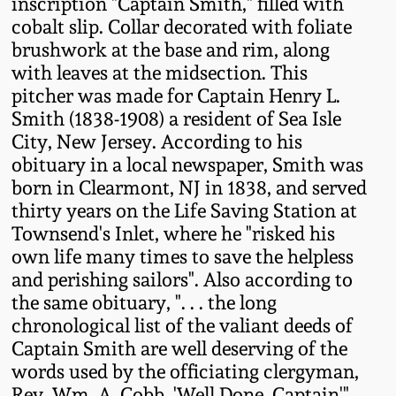
inscription "Captain Smith," filled with
Fall 2022
cobalt slip. Collar decorated with foliate
Ohio / Midwest
brushwork at the base and rim, along
Summer 2022
Stoneware
with leaves at the midsection. This
pitcher was made for Captain Henry L.
Smith (1838-1908) a resident of Sea Isle
Spring 2022
Anna Pottery
City, New Jersey. According to his
obituary in a local newspaper, Smith was
Fall 2021
New Jersey Stoneware
born in Clearmont, NJ in 1838, and served
thirty years on the Life Saving Station at
Summer 2021
Philadelphia
Townsend's Inlet, where he "risked his
Stoneware
own life many times to save the helpless
and perishing sailors". Also according to
Spring 2021
the same obituary, ". . . the long
Central PA Stoneware
chronological list of the valiant deeds of
Fall 2020
Captain Smith are well deserving of the
Pennsylvania Redware
words used by the officiating clergyman,
Summer 2020
Rev. Wm. A. Cobb, 'Well Done, Captain'".