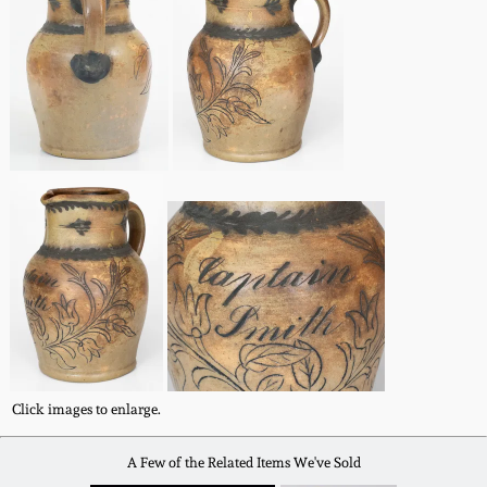
Remmey Pottery
March 14, 2015
Norton Pottery
Oct 25, 2014
Meaders Pottery
July 19, 2014
John Bell Pottery
March 1, 2014
George Ohr Pottery
Nov 2, 2013
Ward Collection
July 20, 2013
Click images to enlarge.
Spring 2026
March 2, 2013
A Few of the Related Items We've Sold