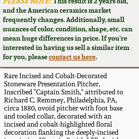
Face Jugs
PLEASE NOTE:
This result is 2 years old,
and the American ceramics market
Featured Photos
Wahler Collection
Blog
David Drake Pottery
frequently changes. Additionally, small
nuances of color, condition, shape, etc. can
Now Accepting
Fall 2024
Consignments
Edgefield, SC
mean huge differences in price. If you're
Stoneware
interested in having us sell a similar item
Summer 2024
Post-Sale Price Lists
for you, please
contact us here
.
Baltimore Stoneware
Spring 2024
Rare Incised and Cobalt-Decorated
Virginia Stoneware
Stoneware Presentation Pitcher,
Fall 2023
Inscribed "Captain Smith," attributed to
Richard C. Remmey, Philadelphia, PA,
North Carolina Pottery
Summer 2023
circa 1880, ovoid pitcher with foot base
and tooled collar, decorated with an
Tennessee Pottery
incised and cobalt-highlighted floral
Spring 2023
decoration flanking the deeply-incised
Southern Redware