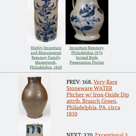
Spring 2021
Fall 2020
Summer 2020
Highly Important
Important Remmey,
and Monumental
Philadelphia 1874
Remmey Family
Incised Birds
Spring 2020
Masterwork,
Presentation Pitcher
Philadelphia, 1828
Oct 26, 2019
PREV: 368.
Very Rare
Stoneware WATER
Pitcher w/ Iron-Oxide Dip
July 20, 2019
attrib. Branch Green,
Philadelphia, PA, circa
1810
March 23, 2019
NEXT: 370.
Exceptional 3