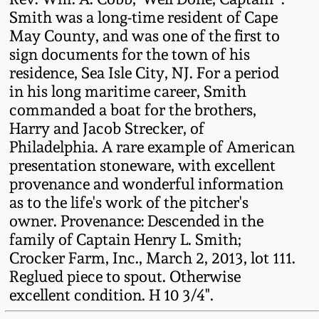
Western PA Stoneware
Smith was a long-time resident of Cape
May County, and was one of the first to
Spring 2020
West Virginia
sign documents for the town of his
Stoneware
residence, Sea Isle City, NJ. For a period
Oct. 26, 2019
in his long maritime career, Smith
commanded a boat for the brothers,
Kentucky Stoneware
July 20, 2019
Harry and Jacob Strecker, of
Philadelphia. A rare example of American
Massachusetts
March 23, 2019
presentation stoneware, with excellent
Stoneware
provenance and wonderful information
as to the life's work of the pitcher's
Nov 3, 2018
Vermont Stoneware
owner. Provenance: Descended in the
family of Captain Henry L. Smith;
July 21, 2018
Crocker Farm, Inc., March 2, 2013, lot 111.
Connecticut Pottery
Reglued piece to spout. Otherwise
March 24, 2018
excellent condition. H 10 3/4".
New England Redware