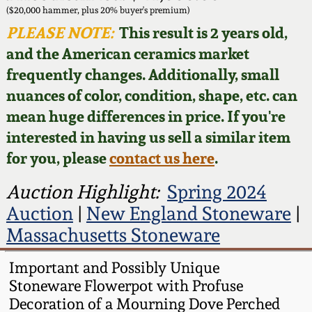
Face Jugs
($20,000 hammer, plus 20% buyer's premium)
Featured Photos
PLEASE NOTE:
This result is 2 years old,
Wahler Collection
Blog
David Drake Pottery
and the American ceramics market
Now Accepting
frequently changes. Additionally, small
Fall 2024
Consignments
Edgefield, SC
nuances of color, condition, shape, etc. can
Stoneware
mean huge differences in price. If you're
Summer 2024
Post-Sale Price Lists
interested in having us sell a similar item
Baltimore Stoneware
for you, please
contact us here
.
Spring 2024
Virginia Stoneware
Auction Highlight:
Spring 2024
Fall 2023
Auction
|
New England Stoneware
|
North Carolina Pottery
Massachusetts Stoneware
Summer 2023
Tennessee Pottery
Important and Possibly Unique
Spring 2023
Stoneware Flowerpot with Profuse
Decoration of a Mourning Dove Perched
Southern Redware