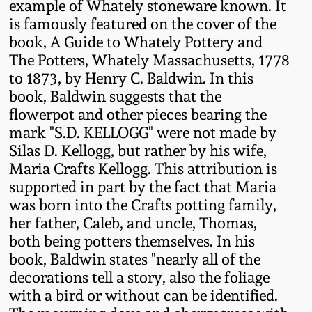
example of Whately stoneware known. It
Western PA Stoneware
is famously featured on the cover of the
Spring 2020
book, A Guide to Whately Pottery and
West Virginia
The Potters, Whately Massachusetts, 1778
Stoneware
Oct. 26, 2019
to 1873, by Henry C. Baldwin. In this
book, Baldwin suggests that the
Kentucky Stoneware
flowerpot and other pieces bearing the
July 20, 2019
mark "S.D. KELLOGG" were not made by
Silas D. Kellogg, but rather by his wife,
Massachusetts
March 23, 2019
Maria Crafts Kellogg. This attribution is
Stoneware
supported in part by the fact that Maria
Nov 3, 2018
was born into the Crafts potting family,
Vermont Stoneware
her father, Caleb, and uncle, Thomas,
both being potters themselves. In his
July 21, 2018
Connecticut Pottery
book, Baldwin states "nearly all of the
decorations tell a story, also the foliage
March 24, 2018
New England Redware
with a bird or without can be identified.