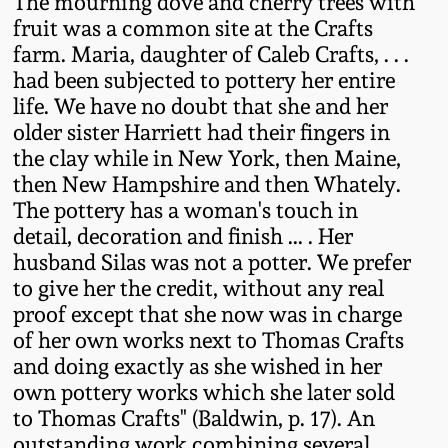
The mourning dove and cherry trees with
Oct 28, 2017
fruit was a common site at the Crafts
DC & Alexandria
farm. Maria, daughter of Caleb Crafts, . . .
Stoneware
had been subjected to pottery her entire
July 22, 2017
life. We have no doubt that she and her
Shenandoah Pottery
older sister Harriett had their fingers in
March 25, 2017
the clay while in New York, then Maine,
Moravian Pottery
then New Hampshire and then Whately.
Oct 22, 2016
The pottery has a woman's touch in
detail, decoration and finish ... . Her
Georgia Stoneware
husband Silas was not a potter. We prefer
July 16, 2016
to give her the credit, without any real
Alabama Stoneware
proof except that she now was in charge
March 19, 2016
of her own works next to Thomas Crafts
Texas Stoneware
and doing exactly as she wished in her
Oct 17, 2015
own pottery works which she later sold
to Thomas Crafts" (Baldwin, p. 17). An
Incised Stoneware
July 18, 2015
outstanding work combining several