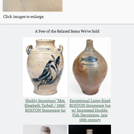
Spring 2021
Click images to enlarge.
Fall 2020
A Few of the Related Items We've Sold
Summer 2020
Spring 2020
Oct 26, 2019
July 20, 2019
Highly Important "Mrs.
Exceptional Large-Sized
Elesebeth Tarbell / 1806"
BOSTON Stoneware Jug
BOSTON Stoneware Jar
w/ Impressed Double-
March 23, 2019
Fish Decoration, late
18th century