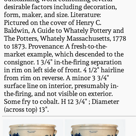
desirable factors including decoration,
Remmey Pottery
form, maker, and size. Literature:
March 14, 2015
Pictured on the cover of Henry C.
Norton Pottery
Baldwin, A Guide to Whately Pottery and
Oct 25, 2014
The Potters, Whately Massachusetts, 1778
Meaders Pottery
to 1873. Provenance: A fresh-to-the-
July 19, 2014
market example, which descended to the
consignor. 1 3/4" in-the-firing separation
John Bell Pottery
in rim on left side of front. 4 1/2" hairline
March 1, 2014
from rim on reverse. A minor 3 3/4"
George Ohr Pottery
surface line on interior, presumably in-
Nov 2, 2013
the-firing, and not visible on exterior.
Ward Collection
Some fry to cobalt. H 12 3/4" ; Diameter
July 20, 2013
(across top) 13".
Spring 2026
March 2, 2013