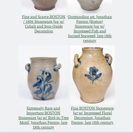
March 19, 2016
Fine and Scarce BOSTON
Outstanding att. Jonathan
/ 1804 Stoneware Jug w/
Fenton (Boston)
Oct 17, 2015
Cobalt and Iron-Oxide
Stoneware Jug w/
Decoration
Impressed Fish and
Incised Seaweed, late 18th
century
July 18, 2015
March 14, 2015
October 25, 2014
July 19, 2014
Extremely Rare and
Fine BOSTON Stoneware
Important BOSTON
Jar w/ Impressed Floral
March 1, 2014
Stoneware Jar w/ Bird-in-Tree
Decoration, Jonathan
Motif, Jonathan Fenton, late
Fenton, late 18th century
18th century