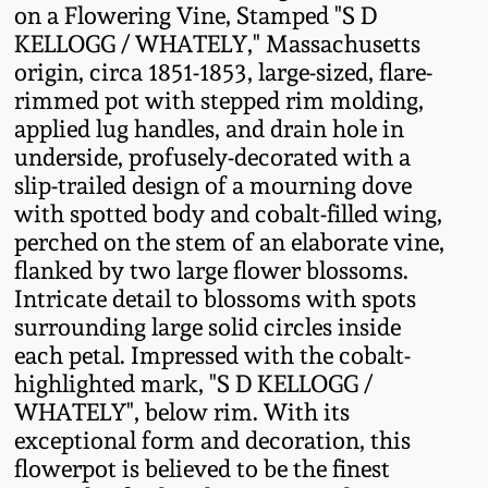
on a Flowering Vine, Stamped "S D
Fall 2022
KELLOGG / WHATELY," Massachusetts
Ohio / Midwest
origin, circa 1851-1853, large-sized, flare-
Summer 2022
Stoneware
rimmed pot with stepped rim molding,
applied lug handles, and drain hole in
Spring 2022
Anna Pottery
underside, profusely-decorated with a
slip-trailed design of a mourning dove
with spotted body and cobalt-filled wing,
Fall 2021
New Jersey Stoneware
perched on the stem of an elaborate vine,
flanked by two large flower blossoms.
Summer 2021
Philadelphia
Intricate detail to blossoms with spots
Stoneware
surrounding large solid circles inside
Spring 2021
each petal. Impressed with the cobalt-
Central PA Stoneware
highlighted mark, "S D KELLOGG /
WHATELY", below rim. With its
Fall 2020
Pennsylvania Redware
exceptional form and decoration, this
flowerpot is believed to be the finest
Summer 2020