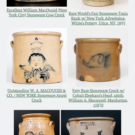
Oct 28, 2017
DC & Alexandria
Excellent William MacQuoid (New
Rare World's Fair Stoneware Train
York City) Stoneware Cow Crock
Stoneware
Bank w/ New York Advertising,
White's Pottery, Utica, NY, 1893
July 22, 2017
Shenandoah Pottery
March 25, 2017
Moravian Pottery
Oct 22, 2016
Georgia Stoneware
July 16, 2016
Alabama Stoneware
Outstanding W. A. MACQUOID &
Very Rare Stoneware Crock w/
CO. / NEW YORK Stoneware Angel
Cobalt Elephant's Head, attrib.
March 19, 2016
Crock
William A. Macquoid, Manhattan,
c1870
Texas Stoneware
Oct 17, 2015
Incised Stoneware
July 18, 2015