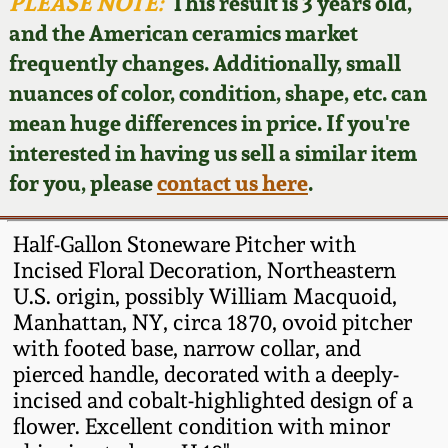
Face Jugs
PLEASE NOTE:
This result is 3 years old,
and the American ceramics market
Featured Photos
Wahler Collection
Blog
David Drake Pottery
frequently changes. Additionally, small
nuances of color, condition, shape, etc. can
Now Accepting
Fall 2024
Consignments
Edgefield, SC
mean huge differences in price. If you're
Stoneware
interested in having us sell a similar item
Summer 2024
Post-Sale Price Lists
for you, please
contact us here
.
Baltimore Stoneware
Spring 2024
Half-Gallon Stoneware Pitcher with
Virginia Stoneware
Incised Floral Decoration, Northeastern
Fall 2023
U.S. origin, possibly William Macquoid,
Manhattan, NY, circa 1870, ovoid pitcher
North Carolina Pottery
Summer 2023
with footed base, narrow collar, and
pierced handle, decorated with a deeply-
Tennessee Pottery
incised and cobalt-highlighted design of a
Spring 2023
flower. Excellent condition with minor
Southern Redware