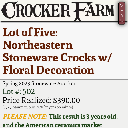
M
E
N
U
Current Auction:
America 250!
How to Sell Your
Greatest Hits
About Us
Lot of Five:
Summer
Pottery
Ward Collection
New York State
Bio
Northeastern
AMERICA 250! July 22 -
Contact Us
Stoneware
31, 2026
Stoneware Crocks w/
Spring 2026
Contact Info
New York City
Floral Decoration
Full Online Catalog!
Stoneware
Wahler Collection 2
How to Bid
Spring 2023 Stoneware Auction
How to Bid
New England
Fall 2025
Articles About Us
Lot #: 502
Stoneware
Price Realized: $390.00
Video Gallery Tour
Summer 2025
FAQ
($325 hammer, plus 20% buyer's premium)
Southern Pottery
PLEASE NOTE:
This result is 3 years old,
Order Print Catalog
and the American ceramics market
Spring 2025
Our Gallery