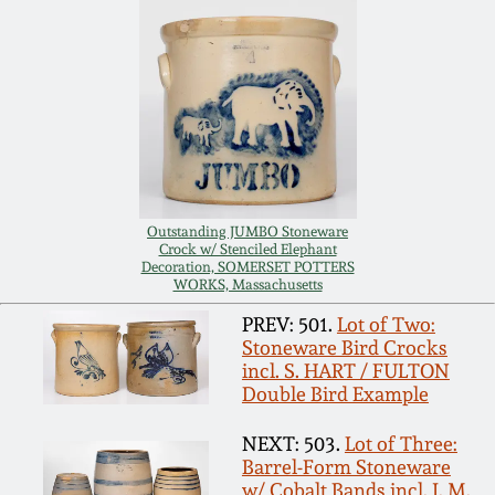
Carole Wahler
Nov 3, 2012
Collection
July 21, 2012
Fall 2025
March 3, 2012
Summer 2025
Oct 29, 2011
Spring 2025
Outstanding JUMBO Stoneware
Crock w/ Stenciled Elephant
Decoration, SOMERSET POTTERS
WORKS, Massachusetts
July 16, 2011
Fall 2024
PREV: 501.
Lot of Two:
Stoneware Bird Crocks
March 5, 2011
Summer 2024
incl. S. HART / FULTON
Double Bird Example
Nov 6, 2010
Spring 2024
NEXT: 503.
Lot of Three:
Barrel-Form Stoneware
w/ Cobalt Bands incl. J. M.