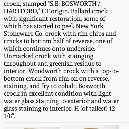
crock, stamped "S.B. BOSWORTH /
Fall 2022
HARTFORD," CT origin. Ballard crock
Ohio / Midwest
with significant restoration, some of
Summer 2022
Stoneware
which has started to peel. New York
Stoneware Co. crock with rim chips and
Spring 2022
Anna Pottery
cracks to bottom half of reverse, one of
which continues onto underside.
Unmarked crock with stainging
Fall 2021
New Jersey Stoneware
throughout and greenish residue to
interior. Woodworth crock with a top-to-
Summer 2021
Philadelphia
bottom crack from rim on on reverse,
Stoneware
staining, and fry to cobalt. Bosworth
Spring 2021
crock in excellent condition with light
Central PA Stoneware
water glass staining to exterior and water
glass staining to interior. H (of tallest) 12
Fall 2020
1/8".
Pennsylvania Redware
Summer 2020