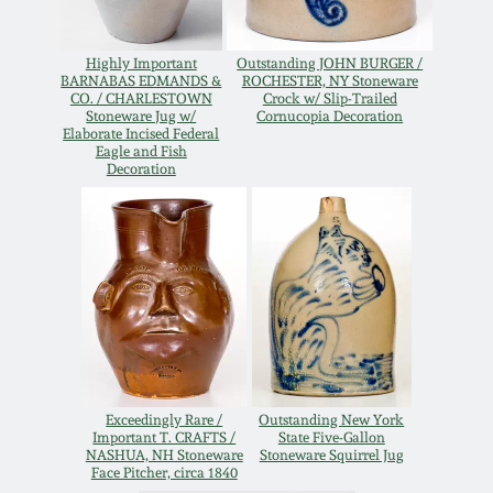
Remmey Pottery
March 14, 2015
Highly Important
Outstanding JOHN BURGER /
BARNABAS EDMANDS &
ROCHESTER, NY Stoneware
Norton Pottery
CO. / CHARLESTOWN
Crock w/ Slip-Trailed
Stoneware Jug w/
Cornucopia Decoration
Oct 25, 2014
Elaborate Incised Federal
Eagle and Fish
Meaders Pottery
Decoration
July 19, 2014
John Bell Pottery
March 1, 2014
George Ohr Pottery
Nov 2, 2013
Ward Collection
July 20, 2013
Exceedingly Rare /
Outstanding New York
Spring 2026
Important T. CRAFTS /
State Five-Gallon
March 2, 2013
NASHUA, NH Stoneware
Stoneware Squirrel Jug
Face Pitcher, circa 1840