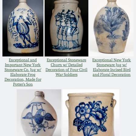
Oct 28, 2017
DC & Alexandria
Stoneware
July 22, 2017
Shenandoah Pottery
March 25, 2017
Moravian Pottery
Exceptional and
Exceptional Stoneware
Exceptional New York
Oct 22, 2016
Important New York
Churn w/ Detailed
Stoneware Jug w/
Stoneware Co. Jug w/
Decoration of Four Civil
Elaborate Incised Bird
Georgia Stoneware
Elaborate Frog
War Soldiers
and Floral Decoration
July 16, 2016
Decoration, Made for
Potter's Son
Alabama Stoneware
March 19, 2016
Texas Stoneware
Oct 17, 2015
Incised Stoneware
July 18, 2015