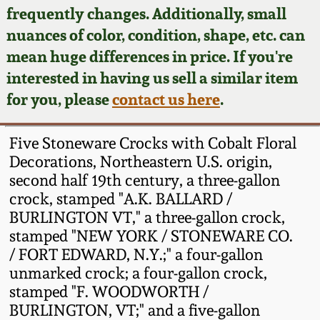
Face Jugs
frequently changes. Additionally, small
Featured Photos
nuances of color, condition, shape, etc. can
Wahler Collection
Blog
David Drake Pottery
mean huge differences in price. If you're
Now Accepting
interested in having us sell a similar item
Fall 2024
Consignments
Edgefield, SC
for you, please
contact us here
.
Stoneware
Summer 2024
Post-Sale Price Lists
Five Stoneware Crocks with Cobalt Floral
Baltimore Stoneware
Decorations, Northeastern U.S. origin,
Spring 2024
second half 19th century, a three-gallon
Virginia Stoneware
crock, stamped "A.K. BALLARD /
Fall 2023
BURLINGTON VT," a three-gallon crock,
North Carolina Pottery
stamped "NEW YORK / STONEWARE CO.
Summer 2023
/ FORT EDWARD, N.Y.;" a four-gallon
unmarked crock; a four-gallon crock,
Tennessee Pottery
Spring 2023
stamped "F. WOODWORTH /
BURLINGTON, VT;" and a five-gallon
Southern Redware