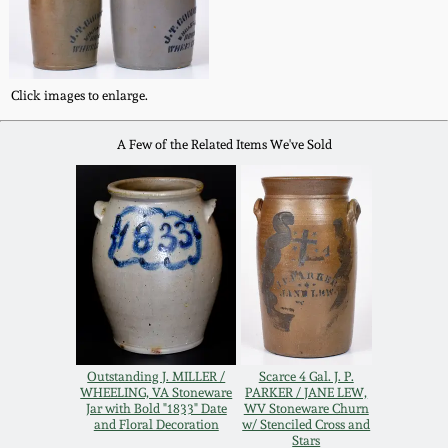
Western PA Stoneware
Spring 2020
West Virginia
Stoneware
Click images to enlarge.
Oct. 26, 2019
A Few of the Related Items We've Sold
Kentucky Stoneware
July 20, 2019
Massachusetts
March 23, 2019
Stoneware
Nov 3, 2018
Vermont Stoneware
July 21, 2018
Connecticut Pottery
Outstanding J. MILLER /
Scarce 4 Gal. J. P.
WHEELING, VA Stoneware
PARKER / JANE LEW,
March 24, 2018
Jar with Bold "1833" Date
WV Stoneware Churn
New England Redware
and Floral Decoration
w/ Stenciled Cross and
Stars