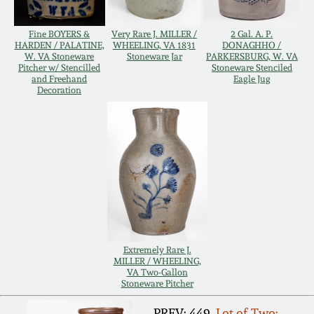
Remmey Pottery
Fine BOYERS &
Very Rare J. MILLER /
2 Gal. A. P.
March 14, 2015
HARDEN / PALATINE,
WHEELING, VA 1831
DONAGHHO /
W. VA Stoneware
Stoneware Jar
PARKERSBURG, W. VA
Norton Pottery
Pitcher w/ Stencilled
Stoneware Stenciled
Oct 25, 2014
and Freehand
Eagle Jug
Decoration
Meaders Pottery
July 19, 2014
John Bell Pottery
March 1, 2014
George Ohr Pottery
Nov 2, 2013
Ward Collection
July 20, 2013
Extremely Rare J.
MILLER / WHEELING,
Spring 2026
VA Two-Gallon
Stoneware Pitcher
March 2, 2013
PREV: 449.
Lot of Two: