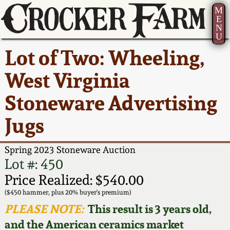
M
E
N
U
Current Auction:
America 250!
How to Sell Your
Greatest Hits
About Us
Lot of Two: Wheeling,
Summer
Pottery
Ward Collection
New York State
Bio
West Virginia
AMERICA 250! July 22 -
Contact Us
Stoneware
31, 2026
Stoneware Advertising
Spring 2026
Contact Info
New York City
Jugs
Full Online Catalog!
Stoneware
Wahler Collection 2
How to Bid
Spring 2023 Stoneware Auction
How to Bid
New England
Fall 2025
Articles About Us
Lot #: 450
Stoneware
Price Realized: $540.00
Video Gallery Tour
Summer 2025
FAQ
($450 hammer, plus 20% buyer's premium)
Southern Pottery
PLEASE NOTE:
This result is 3 years old,
Order Print Catalog
and the American ceramics market
Spring 2025
Our Gallery