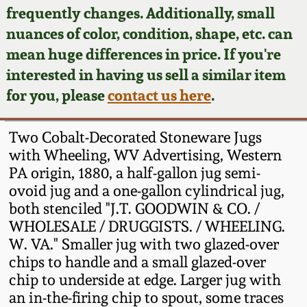
Face Jugs
frequently changes. Additionally, small
Featured Photos
nuances of color, condition, shape, etc. can
Wahler Collection
Blog
David Drake Pottery
mean huge differences in price. If you're
Now Accepting
interested in having us sell a similar item
Fall 2024
Consignments
Edgefield, SC
for you, please
contact us here
.
Stoneware
Summer 2024
Post-Sale Price Lists
Two Cobalt-Decorated Stoneware Jugs
Baltimore Stoneware
with Wheeling, WV Advertising, Western
Spring 2024
PA origin, 1880, a half-gallon jug semi-
Virginia Stoneware
ovoid jug and a one-gallon cylindrical jug,
Fall 2023
both stenciled "J.T. GOODWIN & CO. /
North Carolina Pottery
WHOLESALE / DRUGGISTS. / WHEELING.
Summer 2023
W. VA." Smaller jug with two glazed-over
chips to handle and a small glazed-over
Tennessee Pottery
Spring 2023
chip to underside at edge. Larger jug with
an in-the-firing chip to spout, some traces
Southern Redware