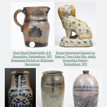
Oct 28, 2017
DC & Alexandria
Stoneware
July 22, 2017
Shenandoah Pottery
March 25, 2017
Moravian Pottery
Oct 22, 2016
Rare Small-Sized attrib. A.P.
Scarce Stoneware Spaniel on
Georgia Stoneware
Donaghho, Parkersburg, WV
Base w/ Two-Color Slip, attrib.
Stoneware Pitcher w/ Elaborate
Donaghho Pottery,
July 16, 2016
Decoration
Parkersburg, WV
Alabama Stoneware
March 19, 2016
Texas Stoneware
Oct 17, 2015
Incised Stoneware
July 18, 2015