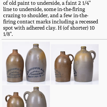
of old paint to underside, a faint 2 1/4"
Fall 2022
line to underside, some in-the-firing
Ohio / Midwest
crazing to shoulder, and a few in-the-
Summer 2022
Stoneware
firing contact marks including a recessed
spot with adhered clay. H (of shorter) 10
Spring 2022
Anna Pottery
1/8".
Fall 2021
New Jersey Stoneware
Summer 2021
Philadelphia
Stoneware
Spring 2021
Central PA Stoneware
Fall 2020
Pennsylvania Redware
Summer 2020