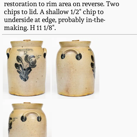
restoration to rim area on reverse. Two
Fall 2022
chips to lid. A shallow 1/2" chip to
Ohio / Midwest
underside at edge, probably in-the-
Summer 2022
Stoneware
making. H 11 1/8".
Spring 2022
Anna Pottery
Fall 2021
New Jersey Stoneware
Summer 2021
Philadelphia
Stoneware
Spring 2021
Central PA Stoneware
Fall 2020
Pennsylvania Redware
Summer 2020