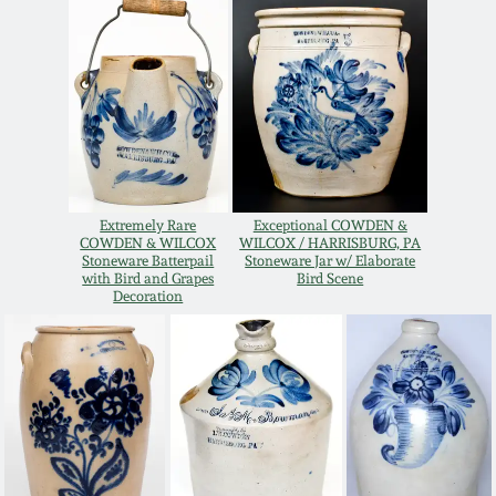
Oct 28, 2017
DC & Alexandria
Stoneware
July 22, 2017
Shenandoah Pottery
March 25, 2017
Moravian Pottery
Oct 22, 2016
Extremely Rare
Exceptional COWDEN &
COWDEN & WILCOX
WILCOX / HARRISBURG, PA
Georgia Stoneware
Stoneware Batterpail
Stoneware Jar w/ Elaborate
with Bird and Grapes
Bird Scene
July 16, 2016
Decoration
Alabama Stoneware
March 19, 2016
Texas Stoneware
Oct 17, 2015
Incised Stoneware
July 18, 2015