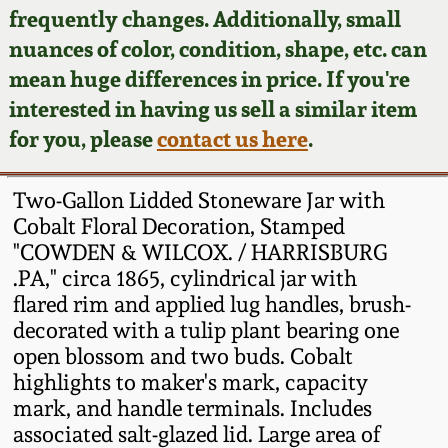
Face Jugs
frequently changes. Additionally, small
Featured Photos
nuances of color, condition, shape, etc. can
Wahler Collection
Blog
David Drake Pottery
mean huge differences in price. If you're
Now Accepting
interested in having us sell a similar item
Fall 2024
Consignments
Edgefield, SC
for you, please
contact us here
.
Stoneware
Summer 2024
Post-Sale Price Lists
Two-Gallon Lidded Stoneware Jar with
Baltimore Stoneware
Cobalt Floral Decoration, Stamped
Spring 2024
"COWDEN & WILCOX. / HARRISBURG
Virginia Stoneware
.PA," circa 1865, cylindrical jar with
Fall 2023
flared rim and applied lug handles, brush-
North Carolina Pottery
decorated with a tulip plant bearing one
Summer 2023
open blossom and two buds. Cobalt
highlights to maker's mark, capacity
Tennessee Pottery
Spring 2023
mark, and handle terminals. Includes
associated salt-glazed lid. Large area of
Southern Redware