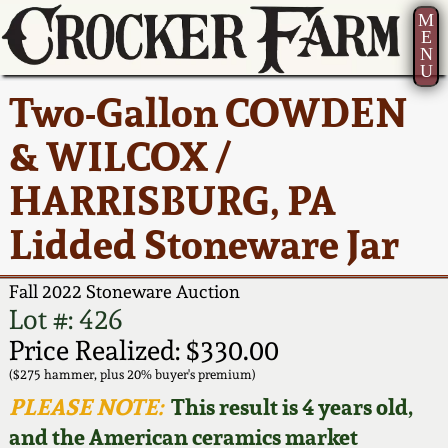
M
E
N
U
Current Auction:
America 250!
How to Sell Your
Greatest Hits
About Us
Two-Gallon COWDEN
Summer
Pottery
Ward Collection
New York State
Bio
& WILCOX /
AMERICA 250! July 22 -
Contact Us
Stoneware
31, 2026
HARRISBURG, PA
Spring 2026
Contact Info
New York City
Lidded Stoneware Jar
Full Online Catalog!
Stoneware
Wahler Collection 2
How to Bid
Fall 2022 Stoneware Auction
How to Bid
New England
Fall 2025
Articles About Us
Lot #: 426
Stoneware
Price Realized: $330.00
Video Gallery Tour
Summer 2025
FAQ
($275 hammer, plus 20% buyer's premium)
Southern Pottery
PLEASE NOTE:
This result is 4 years old,
Order Print Catalog
and the American ceramics market
Spring 2025
Our Gallery