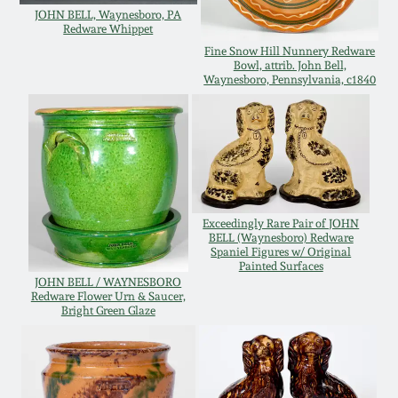
JOHN BELL, Waynesboro, PA
Oct 28, 2017
DC & Alexandria
Redware Whippet
Stoneware
Fine Snow Hill Nunnery Redware
Bowl, attrib. John Bell,
July 22, 2017
Waynesboro, Pennsylvania, c1840
Shenandoah Pottery
March 25, 2017
Moravian Pottery
Oct 22, 2016
Georgia Stoneware
Exceedingly Rare Pair of JOHN
July 16, 2016
BELL (Waynesboro) Redware
Spaniel Figures w/ Original
Alabama Stoneware
Painted Surfaces
JOHN BELL / WAYNESBORO
March 19, 2016
Redware Flower Urn & Saucer,
Bright Green Glaze
Texas Stoneware
Oct 17, 2015
Incised Stoneware
July 18, 2015