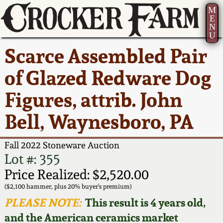
M
E
N
U
Current Auction:
America 250!
How to Sell Your
Greatest Hits
About Us
Scarce Assembled Pair
Summer
Pottery
Ward Collection
New York State
Bio
of Glazed Redware Dog
AMERICA 250! July 22 -
Contact Us
Stoneware
31, 2026
Figures, attrib. John
Spring 2026
Contact Info
New York City
Bell, Waynesboro, PA
Full Online Catalog!
Stoneware
Wahler Collection 2
How to Bid
Fall 2022 Stoneware Auction
How to Bid
New England
Fall 2025
Articles About Us
Lot #: 355
Stoneware
Price Realized: $2,520.00
Video Gallery Tour
Summer 2025
FAQ
($2,100 hammer, plus 20% buyer's premium)
Southern Pottery
PLEASE NOTE:
This result is 4 years old,
Order Print Catalog
and the American ceramics market
Spring 2025
Our Gallery