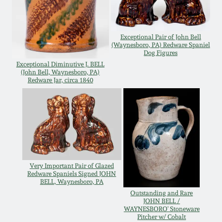
Remmey Pottery
March 14, 2015
Exceptional Pair of John Bell
Norton Pottery
(Waynesboro, PA) Redware Spaniel
Dog Figures
Oct 25, 2014
Exceptional Diminutive J. BELL
(John Bell, Waynesboro, PA)
Meaders Pottery
Redware Jar, circa 1840
July 19, 2014
John Bell Pottery
March 1, 2014
George Ohr Pottery
Nov 2, 2013
Ward Collection
Very Important Pair of Glazed
July 20, 2013
Redware Spaniels Signed JOHN
BELL, Waynesboro, PA
Spring 2026
Outstanding and Rare
JOHN BELL /
March 2, 2013
WAYNESBORO' Stoneware
Pitcher w/ Cobalt