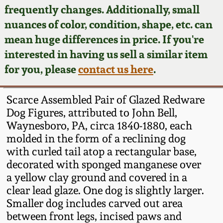
Face Jugs
frequently changes. Additionally, small
Featured Photos
nuances of color, condition, shape, etc. can
Wahler Collection
Blog
David Drake Pottery
mean huge differences in price. If you're
Now Accepting
interested in having us sell a similar item
Fall 2024
Consignments
Edgefield, SC
for you, please
contact us here
.
Stoneware
Summer 2024
Post-Sale Price Lists
Scarce Assembled Pair of Glazed Redware
Baltimore Stoneware
Dog Figures, attributed to John Bell,
Spring 2024
Waynesboro, PA, circa 1840-1880, each
Virginia Stoneware
molded in the form of a reclining dog
Fall 2023
with curled tail atop a rectangular base,
North Carolina Pottery
decorated with sponged manganese over
Summer 2023
a yellow clay ground and covered in a
clear lead glaze. One dog is slightly larger.
Tennessee Pottery
Spring 2023
Smaller dog includes carved out area
between front legs, incised paws and
Southern Redware