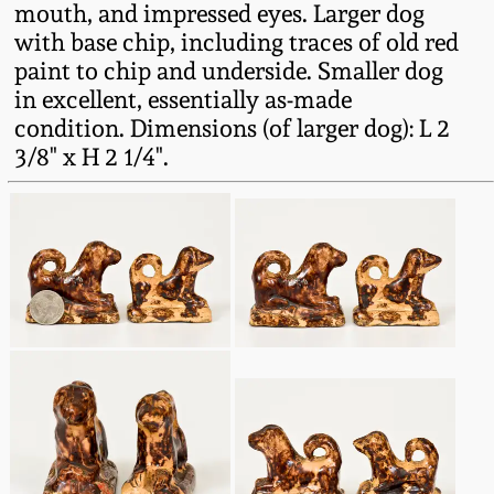
mouth, and impressed eyes. Larger dog
Fall 2022
with base chip, including traces of old red
Ohio / Midwest
paint to chip and underside. Smaller dog
Summer 2022
Stoneware
in excellent, essentially as-made
condition. Dimensions (of larger dog): L 2
Spring 2022
Anna Pottery
3/8" x H 2 1/4".
Fall 2021
New Jersey Stoneware
Summer 2021
Philadelphia
Stoneware
Spring 2021
Central PA Stoneware
Fall 2020
Pennsylvania Redware
Summer 2020