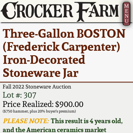
M
E
N
U
Current Auction:
America 250!
How to Sell Your
Greatest Hits
About Us
Three-Gallon BOSTON
Summer
Pottery
Ward Collection
New York State
Bio
(Frederick Carpenter)
AMERICA 250! July 22 -
Contact Us
Stoneware
31, 2026
Iron-Decorated
Spring 2026
Contact Info
New York City
Stoneware Jar
Full Online Catalog!
Stoneware
Wahler Collection 2
How to Bid
Fall 2022 Stoneware Auction
How to Bid
New England
Fall 2025
Articles About Us
Lot #: 307
Stoneware
Price Realized: $900.00
Video Gallery Tour
Summer 2025
FAQ
($750 hammer, plus 20% buyer's premium)
Southern Pottery
PLEASE NOTE:
This result is 4 years old,
Order Print Catalog
and the American ceramics market
Spring 2025
Our Gallery