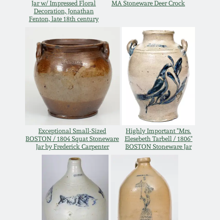
Jar w/ Impressed Floral
MA Stoneware Deer Crock
Decoration, Jonathan
Remmey Pottery
Fenton, late 18th century
March 14, 2015
Norton Pottery
Oct 25, 2014
Meaders Pottery
July 19, 2014
John Bell Pottery
March 1, 2014
George Ohr Pottery
Exceptional Small-Sized
Highly Important "Mrs.
BOSTON / 1804 Squat Stoneware
Elesebeth Tarbell / 1806"
Nov 2, 2013
Jar by Frederick Carpenter
BOSTON Stoneware Jar
Ward Collection
July 20, 2013
Spring 2026
March 2, 2013