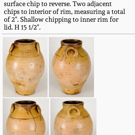
surface chip to reverse. Two adjacent
Fall 2022
chips to interior of rim, measuring a total
Ohio / Midwest
of 2". Shallow chipping to inner rim for
Summer 2022
Stoneware
lid. H 15 1/2".
Spring 2022
Anna Pottery
Fall 2021
New Jersey Stoneware
Summer 2021
Philadelphia
Stoneware
Spring 2021
Central PA Stoneware
Fall 2020
Pennsylvania Redware
Summer 2020