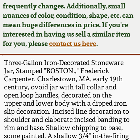
Face Jugs
frequently changes. Additionally, small
Featured Photos
nuances of color, condition, shape, etc. can
Wahler Collection
Blog
David Drake Pottery
mean huge differences in price. If you're
Now Accepting
interested in having us sell a similar item
Fall 2024
Consignments
Edgefield, SC
for you, please
contact us here
.
Stoneware
Summer 2024
Post-Sale Price Lists
Three-Gallon Iron-Decorated Stoneware
Baltimore Stoneware
Jar, Stamped "BOSTON.," Frederick
Spring 2024
Carpenter, Charlestown, MA, early 19th
Virginia Stoneware
century, ovoid jar with tall collar and
Fall 2023
open loop handles, decorated on the
North Carolina Pottery
upper and lower body with a dipped iron
Summer 2023
slip decoration. Incised line decoration to
shoulder and elaborate incised banding to
Tennessee Pottery
Spring 2023
rim and base. Shallow chipping to base,
some painted. A shallow 3/4" in-the-firing
Southern Redware