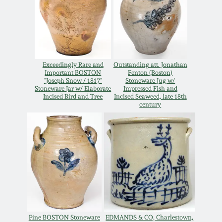
Oct 28, 2017
DC & Alexandria
Stoneware
July 22, 2017
Shenandoah Pottery
Exceedingly Rare and
Outstanding att. Jonathan
March 25, 2017
Important BOSTON
Fenton (Boston)
"Joseph Snow / 1817"
Stoneware Jug w/
Moravian Pottery
Stoneware Jar w/ Elaborate
Impressed Fish and
Incised Bird and Tree
Incised Seaweed, late 18th
Oct 22, 2016
century
Georgia Stoneware
July 16, 2016
Alabama Stoneware
March 19, 2016
Texas Stoneware
Oct 17, 2015
Incised Stoneware
July 18, 2015
Fine BOSTON Stoneware
EDMANDS & CO, Charlestown,