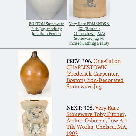
Carole Wahler
Nov 3, 2012
Collection
BOSTON Stoneware
Very Rare EDMANDS &
July 21, 2012
Fall 2025
Fish Jug, made by
CO (Boston /
Jonathan Fenton
Charlestown, MA)
Stoneware Jug w/
March 3, 2012
Summer 2025
Incised Bathing Beauty
PREV: 306.
One-Gallon
Oct 29, 2011
Spring 2025
CHARLESTOWN
(Frederick Carpenter,
July 16, 2011
Boston) Iron-Decorated
Fall 2024
Stoneware Jug
March 5, 2011
Summer 2024
NEXT: 308.
Very Rare
Stoneware Toby Pitcher,
Nov 6, 2010
Spring 2024
Arthur Osborne, Low Art
Tile Works, Chelsea, MA,
1903