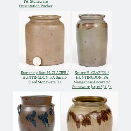
Carole Wahler
PA, Stoneware
Presentation Pitcher
Nov 3, 2012
Collection
July 21, 2012
Fall 2025
March 3, 2012
Summer 2025
Oct 29, 2011
Spring 2025
Extremely Rare H. GLAZIER /
Scarce H. GLAZIER. /
July 16, 2011
Fall 2024
HUNTINGDON, PA Small-
HUNTINGDON, PA
Sized Stoneware Jar
Manganese-Decorated
Stoneware Jar, c1831-54
March 5, 2011
Summer 2024
Nov 6, 2010
Spring 2024