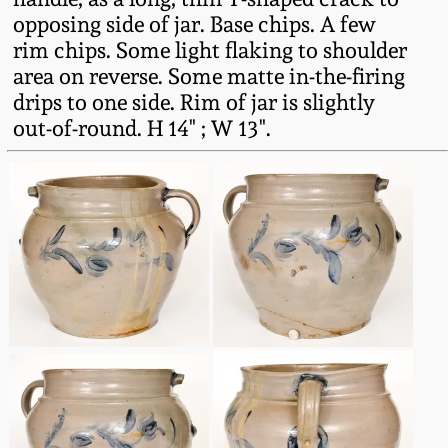
Western PA Stoneware
opposing side of jar. Base chips. A few
rim chips. Some light flaking to shoulder
Spring 2020
West Virginia
area on reverse. Some matte in-the-firing
Stoneware
drips to one side. Rim of jar is slightly
Oct. 26, 2019
out-of-round. H 14" ; W 13".
Kentucky Stoneware
July 20, 2019
Massachusetts
March 23, 2019
Stoneware
Nov 3, 2018
Vermont Stoneware
July 21, 2018
Connecticut Pottery
March 24, 2018
New England Redware