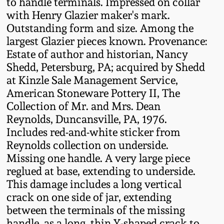
to handle terminals. Impressed on collar
Fall 2022
with Henry Glazier maker's mark.
Ohio / Midwest
Outstanding form and size. Among the
Summer 2022
Stoneware
largest Glazier pieces known. Provenance:
Estate of author and historian, Nancy
Shedd, Petersburg, PA; acquired by Shedd
Spring 2022
Anna Pottery
at Kinzle Sale Management Service,
American Stoneware Pottery II, The
Fall 2021
New Jersey Stoneware
Collection of Mr. and Mrs. Dean
Reynolds, Duncansville, PA, 1976.
Summer 2021
Philadelphia
Includes red-and-white sticker from
Stoneware
Reynolds collection on underside.
Missing one handle. A very large piece
Spring 2021
reglued at base, extending to underside.
Central PA Stoneware
This damage includes a long vertical
Fall 2020
crack on one side of jar, extending
Pennsylvania Redware
between the terminals of the missing
Summer 2020
handle, as a long, thin Y-shaped crack to