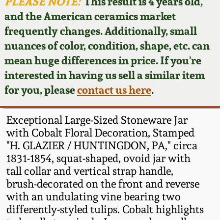
Face Jugs
PLEASE NOTE:
This result is 4 years old,
and the American ceramics market
Featured Photos
Wahler Collection
Blog
David Drake Pottery
frequently changes. Additionally, small
nuances of color, condition, shape, etc. can
Now Accepting
Fall 2024
Consignments
Edgefield, SC
mean huge differences in price. If you're
Stoneware
interested in having us sell a similar item
Summer 2024
Post-Sale Price Lists
for you, please
contact us here
.
Baltimore Stoneware
Spring 2024
Exceptional Large-Sized Stoneware Jar
Virginia Stoneware
with Cobalt Floral Decoration, Stamped
Fall 2023
"H. GLAZIER / HUNTINGDON, PA," circa
1831-1854, squat-shaped, ovoid jar with
North Carolina Pottery
Summer 2023
tall collar and vertical strap handle,
brush-decorated on the front and reverse
Tennessee Pottery
with an undulating vine bearing two
Spring 2023
differently-styled tulips. Cobalt highlights
Southern Redware