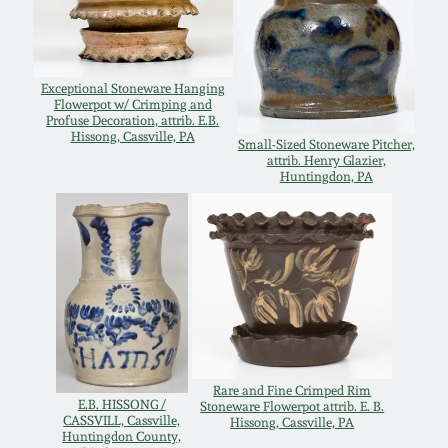
Remmey Pottery
March 14, 2015
Norton Pottery
Exceptional Stoneware Hanging
Flowerpot w/ Crimping and
Oct 25, 2014
Profuse Decoration, attrib. E.B.
Hissong, Cassville, PA
Small-Sized Stoneware Pitcher,
Meaders Pottery
attrib. Henry Glazier,
July 19, 2014
Huntingdon, PA
John Bell Pottery
March 1, 2014
George Ohr Pottery
Nov 2, 2013
Ward Collection
July 20, 2013
Spring 2026
Rare and Fine Crimped Rim
E.B. HISSONG /
Stoneware Flowerpot attrib. E. B.
March 2, 2013
CASSVILL, Cassville,
Hissong, Cassville, PA
Huntingdon County,