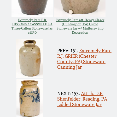
July 17, 2010
Fall 2023
April 10, 2010
Summer 2023
Extremely Rare E.B.
Extremely Rare att. Henry Glazer
HISSONG / CASSVILLE, PA
(Huntingdon, PA) Ovoid
Three-Gallon Stoneware Jar,
Stoneware Jar w/ Mulberry Slip
Jan 30, 2010
Spring 2023
c1850
Decoration
Oct 31, 2009
Fall 2022
PREV: 151.
Extremely Rare
R.J. GRIER (Chester
July 11, 2009
Summer 2022
County, PA) Stoneware
Canning Jar
March 21, 2009
Spring 2022
Fall 2021
NEXT: 153.
Attrib. D.P.
Shenfelder, Reading, PA
Lidded Stoneware Jar
Summer 2021