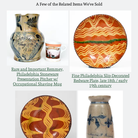
Western PA Stoneware
A Few of the Related Items We've Sold
Spring 2020
West Virginia
Stoneware
Oct. 26, 2019
Kentucky Stoneware
July 20, 2019
Massachusetts
Rare and Important Remmey,
March 23, 2019
Stoneware
Philadelphia Stoneware
Fine Philadelphia Slip-Decorated
Presentation Pitcher w/
Redware Plate, late 18th / early
Occupational Shaving Mug
19th century
Nov 3, 2018
Vermont Stoneware
July 21, 2018
Connecticut Pottery
March 24, 2018
New England Redware