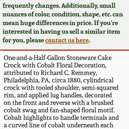
Face Jugs
frequently changes. Additionally, small
Featured Photos
nuances of color, condition, shape, etc. can
Wahler Collection
Blog
David Drake Pottery
mean huge differences in price. If you're
Now Accepting
interested in having us sell a similar item
Fall 2024
Consignments
Edgefield, SC
for you, please
contact us here
.
Stoneware
Summer 2024
Post-Sale Price Lists
One-and-a-Half-Gallon Stoneware Cake
Baltimore Stoneware
Crock with Cobalt Floral Decoration,
Spring 2024
attributed to Richard C. Remmey,
Virginia Stoneware
Philadelphia, PA, circa 1880, cylindrical
Fall 2023
crock with tooled shoulder, semi-squared
North Carolina Pottery
rim, and applied lug handles, decorated
Summer 2023
on the front and reverse with a brushed
cobalt swag and fan-shaped floral motif.
Tennessee Pottery
Spring 2023
Cobalt highlights to handle terminals and
a curved line of cobalt underneath each
Southern Redware