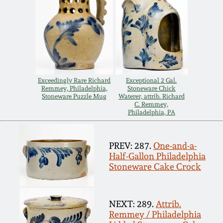
Remmey Pottery
March 14, 2015
Norton Pottery
Oct 25, 2014
Meaders Pottery
Exceedingly Rare Richard
Exceptional 2 Gal.
July 19, 2014
Remmey, Philadelphia,
Stoneware Chick
Stoneware Puzzle Mug
Waterer, attrib. Richard
John Bell Pottery
C. Remmey,
Philadelphia, PA
March 1, 2014
George Ohr Pottery
Nov 2, 2013
PREV: 287.
One-and-a-
Half-Gallon Philadelphia
Ward Collection
Stoneware Cake Crock
July 20, 2013
Spring 2026
NEXT: 289.
Attrib.
March 2, 2013
Remmey / Philadelphia