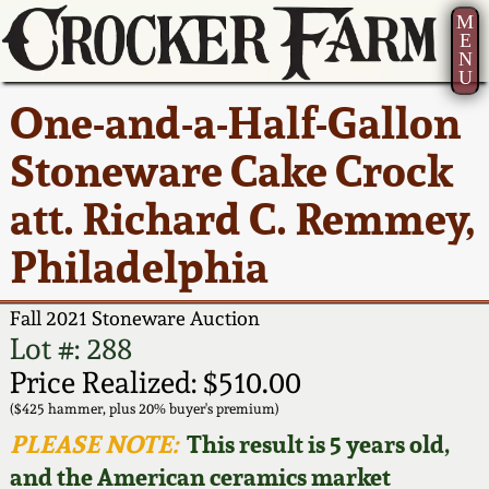
M
E
N
U
Current Auction:
America 250!
How to Sell Your
Greatest Hits
About Us
One-and-a-Half-Gallon
Summer
Pottery
Ward Collection
New York State
Bio
Stoneware Cake Crock
AMERICA 250! July 22 -
Contact Us
Stoneware
31, 2026
att. Richard C. Remmey,
Spring 2026
Contact Info
New York City
Philadelphia
Full Online Catalog!
Stoneware
Wahler Collection 2
How to Bid
Fall 2021 Stoneware Auction
How to Bid
New England
Fall 2025
Articles About Us
Lot #: 288
Stoneware
Price Realized: $510.00
Video Gallery Tour
Summer 2025
FAQ
($425 hammer, plus 20% buyer's premium)
Southern Pottery
PLEASE NOTE:
This result is 5 years old,
Order Print Catalog
and the American ceramics market
Spring 2025
Our Gallery