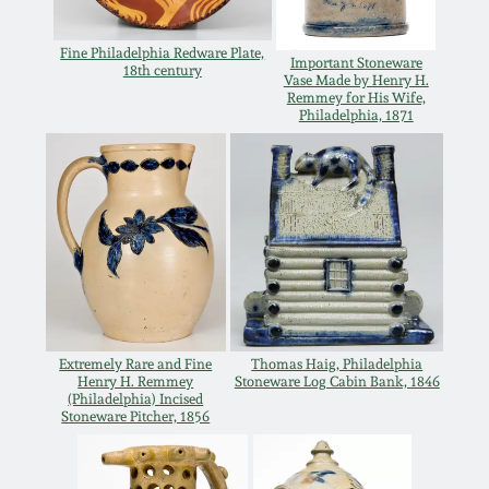
Oct 28, 2017
DC & Alexandria
Fine Philadelphia Redware Plate,
Stoneware
Important Stoneware
18th century
Vase Made by Henry H.
July 22, 2017
Remmey for His Wife,
Philadelphia, 1871
Shenandoah Pottery
March 25, 2017
Moravian Pottery
Oct 22, 2016
Georgia Stoneware
July 16, 2016
Alabama Stoneware
March 19, 2016
Extremely Rare and Fine
Thomas Haig, Philadelphia
Henry H. Remmey
Stoneware Log Cabin Bank, 1846
Texas Stoneware
(Philadelphia) Incised
Oct 17, 2015
Stoneware Pitcher, 1856
Incised Stoneware
July 18, 2015