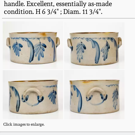
handle. Excellent, essentially as-made
Fall 2022
condition. H 6 3/4" ; Diam. 11 3/4".
Ohio / Midwest
Summer 2022
Stoneware
Spring 2022
Anna Pottery
Fall 2021
New Jersey Stoneware
Summer 2021
Philadelphia
Stoneware
Spring 2021
Central PA Stoneware
Fall 2020
Pennsylvania Redware
Click images to enlarge.
Summer 2020