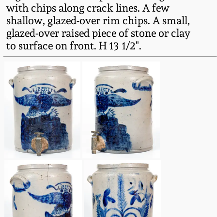
Western PA Stoneware
with chips along crack lines. A few
shallow, glazed-over rim chips. A small,
Spring 2020
glazed-over raised piece of stone or clay
West Virginia
to surface on front. H 13 1/2".
Stoneware
Oct. 26, 2019
Kentucky Stoneware
July 20, 2019
Massachusetts
March 23, 2019
Stoneware
Nov 3, 2018
Vermont Stoneware
July 21, 2018
Connecticut Pottery
March 24, 2018
New England Redware