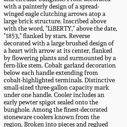
Fall 2022
with a painterly design of a spread-
winged eagle clutching arrows atop a
Ohio / Midwest
large brick structure. Inscribed above
Summer 2022
Stoneware
with the word, "LiBERTY," above the date,
"1853," flanked by stars. Reverse
Spring 2022
Anna Pottery
decorated with a large brushed design of
a heart with arrow at its center, flanked
Fall 2021
New Jersey Stoneware
by flowering plants and surmounted by a
fern-like stem. Cobalt garland decoration
below each handle extending from
Summer 2021
Philadelphia
cobalt-highlighted terminals. Distinctive
Stoneware
small-sized three-gallon capacity mark
Spring 2021
under one handle. Cooler includes an
Central PA Stoneware
early pewter spigot sealed onto the
Fall 2020
bunghole. Among the finest-decorated
Pennsylvania Redware
stoneware coolers known from the
region. Broken into pieces and reglued
Summer 2020