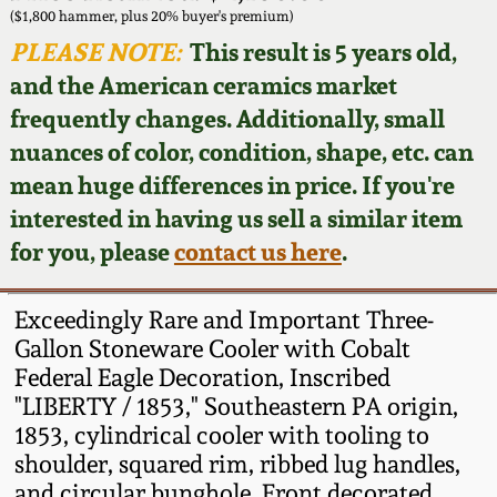
Face Jugs
($1,800 hammer, plus 20% buyer's premium)
Featured Photos
PLEASE NOTE:
This result is 5 years old,
Wahler Collection
Blog
David Drake Pottery
and the American ceramics market
Now Accepting
frequently changes. Additionally, small
Fall 2024
Consignments
Edgefield, SC
nuances of color, condition, shape, etc. can
Stoneware
mean huge differences in price. If you're
Summer 2024
Post-Sale Price Lists
interested in having us sell a similar item
Baltimore Stoneware
for you, please
contact us here
.
Spring 2024
Virginia Stoneware
Fall 2023
Exceedingly Rare and Important Three-
Gallon Stoneware Cooler with Cobalt
North Carolina Pottery
Federal Eagle Decoration, Inscribed
Summer 2023
"LIBERTY / 1853," Southeastern PA origin,
Tennessee Pottery
1853, cylindrical cooler with tooling to
Spring 2023
shoulder, squared rim, ribbed lug handles,
Southern Redware
and circular bunghole. Front decorated