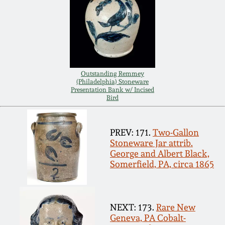
Carole Wahler
Nov 3, 2012
Collection
July 21, 2012
Fall 2025
March 3, 2012
Summer 2025
Outstanding Remmey
(Philadelphia) Stoneware
Presentation Bank w/ Incised
Bird
Oct 29, 2011
Spring 2025
July 16, 2011
PREV: 171.
Two-Gallon
Fall 2024
Stoneware Jar attrib.
George and Albert Black,
March 5, 2011
Summer 2024
Somerfield, PA, circa 1865
Nov 6, 2010
Spring 2024
NEXT: 173.
Rare New
Geneva, PA Cobalt-