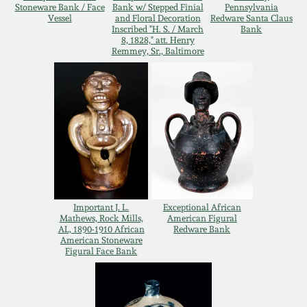
Stoneware Bank / Face
Bank w/ Stepped Finial
Pennsylvania
Remmey Pottery
Vessel
and Floral Decoration
Redware Santa Claus
Inscribed "H. S. / March
Bank
March 14, 2015
8, 1828," att. Henry
Remmey, Sr., Baltimore
Norton Pottery
Oct 25, 2014
Meaders Pottery
July 19, 2014
John Bell Pottery
March 1, 2014
George Ohr Pottery
Nov 2, 2013
Important J. L.
Exceptional African
Mathews, Rock Mills,
American Figural
Ward Collection
AL, 1890-1910 African
Redware Bank
July 20, 2013
American Stoneware
Figural Face Bank
Spring 2026
March 2, 2013