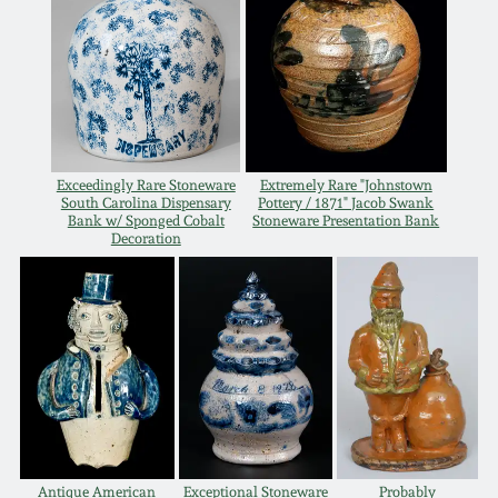
Oct 28, 2017
DC & Alexandria
Stoneware
July 22, 2017
Shenandoah Pottery
March 25, 2017
Exceedingly Rare Stoneware
Extremely Rare "Johnstown
Moravian Pottery
South Carolina Dispensary
Pottery / 1871" Jacob Swank
Oct 22, 2016
Bank w/ Sponged Cobalt
Stoneware Presentation Bank
Decoration
Georgia Stoneware
July 16, 2016
Alabama Stoneware
March 19, 2016
Texas Stoneware
Oct 17, 2015
Incised Stoneware
July 18, 2015
Antique American
Exceptional Stoneware
Probably