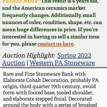
Face Jugs
PLEASE NOTE:
This result is 4 years old,
and the American ceramics market
Featured Photos
Wahler Collection
Blog
David Drake Pottery
frequently changes. Additionally, small
nuances of color, condition, shape, etc. can
Now Accepting
Fall 2024
Consignments
Edgefield, SC
mean huge differences in price. If you're
Stoneware
interested in having us sell a similar item
Summer 2024
Post-Sale Price Lists
for you, please
contact us here
.
Baltimore Stoneware
Spring 2024
Auction Highlight:
Spring 2022
Auction
|
Western PA Stoneware
Virginia Stoneware
Fall 2023
Rare and Fine Stoneware Bank with
North Carolina Pottery
Elaborate Cobalt Decoration, probably PA
Summer 2023
origin, third quarter 19th century, ovoid
Tennessee Pottery
form with footed base, tooled shoulder,
Spring 2023
and elaborate stepped finial. Decorated
around the body with a series of brushed
Southern Redware