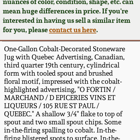
Face Jugs
nuances of color, condition, shape, etc. can
mean huge differences in price. If you're
Featured Photos
Wahler Collection
Blog
David Drake Pottery
interested in having us sell a similar item
for you, please
contact us here
.
Now Accepting
Fall 2024
Consignments
Edgefield, SC
Stoneware
One-Gallon Cobalt-Decorated Stoneware
Summer 2024
Post-Sale Price Lists
Jug with Quebec Advertising, Canadian,
Baltimore Stoneware
third quarter 19th century, cylindrical
Spring 2024
form with tooled spout and brushed
floral motif, impressed with the cobalt-
Virginia Stoneware
highlighted advertising, "O FORTIN /
Fall 2023
MARCHAND / D EPICERIES VINS ET
North Carolina Pottery
LIQUEURS / 105 RUE ST PAUL /
Summer 2023
QUEBEC." A shallow 3/4" flake to top of
Tennessee Pottery
spout and two small spout chips. Some
Spring 2023
in-the-firing spalling to cobalt. In-the-
firing blistered spots to surface. In-the-
Southern Redware