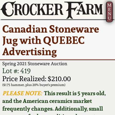
M
E
N
U
Current Auction:
America 250!
How to Sell Your
Greatest Hits
About Us
Canadian Stoneware
Summer
Pottery
Ward Collection
New York State
Bio
Jug with QUEBEC
AMERICA 250! July 22 -
Contact Us
Stoneware
31, 2026
Advertising
Spring 2026
Contact Info
New York City
Full Online Catalog!
Stoneware
Spring 2021 Stoneware Auction
Wahler Collection 2
How to Bid
Lot #: 419
How to Bid
New England
Price Realized: $210.00
Fall 2025
Articles About Us
Stoneware
($175 hammer, plus 20% buyer's premium)
PLEASE NOTE:
This result is 5 years old,
Video Gallery Tour
Summer 2025
FAQ
Southern Pottery
and the American ceramics market
frequently changes. Additionally, small
Order Print Catalog
Spring 2025
Our Gallery