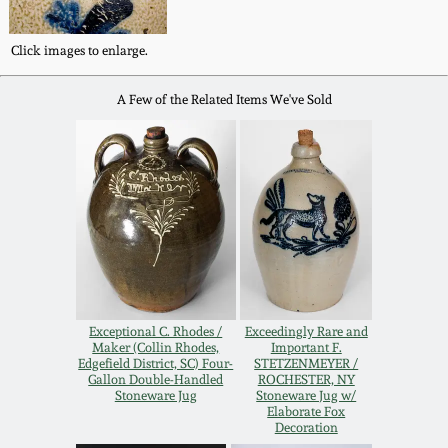
Western PA Stoneware
Spring 2020
Click images to enlarge.
West Virginia
Stoneware
A Few of the Related Items We've Sold
Oct. 26, 2019
Kentucky Stoneware
July 20, 2019
Massachusetts
March 23, 2019
Stoneware
Nov 3, 2018
Vermont Stoneware
Exceptional C. Rhodes /
Exceedingly Rare and
July 21, 2018
Maker (Collin Rhodes,
Important F.
Connecticut Pottery
Edgefield District, SC) Four-
STETZENMEYER /
Gallon Double-Handled
ROCHESTER, NY
Stoneware Jug
Stoneware Jug w/
March 24, 2018
Elaborate Fox
New England Redware
Decoration