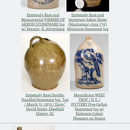
Remmey Pottery
March 14, 2015
Extremely Rare and
Extremely Rare and
Monumental JOBBERS OF
Important Adam States
AKRON STONEWARE Jug
(Manhattan) circa 1745
Norton Pottery
w/ Decatur, IL Advertising
Miniature Stoneware Jug
Oct 25, 2014
Meaders Pottery
July 19, 2014
John Bell Pottery
March 1, 2014
George Ohr Pottery
Nov 2, 2013
Ward Collection
Extremely Rare Double-
Magnificent WEST
Handled Stoneware Jug, "Lm
TROY / N.Y. /
July 20, 2013
/ March 31, 1852 / Dave,"
POTTERY Five-Gallon
David Drake, Edgefield
Stoneware Jug w/
Spring 2026
District, SC
Elaborate Cobalt
Pheasant on Stump
March 2, 2013