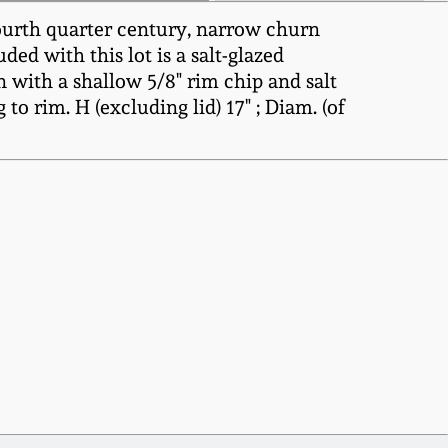
ourth quarter century, narrow churn
ded with this lot is a salt-glazed
with a shallow 5/8" rim chip and salt
to rim. H (excluding lid) 17" ; Diam. (of