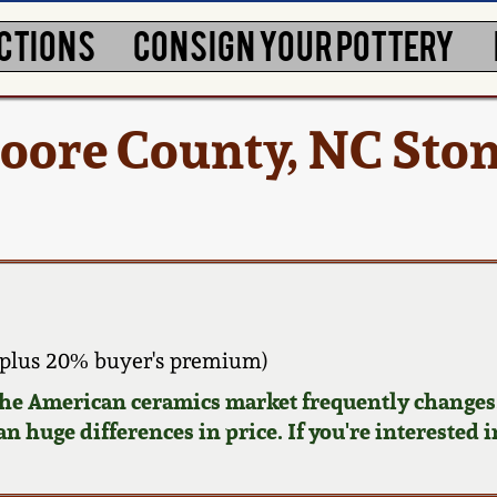
CTIONS
CONSIGN YOUR POTTERY
ore County, NC Sto
plus 20% buyer's premium)
 the American ceramics market frequently changes.
n huge differences in price. If you're interested i