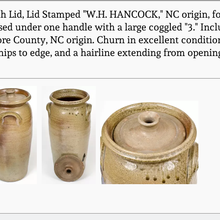
h Lid, Lid Stamped "W.H. HANCOCK," NC origin, f
sed under one handle with a large coggled "3." Inclu
 County, NC origin. Churn in excellent condition 
hips to edge, and a hairline extending from opening 