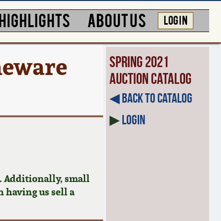
HIGHLIGHTS
ABOUT US
LOG IN
neware
Spring 2021
Auction Catalog
◀︎ Back to Catalog
▶
Login
 Additionally, small
n having us sell a