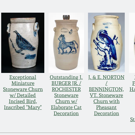
Exceptional
Outstanding J.
J. & E. NORTON
Miniature
BURGER JR. /
/
F
Stoneware Churn
ROCHESTER
BENNINGTON,
H
w/ Detailed
Stoneware
VT. Stoneware
Incised Bird,
Churn w/
Churn with
Inscribed "Mary"
Elaborate Cat
Pheasant
Decoration
Decoration
St