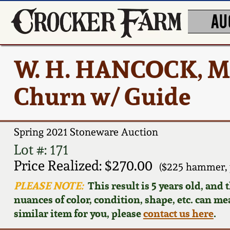
AU
W. H. HANCOCK, Mo
Churn w/ Guide
Spring 2021 Stoneware Auction
Lot #: 171
Price Realized: $270.00
($225 hammer, 
PLEASE NOTE:
This result is 5 years old, and
nuances of color, condition, shape, etc. can mea
similar item for you, please
contact us here
.