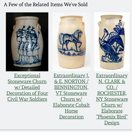
A Few of the Related Items We've Sold
Exceptional
Extraordinary J.
Extraordinary
Stoneware Churn
& E. NORTON /
N. CLARK &
w/ Detailed
BENNINGTON,
CO. /
Decoration of Four
VT Stoneware
ROCHESTER,
Civil War Soldiers
Churn w/
NY Stoneware
Elaborate Cobalt
Churn w/
Horse
Elaborate
Decoration
"Phoenix Bird"
Design