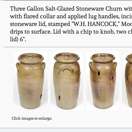
Three Gallon Salt-Glazed Stoneware Churn wit
with flared collar and applied lug handles, inci
stoneware lid, stamped "W.H. HANCOCK," Moore
drips to surface. Lid with a chip to knob, two c
lid) 6".
Click images to enlarge.