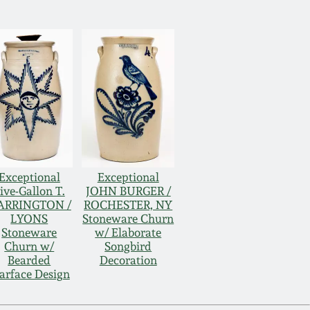
Exceptional
Exceptional
ive-Gallon T.
JOHN BURGER /
ARRINGTON /
ROCHESTER, NY
LYONS
Stoneware Churn
Stoneware
w/ Elaborate
Churn w/
Songbird
Bearded
Decoration
arface Design