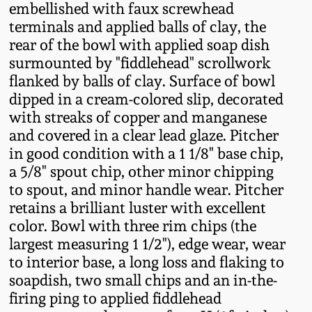
embellished with faux screwhead
Fall 2022
terminals and applied balls of clay, the
Ohio / Midwest
rear of the bowl with applied soap dish
Summer 2022
Stoneware
surmounted by "fiddlehead" scrollwork
flanked by balls of clay. Surface of bowl
Spring 2022
Anna Pottery
dipped in a cream-colored slip, decorated
with streaks of copper and manganese
and covered in a clear lead glaze. Pitcher
Fall 2021
New Jersey Stoneware
in good condition with a 1 1/8" base chip,
a 5/8" spout chip, other minor chipping
Summer 2021
Philadelphia
to spout, and minor handle wear. Pitcher
Stoneware
retains a brilliant luster with excellent
Spring 2021
color. Bowl with three rim chips (the
Central PA Stoneware
largest measuring 1 1/2"), edge wear, wear
to interior base, a long loss and flaking to
Fall 2020
soapdish, two small chips and an in-the-
Pennsylvania Redware
firing ping to applied fiddlehead
Summer 2020