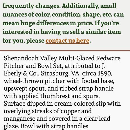
Face Jugs
frequently changes. Additionally, small
Featured Photos
nuances of color, condition, shape, etc. can
Wahler Collection
Blog
David Drake Pottery
mean huge differences in price. If you're
Now Accepting
interested in having us sell a similar item
Fall 2024
Consignments
Edgefield, SC
for you, please
contact us here
.
Stoneware
Summer 2024
Post-Sale Price Lists
Shenandoah Valley Multi-Glazed Redware
Baltimore Stoneware
Pitcher and Bowl Set, attributed to J.
Spring 2024
Eberly & Co., Strasburg, VA, circa 1890,
Virginia Stoneware
wheel-thrown pitcher with footed base,
Fall 2023
upswept spout, and ribbed strap handle
North Carolina Pottery
with applied thumbrest and spurs.
Summer 2023
Surface dipped in cream-colored slip with
overlying streaks of copper and
Tennessee Pottery
Spring 2023
manganese and covered in a clear lead
glaze. Bowl with strap handles
Southern Redware