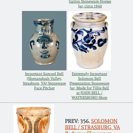
July 17, 2010
Fall 2023
Gallon Stoneware Horses
Jar, circa 1840
April 10, 2010
Summer 2023
Jan 30, 2010
Spring 2023
Oct 31, 2009
Fall 2022
July 11, 2009
Summer 2022
Important Samuel Bell
Extremely Important
(Shenandoah Valley,
Solomon Bell
Strasburg, VA) Stoneware
Presentation Stoneware
March 21, 2009
Spring 2022
Face Pitcher
Jar, Made for Tillie Bell
at JOHN BELL /
WAYNESBORO Shop
Fall 2021
PREV: 356.
SOLOMON
Summer 2021
BELL / STRASBURG, VA