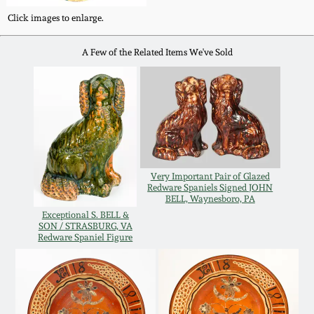
Click images to enlarge.
Remmey Pottery
March 14, 2015
A Few of the Related Items We've Sold
Norton Pottery
Oct 25, 2014
Meaders Pottery
July 19, 2014
John Bell Pottery
March 1, 2014
Very Important Pair of Glazed
George Ohr Pottery
Redware Spaniels Signed JOHN
BELL, Waynesboro, PA
Nov 2, 2013
Exceptional S. BELL &
SON / STRASBURG, VA
Ward Collection
Redware Spaniel Figure
July 20, 2013
Spring 2026
March 2, 2013