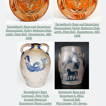
Carole Wahler
Nov 3, 2012
Collection
July 21, 2012
Fall 2025
Exceedingly Rare and Important
Exceedingly Rare and Important
Shenandoah Valley Redware Dish,
Shenandoah Valley Redware Dish,
attrib. Peter Bell, Hagerstown, MD,
March 3, 2012
Summer 2025
attrib. Peter Bell, Hagerstown, MD,
1808
1808
Oct 29, 2011
Spring 2025
July 16, 2011
Fall 2024
March 5, 2011
Summer 2024
Nov 6, 2010
Spring 2024
Exceedingly Rare
Extremely Rare and
Cornwall, New York
Important S. BELL
Incised Mermaid
(Samuel Bell,
Stoneware Water Cooler
Winchester, VA) Seven-