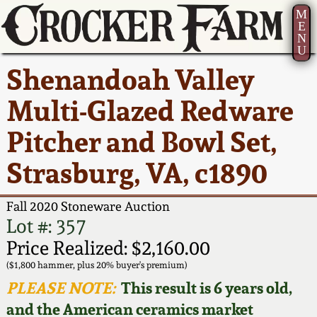
M
E
N
U
Current Auction:
America 250!
How to Sell Your
Greatest Hits
About Us
Shenandoah Valley
Summer
Pottery
Ward Collection
New York State
Bio
Multi-Glazed Redware
AMERICA 250! July 22 -
Contact Us
Stoneware
31, 2026
Pitcher and Bowl Set,
Spring 2026
Contact Info
New York City
Strasburg, VA, c1890
Full Online Catalog!
Stoneware
Wahler Collection 2
How to Bid
Fall 2020 Stoneware Auction
How to Bid
New England
Fall 2025
Articles About Us
Lot #: 357
Stoneware
Price Realized: $2,160.00
Video Gallery Tour
Summer 2025
FAQ
($1,800 hammer, plus 20% buyer's premium)
Southern Pottery
PLEASE NOTE:
This result is 6 years old,
Order Print Catalog
and the American ceramics market
Spring 2025
Our Gallery