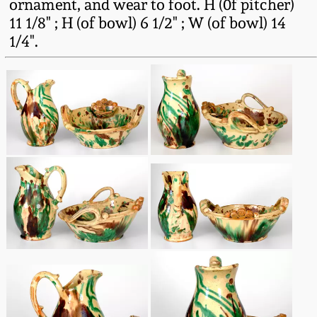
ornament, and wear to foot. H (0f pitcher)
Western PA Stoneware
11 1/8" ; H (of bowl) 6 1/2" ; W (of bowl) 14
Spring 2020
1/4".
West Virginia
Stoneware
Oct. 26, 2019
Kentucky Stoneware
July 20, 2019
Massachusetts
March 23, 2019
Stoneware
Nov 3, 2018
Vermont Stoneware
July 21, 2018
Connecticut Pottery
March 24, 2018
New England Redware