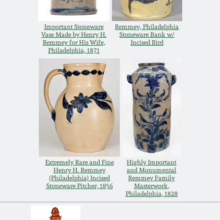
Remmey Pottery
March 14, 2015
Important Stoneware
Remmey, Philadelphia
Vase Made by Henry H.
Stoneware Bank w/
Norton Pottery
Remmey for His Wife,
Incised Bird
Philadelphia, 1871
Oct 25, 2014
Meaders Pottery
July 19, 2014
John Bell Pottery
March 1, 2014
George Ohr Pottery
Nov 2, 2013
Ward Collection
Extremely Rare and Fine
Highly Important
Henry H. Remmey
and Monumental
July 20, 2013
(Philadelphia) Incised
Remmey Family
Stoneware Pitcher, 1856
Masterwork,
Spring 2026
Philadelphia, 1828
March 2, 2013