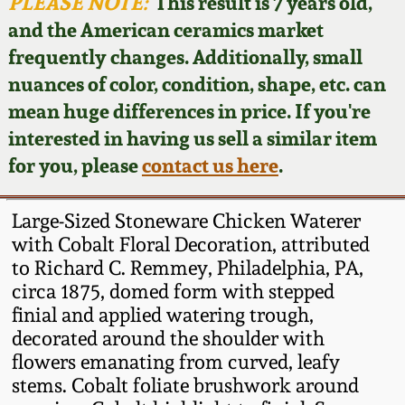
Face Jugs
PLEASE NOTE:
This result is 7 years old,
and the American ceramics market
Featured Photos
Wahler Collection
Blog
David Drake Pottery
frequently changes. Additionally, small
nuances of color, condition, shape, etc. can
Now Accepting
Fall 2024
Consignments
Edgefield, SC
mean huge differences in price. If you're
Stoneware
interested in having us sell a similar item
Summer 2024
Post-Sale Price Lists
for you, please
contact us here
.
Baltimore Stoneware
Spring 2024
Large-Sized Stoneware Chicken Waterer
Virginia Stoneware
with Cobalt Floral Decoration, attributed
Fall 2023
to Richard C. Remmey, Philadelphia, PA,
circa 1875, domed form with stepped
North Carolina Pottery
Summer 2023
finial and applied watering trough,
decorated around the shoulder with
Tennessee Pottery
flowers emanating from curved, leafy
Spring 2023
stems. Cobalt foliate brushwork around
Southern Redware