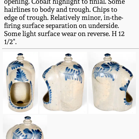
opening. Cobalt highlight to finial. Some
Fall 2022
hairlines to body and trough. Chips to
Ohio / Midwest
edge of trough. Relatively minor, in-the-
Summer 2022
Stoneware
firing surface separation on underside.
Some light surface wear on reverse. H 12
1/2".
Spring 2022
Anna Pottery
Fall 2021
New Jersey Stoneware
Summer 2021
Philadelphia
Stoneware
Spring 2021
Central PA Stoneware
Fall 2020
Pennsylvania Redware
Summer 2020