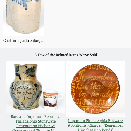
Western PA Stoneware
Spring 2020
West Virginia
Stoneware
Oct. 26, 2019
Click images to enlarge.
Kentucky Stoneware
July 20, 2019
A Few of the Related Items We've Sold
Massachusetts
March 23, 2019
Stoneware
Nov 3, 2018
Vermont Stoneware
July 21, 2018
Connecticut Pottery
Rare and Important Remmey,
March 24, 2018
Important Philadelphia Redware
Philadelphia Stoneware
New England Redware
Abolitionist Charger: "Remember
Presentation Pitcher w/
Him that is in Bonds"
Occupational Shaving Mug