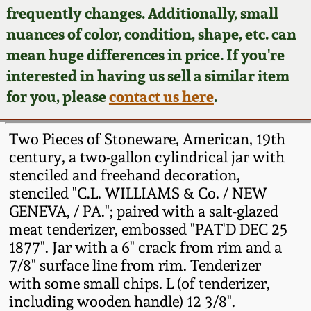
Face Jugs
frequently changes. Additionally, small
Featured Photos
nuances of color, condition, shape, etc. can
Wahler Collection
Blog
David Drake Pottery
mean huge differences in price. If you're
Now Accepting
interested in having us sell a similar item
Fall 2024
Consignments
Edgefield, SC
for you, please
contact us here
.
Stoneware
Summer 2024
Post-Sale Price Lists
Two Pieces of Stoneware, American, 19th
Baltimore Stoneware
century, a two-gallon cylindrical jar with
Spring 2024
stenciled and freehand decoration,
Virginia Stoneware
stenciled "C.L. WILLIAMS & Co. / NEW
Fall 2023
GENEVA, / PA."; paired with a salt-glazed
North Carolina Pottery
meat tenderizer, embossed "PAT'D DEC 25
Summer 2023
1877". Jar with a 6" crack from rim and a
7/8" surface line from rim. Tenderizer
Tennessee Pottery
Spring 2023
with some small chips. L (of tenderizer,
including wooden handle) 12 3/8".
Southern Redware