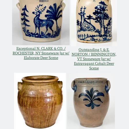
Oct 28, 2017
DC & Alexandria
Stoneware
July 22, 2017
Shenandoah Pottery
March 25, 2017
Exceptional N. CLARK & CO. /
Outstanding J. & E.
Moravian Pottery
ROCHESTER, NY Stoneware Jar w/
NORTON / BENNINGTON,
Oct 22, 2016
Elaborate Deer Scene
VT Stoneware Jar w/
Extravagant Cobalt Deer
Georgia Stoneware
Scene
July 16, 2016
Alabama Stoneware
March 19, 2016
Texas Stoneware
Oct 17, 2015
Incised Stoneware
July 18, 2015