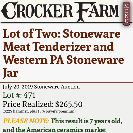
M
E
N
U
Current Auction:
America 250!
How to Sell Your
Greatest Hits
About Us
Lot of Two: Stoneware
Summer
Pottery
Ward Collection
New York State
Bio
Meat Tenderizer and
AMERICA 250! July 22 -
Contact Us
Stoneware
31, 2026
Western PA Stoneware
Spring 2026
Contact Info
New York City
Jar
Full Online Catalog!
Stoneware
Wahler Collection 2
How to Bid
July 20, 2019 Stoneware Auction
How to Bid
New England
Fall 2025
Articles About Us
Lot #: 471
Stoneware
Price Realized: $265.50
Video Gallery Tour
Summer 2025
FAQ
($225 hammer, plus 18% buyer's premium)
Southern Pottery
PLEASE NOTE:
This result is 7 years old,
Order Print Catalog
and the American ceramics market
Spring 2025
Our Gallery