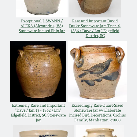
Western PA Stoneware
Spring 2020
Exceptional J. SWANN /
Rare and Important David
West Virginia
ALEXA (Alexandria, VA)
Drake Stoneware Jar: "Decr. 4,
Stoneware
Stoneware Incised Ship Jar
1856 / Dave / Lm," Edgefield
Oct. 26, 2019
District, SC
Kentucky Stoneware
July 20, 2019
Massachusetts
March 23, 2019
Stoneware
Nov 3, 2018
Vermont Stoneware
Extremely Rare and Important
Exceedingly Rare Quart-Sized
July 21, 2018
Connecticut Pottery
"Dave / Jan 13 - 1862 / Lm"
Stoneware Jar w/ Elaborate
Edgefield District, SC Stoneware
Incised Bird Decorations, Crolius
Jar
Family, Manhattan, c1800
March 24, 2018
New England Redware