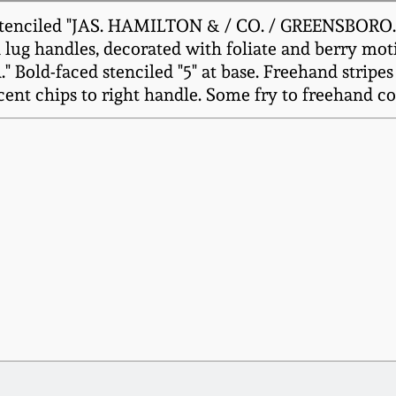
tenciled "JAS. HAMILTON & / CO. / GREENSBORO. / P
lug handles, decorated with foliate and berry motif
old-faced stenciled "5" at base. Freehand stripes 
cent chips to right handle. Some fry to freehand co