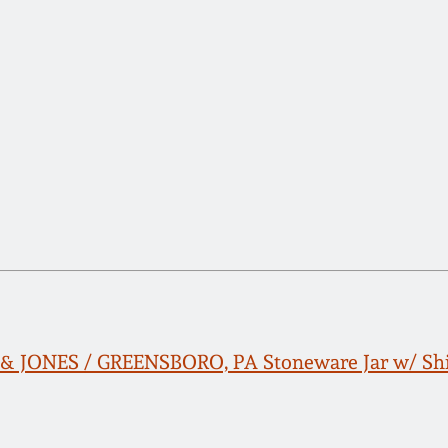
 JONES / GREENSBORO, PA Stoneware Jar w/ Shi