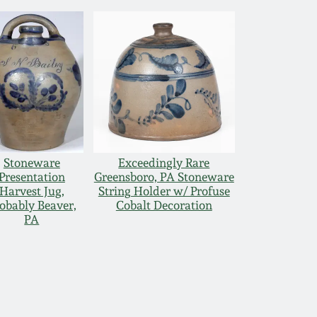
Stoneware
Exceedingly Rare
Presentation
Greensboro, PA Stoneware
Harvest Jug,
String Holder w/ Profuse
obably Beaver,
Cobalt Decoration
PA