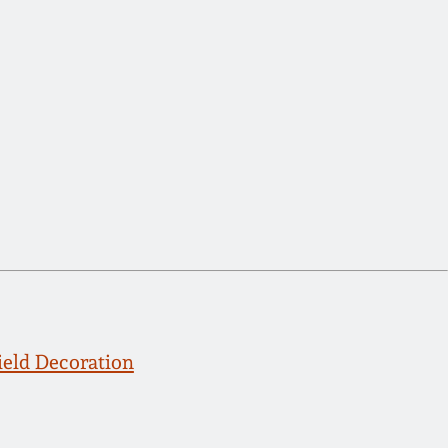
eld Decoration