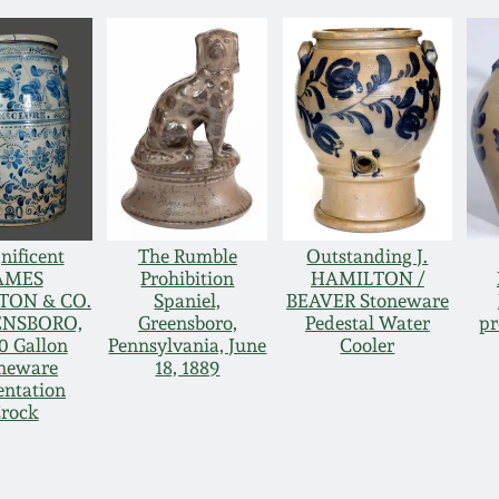
ificent
The Rumble
Outstanding J.
AMES
Prohibition
HAMILTON /
TON & CO.
Spaniel,
BEAVER Stoneware
ENSBORO,
Greensboro,
Pedestal Water
pr
0 Gallon
Pennsylvania, June
Cooler
neware
18, 1889
entation
rock