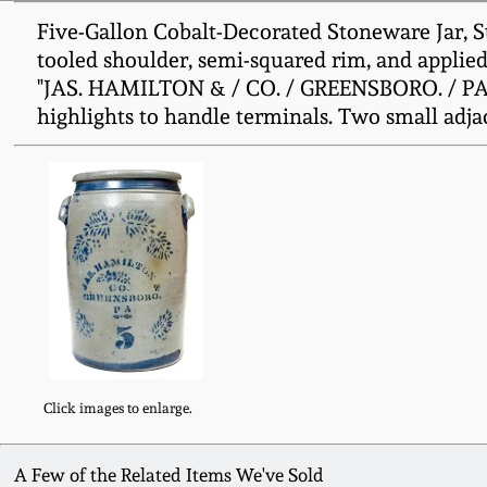
Five-Gallon Cobalt-Decorated Stoneware Jar, S
tooled shoulder, semi-squared rim, and applied 
"JAS. HAMILTON & / CO. / GREENSBORO. / PA." B
highlights to handle terminals. Two small adja
Click images to enlarge.
A Few of the Related Items We've Sold