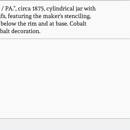
A.", circa 1875, cylindrical jar with
s, featuring the maker's stenciling,
below the rim and at base. Cobalt
balt decoration.