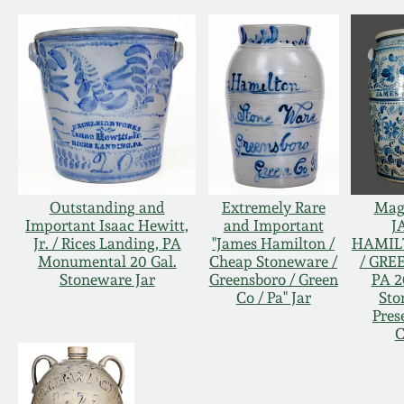
Outstanding and
Extremely Rare
Magn
Important Isaac Hewitt,
and Important
J
Jr. / Rices Landing, PA
"James Hamilton /
HAMIL
Monumental 20 Gal.
Cheap Stoneware /
/ GRE
Stoneware Jar
Greensboro / Green
PA 2
Co / Pa" Jar
Sto
Pres
C