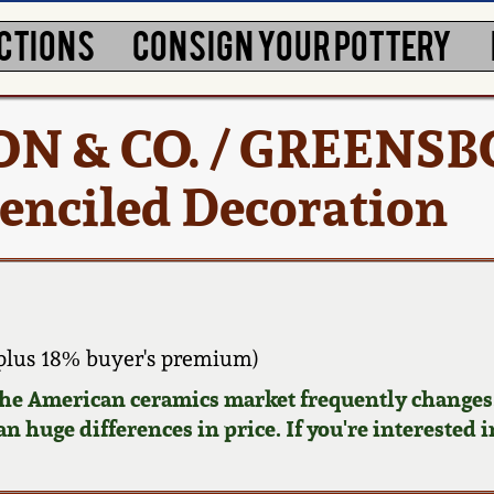
CTIONS
CONSIGN YOUR POTTERY
TON & CO. / GREENSB
tenciled Decoration
plus 18% buyer's premium)
 the American ceramics market frequently changes.
n huge differences in price. If you're interested i