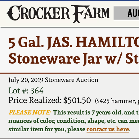
AU
5 Gal. JAS. HAMIL
Stoneware Jar w/ S
July 20, 2019 Stoneware Auction
Lot #: 364
Price Realized: $501.50
($425 hammer, 
PLEASE NOTE:
This result is 7 years old, and
nuances of color, condition, shape, etc. can mea
similar item for you, please
contact us here
.