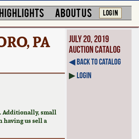
HIGHLIGHTS
ABOUT US
LOG IN
ORO, PA
July 20, 2019
Auction Catalog
◀︎ Back to Catalog
▶
Login
 Additionally, small
n having us sell a