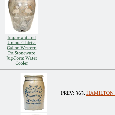
Important and
Unique Thirty-
Gallon Western
PA Stoneware
Jug-Form Water
Cooler
PREV: 363.
HAMILTON &