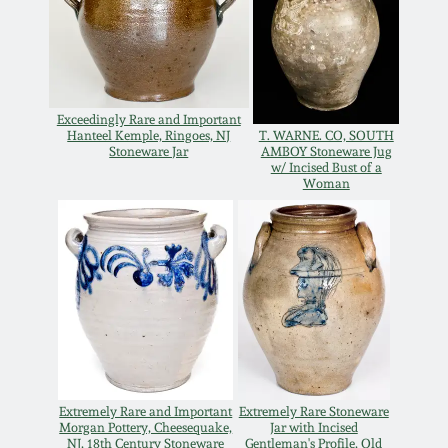
Oct 28, 2017
DC & Alexandria
Stoneware
July 22, 2017
Shenandoah Pottery
Exceedingly Rare and Important
Hanteel Kemple, Ringoes, NJ
T. WARNE. CO, SOUTH
March 25, 2017
Stoneware Jar
AMBOY Stoneware Jug
w/ Incised Bust of a
Moravian Pottery
Woman
Oct 22, 2016
Georgia Stoneware
July 16, 2016
Alabama Stoneware
March 19, 2016
Texas Stoneware
Oct 17, 2015
Extremely Rare and Important
Extremely Rare Stoneware
Incised Stoneware
Morgan Pottery, Cheesequake,
Jar with Incised
July 18, 2015
NJ, 18th Century Stoneware
Gentleman's Profile, Old