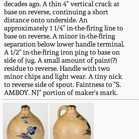
decades ago. A thin 4" vertical crack at
Fall 2022
base on reverse, continuing a short
Ohio / Midwest
distance onto underside. An
Summer 2022
Stoneware
approximately 1 1/4" in-the-firing line to
base on reverse. A minor in-the-firing
Spring 2022
Anna Pottery
separation below lower handle terminal.
A 1/2" in-the-firing iron ping to base on
side of jug. A small amount of paint(?)
Fall 2021
New Jersey Stoneware
residue to reverse. Handle with two
minor chips and light wear. A tiny nick
Summer 2021
Philadelphia
to reverse side of spout. Faintness to "S.
Stoneware
AMBOY. NJ" portion of maker's mark.
Spring 2021
Central PA Stoneware
Fall 2020
Pennsylvania Redware
Summer 2020