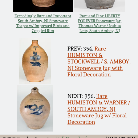
Carole Wahler
Nov 3, 2012
Collection
Exceedingly Rare and Important
Rare and Fine LIBERTY
South Amboy, NJ Stoneware
FOREVER Stoneware Jar,
July 21, 2012
Fall 2025
Teapot w/ Impressed Birds and
Thomas Warne / Joshua
Coggled Rim
Letts, South Amboy, NJ
March 3, 2012
Summer 2025
PREV: 354.
Rare
HUMISTON &
STOCKWELL / S. AMBOY,
Oct 29, 2011
Spring 2025
NJ Stoneware Jug with
Floral Decoration
July 16, 2011
Fall 2024
NEXT: 356.
Rare
March 5, 2011
Summer 2024
HUMISTON & WARNER /
SOUTH AMBOY, NJ
Stoneware Jug w/ Floral
Nov 6, 2010
Spring 2024
Decoration