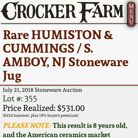
M
E
N
U
Current Auction:
America 250!
How to Sell Your
Greatest Hits
About Us
Rare HUMISTON &
Summer
Pottery
Ward Collection
New York State
Bio
CUMMINGS / S.
AMERICA 250! July 22 -
Contact Us
Stoneware
31, 2026
AMBOY, NJ Stoneware
Spring 2026
Contact Info
New York City
Jug
Full Online Catalog!
Stoneware
Wahler Collection 2
How to Bid
July 21, 2018 Stoneware Auction
How to Bid
New England
Fall 2025
Articles About Us
Lot #: 355
Stoneware
Price Realized: $531.00
Video Gallery Tour
Summer 2025
FAQ
($450 hammer, plus 18% buyer's premium)
Southern Pottery
PLEASE NOTE:
This result is 8 years old,
Order Print Catalog
and the American ceramics market
Spring 2025
Our Gallery