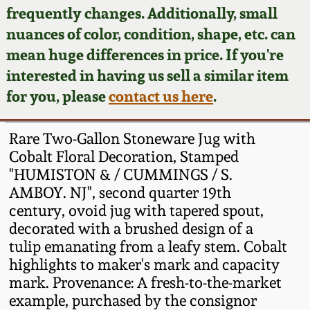
Face Jugs
frequently changes. Additionally, small
Featured Photos
nuances of color, condition, shape, etc. can
Wahler Collection
Blog
David Drake Pottery
mean huge differences in price. If you're
Now Accepting
interested in having us sell a similar item
Fall 2024
Consignments
Edgefield, SC
for you, please
contact us here
.
Stoneware
Summer 2024
Post-Sale Price Lists
Rare Two-Gallon Stoneware Jug with
Baltimore Stoneware
Cobalt Floral Decoration, Stamped
Spring 2024
"HUMISTON & / CUMMINGS / S.
Virginia Stoneware
AMBOY. NJ", second quarter 19th
Fall 2023
century, ovoid jug with tapered spout,
North Carolina Pottery
decorated with a brushed design of a
Summer 2023
tulip emanating from a leafy stem. Cobalt
highlights to maker's mark and capacity
Tennessee Pottery
Spring 2023
mark. Provenance: A fresh-to-the-market
example, purchased by the consignor
Southern Redware