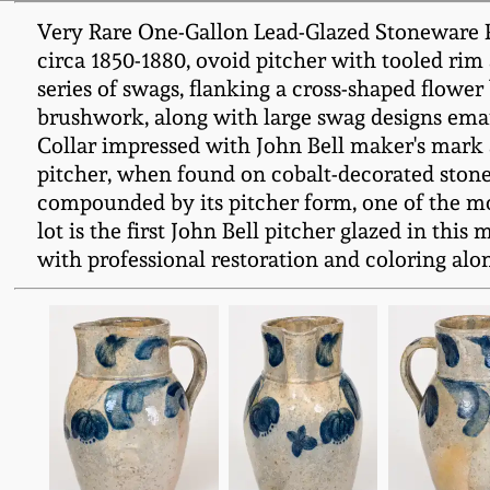
Very Rare One-Gallon Lead-Glazed Stoneware 
circa 1850-1880, ovoid pitcher with tooled rim
series of swags, flanking a cross-shaped flowe
brushwork, along with large swag designs emana
Collar impressed with John Bell maker's mark 
pitcher, when found on cobalt-decorated stonewa
compounded by its pitcher form, one of the mos
lot is the first John Bell pitcher glazed in thi
with professional restoration and coloring alon