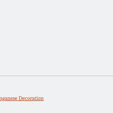
ganese Decoration