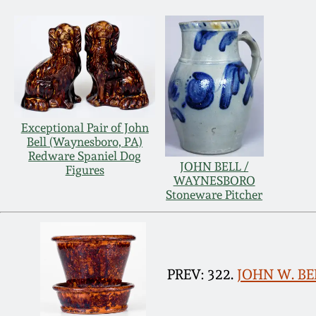
Exceptional Pair of John
Bell (Waynesboro, PA)
Redware Spaniel Dog
JOHN BELL /
Figures
WAYNESBORO
Stoneware Pitcher
PREV: 322.
JOHN W. BE