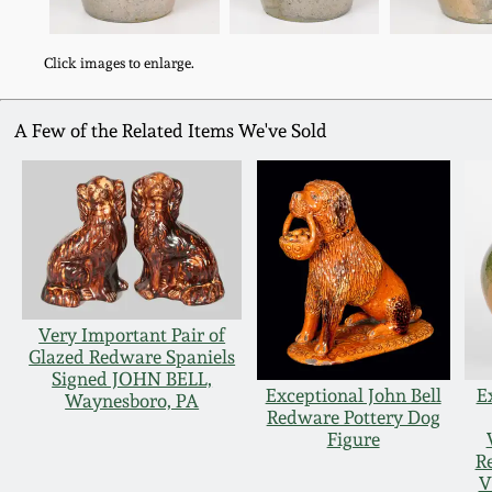
Click images to enlarge.
A Few of the Related Items We've Sold
Very Important Pair of
Glazed Redware Spaniels
Signed JOHN BELL,
Exceptional John Bell
E
Waynesboro, PA
Redware Pottery Dog
Figure
R
V