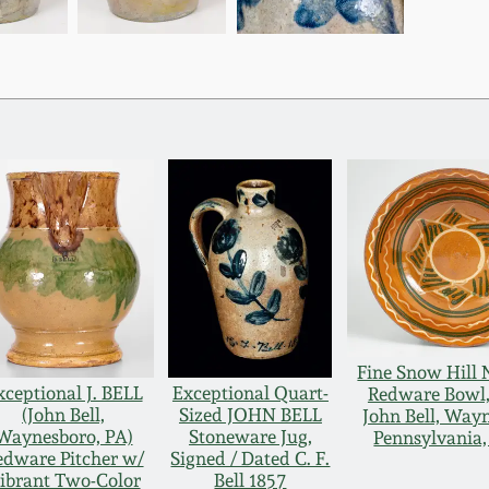
Fine Snow Hill
xceptional J. BELL
Exceptional Quart-
Redware Bowl, 
(John Bell,
Sized JOHN BELL
John Bell, Way
Waynesboro, PA)
Stoneware Jug,
Pennsylvania,
edware Pitcher w/
Signed / Dated C. F.
ibrant Two-Color
Bell 1857