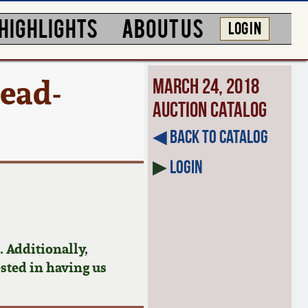
HIGHLIGHTS
ABOUT US
LOG IN
ead-
March 24, 2018
Auction Catalog
◀︎ Back to Catalog
▶
Login
 Additionally,
ested in having us