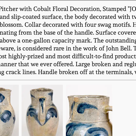
Pitcher with Cobalt Floral Decoration, Stamped "
 and slip-coated surface, the body decorated with 
r blossom. Collar decorated with four swag motifs.
ting from the base of the handle. Surface covered 
above a one-gallon capacity mark. The outstanding,
re, is considered rare in the work of John Bell. Th
t highly-prized and most difficult-to-find product
s manner that we ever offered. Large broken and regl
g crack lines. Handle broken off at the terminals, 