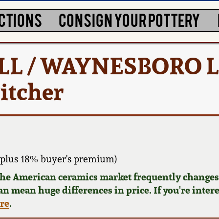
CTIONS
CONSIGN YOUR POTTERY
ELL / WAYNESBORO L
itcher
plus 18% buyer's premium)
 the American ceramics market frequently changes.
can mean huge differences in price. If you're inter
ere
.