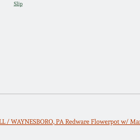
Slip
LL / WAYNESBORO, PA Redware Flowerpot w/ Man