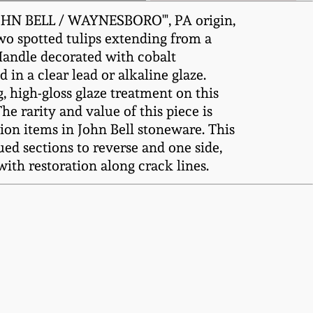
JOHN BELL / WAYNESBORO'", PA origin,
two spotted tulips extending from a
 Handle decorated with cobalt
in a clear lead or alkaline glaze.
 high-gloss glaze treatment on this
e rarity and value of this piece is
ion items in John Bell stoneware. This
ued sections to reverse and one side,
with restoration along crack lines.