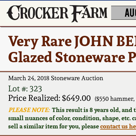
AU
Very Rare JOHN B
Glazed Stoneware P
March 24, 2018 Stoneware Auction
Lot #: 323
Price Realized: $649.00
($550 hammer, 
PLEASE NOTE:
This result is 8 years old, and
small nuances of color, condition, shape, etc. 
sell a similar item for you, please
contact us h