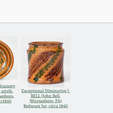
 Nunnery
Exceptional Diminutive J.
attrib.
BELL (John Bell,
nesboro,
Waynesboro, PA)
 c1840
Redware Jar, circa 1840