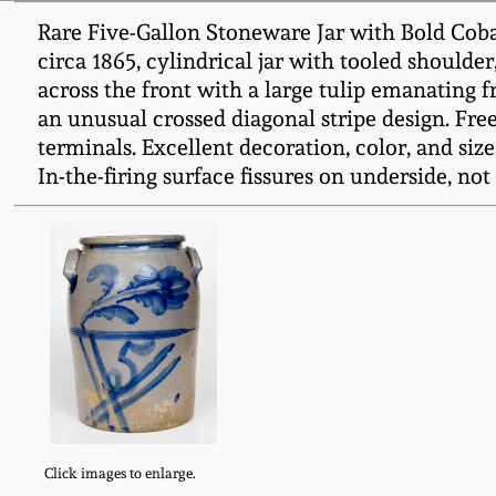
Rare Five-Gallon Stoneware Jar with Bold Coba
circa 1865, cylindrical jar with tooled should
across the front with a large tulip emanating 
an unusual crossed diagonal stripe design. Fre
terminals. Excellent decoration, color, and size.
In-the-firing surface fissures on underside, not 
Click images to enlarge.