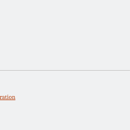
ration