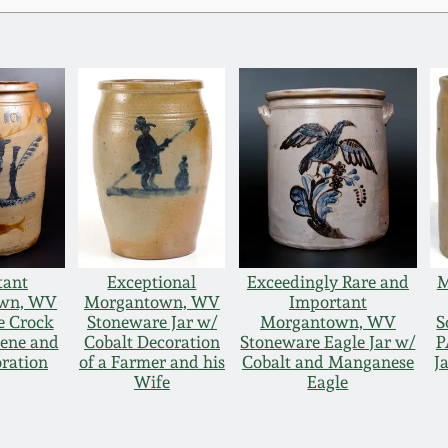
tant
Exceptional
Exceedingly Rare and
M
wn, WV
Morgantown, WV
Important
e Crock
Stoneware Jar w/
Morgantown, WV
S
cene and
Cobalt Decoration
Stoneware Eagle Jar w/
P
oration
of a Farmer and his
Cobalt and Manganese
J
Wife
Eagle