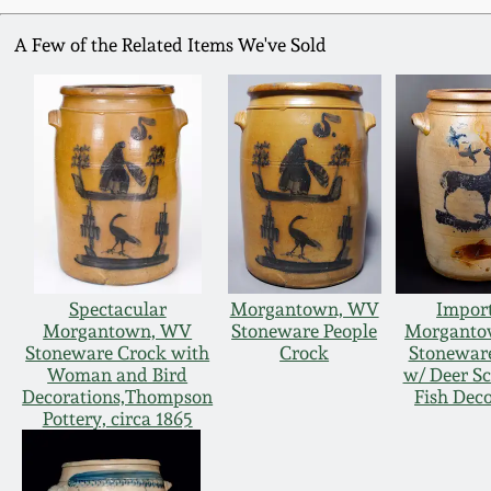
A Few of the Related Items We've Sold
Spectacular
Morgantown, WV
Impor
Morgantown, WV
Stoneware People
Morganto
Stoneware Crock with
Crock
Stonewar
Woman and Bird
w/ Deer S
Decorations,Thompson
Fish Dec
Pottery, circa 1865