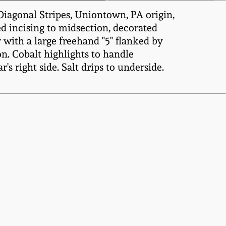
Diagonal Stripes, Uniontown, PA origin,
ed incising to midsection, decorated
with a large freehand "5" flanked by
n. Cobalt highlights to handle
's right side. Salt drips to underside.