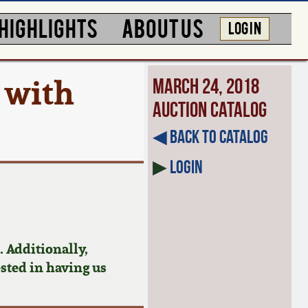
HIGHLIGHTS
ABOUT US
LOG IN
 with
March 24, 2018
Auction Catalog
◀︎ Back to Catalog
▶
Login
 Additionally,
ested in having us