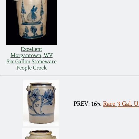
Excellent
Morgantown, WV
Six-Gallon Stoneware
People Crock
PREV: 165.
Rare 3 Gal. 