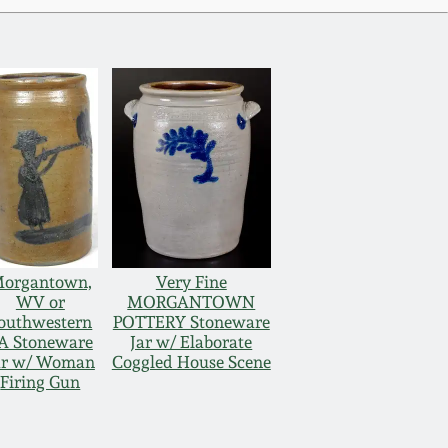
organtown,
Very Fine
WV or
MORGANTOWN
outhwestern
POTTERY Stoneware
A Stoneware
Jar w/ Elaborate
ar w/ Woman
Coggled House Scene
Firing Gun