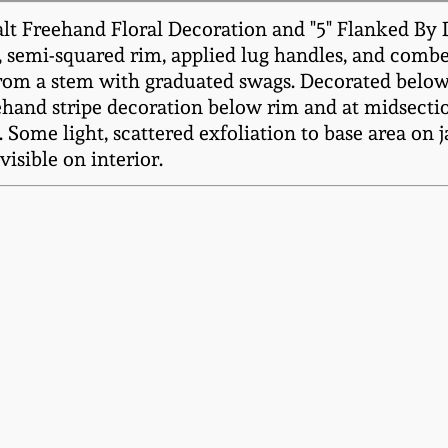
lt Freehand Floral Decoration and "5" Flanked By 
er, semi-squared rim, applied lug handles, and comb
from a stem with graduated swags. Decorated below 
ehand stripe decoration below rim and at midsectio
 Some light, scattered exfoliation to base area on jar
visible on interior.