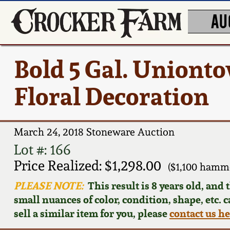
AU
Bold 5 Gal. Uniont
Floral Decoration
March 24, 2018 Stoneware Auction
Lot #: 166
Price Realized: $1,298.00
($1,100 hamm
PLEASE NOTE:
This result is 8 years old, and
small nuances of color, condition, shape, etc. 
sell a similar item for you, please
contact us h