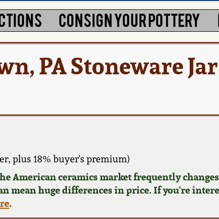
CTIONS
CONSIGN YOUR POTTERY
own, PA Stoneware Jar
er, plus 18% buyer's premium)
 the American ceramics market frequently changes.
can mean huge differences in price. If you're inter
ere
.