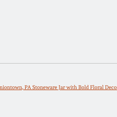
Uniontown, PA Stoneware Jar with Bold Floral Deco