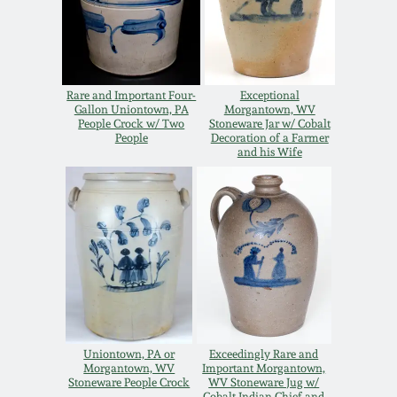
Oct 28, 2017
DC & Alexandria
Stoneware
July 22, 2017
Rare and Important Four-
Exceptional
Shenandoah Pottery
Gallon Uniontown, PA
Morgantown, WV
March 25, 2017
People Crock w/ Two
Stoneware Jar w/ Cobalt
People
Decoration of a Farmer
and his Wife
Moravian Pottery
Oct 22, 2016
Georgia Stoneware
July 16, 2016
Alabama Stoneware
March 19, 2016
Texas Stoneware
Oct 17, 2015
Uniontown, PA or
Exceedingly Rare and
Incised Stoneware
Morgantown, WV
Important Morgantown,
Stoneware People Crock
WV Stoneware Jug w/
July 18, 2015
Cobalt Indian Chief and