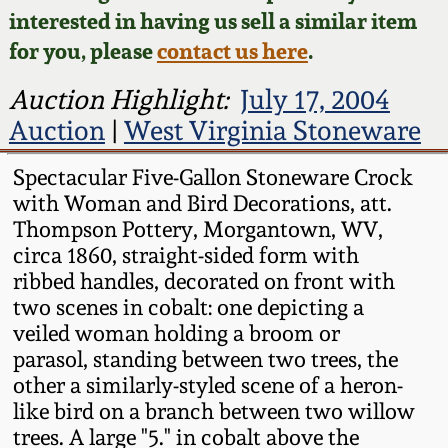
Face Jugs
interested in having us sell a similar item
Featured Photos
Wahler Collection
Blog
for you, please
contact us here
.
David Drake Pottery
Now Accepting
Auction Highlight:
July 17, 2004
Fall 2024
Consignments
Edgefield, SC
Auction
|
West Virginia Stoneware
Stoneware
Summer 2024
Spectacular Five-Gallon Stoneware Crock
Post-Sale Price Lists
with Woman and Bird Decorations, att.
Baltimore Stoneware
Spring 2024
Thompson Pottery, Morgantown, WV,
circa 1860, straight-sided form with
Virginia Stoneware
ribbed handles, decorated on front with
Fall 2023
two scenes in cobalt: one depicting a
North Carolina Pottery
veiled woman holding a broom or
Summer 2023
parasol, standing between two trees, the
Tennessee Pottery
other a similarly-styled scene of a heron-
Spring 2023
like bird on a branch between two willow
trees. A large "5." in cobalt above the
Southern Redware