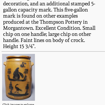
decoration, and an additional stamped 5-
Fall 2022
gallon capacity mark. This five-gallon
Ohio / Midwest
mark is found on other examples
Summer 2022
Stoneware
produced at the Thompson Pottery in
Morgantown. Excellent Condition. Small
Spring 2022
Anna Pottery
chip on one handle; large chip on other
handle. Faint lines on body of crock.
Height 15 3/4".
Fall 2021
New Jersey Stoneware
Summer 2021
Philadelphia
Stoneware
Spring 2021
Central PA Stoneware
Fall 2020
Pennsylvania Redware
Summer 2020
Click images to enlarge.