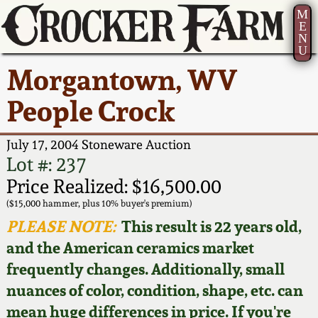
M
E
N
U
Current Auction:
America 250!
How to Sell Your
Greatest Hits
About Us
Morgantown, WV
Summer
Pottery
Ward Collection
New York State
Bio
People Crock
AMERICA 250! July 22 -
Contact Us
Stoneware
31, 2026
Spring 2026
Contact Info
July 17, 2004 Stoneware Auction
New York City
Lot #: 237
Full Online Catalog!
Stoneware
Wahler Collection 2
How to Bid
Price Realized: $16,500.00
($15,000 hammer, plus 10% buyer's premium)
How to Bid
New England
Fall 2025
Articles About Us
PLEASE NOTE:
This result is 22 years old,
Stoneware
and the American ceramics market
Video Gallery Tour
Summer 2025
FAQ
frequently changes. Additionally, small
Southern Pottery
nuances of color, condition, shape, etc. can
Order Print Catalog
Spring 2025
Our Gallery
mean huge differences in price. If you're