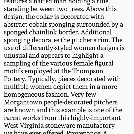
features a hatted man holding a rifle,
Western PA Stoneware
standing between two trees. Above this
Spring 2020
design, the collar is decorated with
West Virginia
abstract cobalt sponging surrounded by a
Stoneware
sponged chainlink border. Additional
Oct. 26, 2019
sponging decorates the pitcher's rim. The
Kentucky Stoneware
use of differently-styled women designs is
July 20, 2019
unusual and appears to highlight a
sampling of the various female figural
Massachusetts
March 23, 2019
motifs employed at the Thompson
Stoneware
Pottery. Typically, pieces decorated with
multiple women depict them in a more
Nov 3, 2018
Vermont Stoneware
homogeneous fashion. Very few
Morgantown people-decorated pitchers
July 21, 2018
Connecticut Pottery
are known and this example is one of the
rarest works from this highly-important
March 24, 2018
West Virginia stoneware manufactory
New England Redware
we have ever offered. Provenance: A