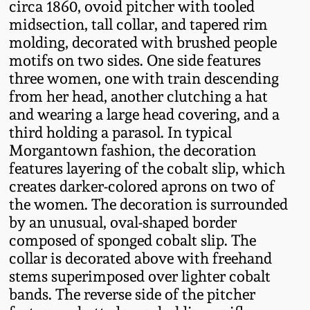
circa 1860, ovoid pitcher with tooled
Fall 2022
midsection, tall collar, and tapered rim
Ohio / Midwest
molding, decorated with brushed people
Summer 2022
Stoneware
motifs on two sides. One side features
three women, one with train descending
from her head, another clutching a hat
Spring 2022
Anna Pottery
and wearing a large head covering, and a
third holding a parasol. In typical
Fall 2021
New Jersey Stoneware
Morgantown fashion, the decoration
features layering of the cobalt slip, which
Summer 2021
Philadelphia
creates darker-colored aprons on two of
Stoneware
the women. The decoration is surrounded
Spring 2021
by an unusual, oval-shaped border
Central PA Stoneware
composed of sponged cobalt slip. The
collar is decorated above with freehand
Fall 2020
stems superimposed over lighter cobalt
Pennsylvania Redware
bands. The reverse side of the pitcher
Summer 2020