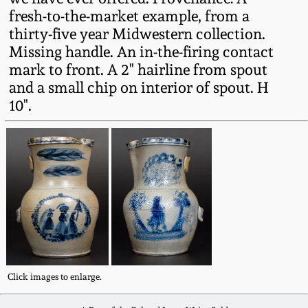
Oct 28, 2017
fresh-to-the-market example, from a
DC & Alexandria
thirty-five year Midwestern collection.
Stoneware
Missing handle. An in-the-firing contact
July 22, 2017
mark to front. A 2" hairline from spout
Shenandoah Pottery
and a small chip on interior of spout. H
March 25, 2017
10".
Moravian Pottery
Oct 22, 2016
Georgia Stoneware
July 16, 2016
Alabama Stoneware
March 19, 2016
Texas Stoneware
Oct 17, 2015
Click images to enlarge.
Incised Stoneware
July 18, 2015