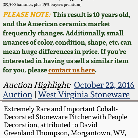
Face Jugs
($9,500 hammer, plus 15% buyer's premium)
Featured Photos
PLEASE NOTE:
This result is 10 years old,
Wahler Collection
Blog
David Drake Pottery
and the American ceramics market
Now Accepting
frequently changes. Additionally, small
Fall 2024
Consignments
Edgefield, SC
nuances of color, condition, shape, etc. can
Stoneware
mean huge differences in price. If you're
Summer 2024
Post-Sale Price Lists
interested in having us sell a similar item
Baltimore Stoneware
for you, please
contact us here
.
Spring 2024
Virginia Stoneware
Auction Highlight:
October 22, 2016
Fall 2023
Auction
|
West Virginia Stoneware
North Carolina Pottery
Summer 2023
Extremely Rare and Important Cobalt-
Decorated Stoneware Pitcher with People
Tennessee Pottery
Decoration, attributed to David
Spring 2023
Greenland Thompson, Morgantown, WV,
Southern Redware