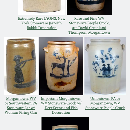
Carole Wahler
Nov 3, 2012
Collection
Extremely Rare LYONS, New
Rare and Fine WV
York Stoneware Jar with
Stoneware People Crock,
July 21, 2012
Fall 2025
Rabbit Decoration
att. David Greenland
Thompson, Morgantown
March 3, 2012
Summer 2025
Oct 29, 2011
Spring 2025
July 16, 2011
Fall 2024
March 5, 2011
Summer 2024
Morgantown, WV
Important Morgantown,
Uniontown, PA or
or Southwestern PA
WV Stoneware Crock w/
Morgantown, WV
Stoneware Jar w/
Deer Scene and Fish
Stoneware People Crock
Nov 6, 2010
Spring 2024
Woman Firing Gun
Decoration