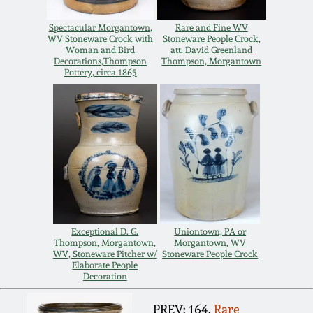
Remmey Pottery
Spectacular Morgantown,
Rare and Fine WV
March 14, 2015
WV Stoneware Crock with
Stoneware People Crock,
Woman and Bird
att. David Greenland
Norton Pottery
Decorations,Thompson
Thompson, Morgantown
Pottery, circa 1865
Oct 25, 2014
Meaders Pottery
July 19, 2014
John Bell Pottery
March 1, 2014
George Ohr Pottery
Nov 2, 2013
Ward Collection
Exceptional D. G.
Uniontown, PA or
Thompson, Morgantown,
Morgantown, WV
July 20, 2013
WV, Stoneware Pitcher w/
Stoneware People Crock
Elaborate People
Spring 2026
Decoration
March 2, 2013
PREV: 164.
Rare