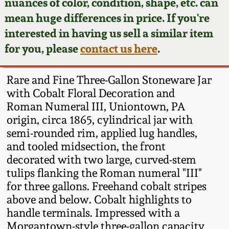
Face Jugs
nuances of color, condition, shape, etc. can
mean huge differences in price. If you're
Featured Photos
Wahler Collection
Blog
David Drake Pottery
interested in having us sell a similar item
for you, please
contact us here
.
Now Accepting
Fall 2024
Consignments
Edgefield, SC
Stoneware
Rare and Fine Three-Gallon Stoneware Jar
Summer 2024
Post-Sale Price Lists
with Cobalt Floral Decoration and
Baltimore Stoneware
Roman Numeral III, Uniontown, PA
Spring 2024
origin, circa 1865, cylindrical jar with
semi-rounded rim, applied lug handles,
Virginia Stoneware
and tooled midsection, the front
Fall 2023
decorated with two large, curved-stem
North Carolina Pottery
tulips flanking the Roman numeral "III"
Summer 2023
for three gallons. Freehand cobalt stripes
Tennessee Pottery
above and below. Cobalt highlights to
Spring 2023
handle terminals. Impressed with a
Morgantown-style three-gallon capacity
Southern Redware