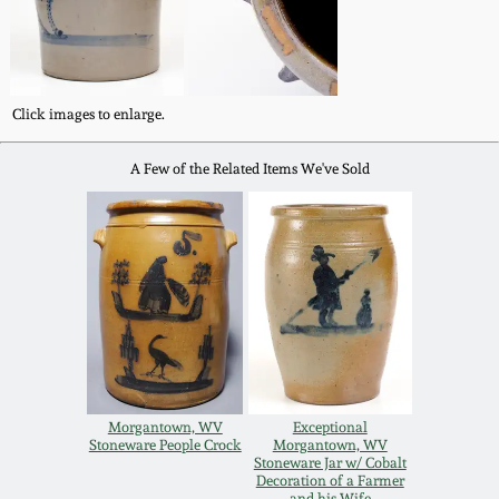
Western PA Stoneware
Spring 2020
West Virginia
Stoneware
Click images to enlarge.
Oct. 26, 2019
A Few of the Related Items We've Sold
Kentucky Stoneware
July 20, 2019
Massachusetts
March 23, 2019
Stoneware
Nov 3, 2018
Vermont Stoneware
July 21, 2018
Connecticut Pottery
Morgantown, WV
Exceptional
Stoneware People Crock
Morgantown, WV
March 24, 2018
Stoneware Jar w/ Cobalt
New England Redware
Decoration of a Farmer
and his Wife