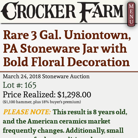
M
E
N
U
Current Auction:
America 250!
How to Sell Your
Greatest Hits
About Us
Rare 3 Gal. Uniontown,
Summer
Pottery
Ward Collection
New York State
Bio
PA Stoneware Jar with
AMERICA 250! July 22 -
Contact Us
Stoneware
31, 2026
Bold Floral Decoration
Spring 2026
Contact Info
New York City
Full Online Catalog!
Stoneware
March 24, 2018 Stoneware Auction
Wahler Collection 2
How to Bid
Lot #: 165
How to Bid
New England
Price Realized: $1,298.00
Fall 2025
Articles About Us
Stoneware
($1,100 hammer, plus 18% buyer's premium)
PLEASE NOTE:
This result is 8 years old,
Video Gallery Tour
Summer 2025
FAQ
Southern Pottery
and the American ceramics market
frequently changes. Additionally, small
Order Print Catalog
Spring 2025
Our Gallery