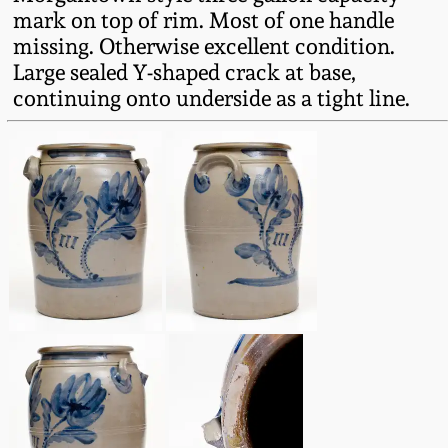
Fall 2022
mark on top of rim. Most of one handle
missing. Otherwise excellent condition.
Ohio / Midwest
Large sealed Y-shaped crack at base,
Summer 2022
Stoneware
continuing onto underside as a tight line.
Spring 2022
Anna Pottery
Fall 2021
New Jersey Stoneware
Summer 2021
Philadelphia
Stoneware
Spring 2021
Central PA Stoneware
Fall 2020
Pennsylvania Redware
Summer 2020