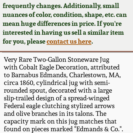
Face Jugs
frequently changes. Additionally, small
Featured Photos
nuances of color, condition, shape, etc. can
Wahler Collection
Blog
David Drake Pottery
mean huge differences in price. If you're
Now Accepting
interested in having us sell a similar item
Fall 2024
Consignments
Edgefield, SC
for you, please
contact us here
.
Stoneware
Summer 2024
Post-Sale Price Lists
Very Rare Two-Gallon Stoneware Jug
Baltimore Stoneware
with Cobalt Eagle Decoration, attributed
Spring 2024
to Barnabus Edmands, Charlestown, MA,
Virginia Stoneware
circa 1860, cylindrical jug with semi-
Fall 2023
rounded spout, decorated with a large
North Carolina Pottery
slip-trailed design of a spread-winged
Summer 2023
Federal eagle clutching stylized arrows
and olive branches in its talons. The
Tennessee Pottery
Spring 2023
capacity mark on this jug matches that
found on pieces marked "Edmands & Co.".
Southern Redware