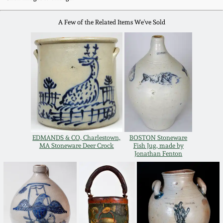
Western PA Stoneware
A Few of the Related Items We've Sold
Spring 2020
West Virginia
Stoneware
Oct. 26, 2019
Kentucky Stoneware
July 20, 2019
Massachusetts
March 23, 2019
Stoneware
EDMANDS & CO, Charlestown,
BOSTON Stoneware
Nov 3, 2018
MA Stoneware Deer Crock
Fish Jug, made by
Vermont Stoneware
Jonathan Fenton
July 21, 2018
Connecticut Pottery
March 24, 2018
New England Redware