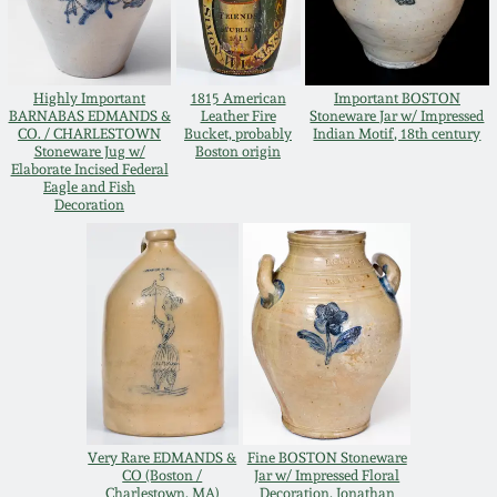
Oct 28, 2017
DC & Alexandria
Stoneware
July 22, 2017
Highly Important
1815 American
Important BOSTON
BARNABAS EDMANDS &
Leather Fire
Stoneware Jar w/ Impressed
Shenandoah Pottery
CO. / CHARLESTOWN
Bucket, probably
Indian Motif, 18th century
Stoneware Jug w/
Boston origin
March 25, 2017
Elaborate Incised Federal
Eagle and Fish
Moravian Pottery
Decoration
Oct 22, 2016
Georgia Stoneware
July 16, 2016
Alabama Stoneware
March 19, 2016
Texas Stoneware
Oct 17, 2015
Very Rare EDMANDS &
Fine BOSTON Stoneware
Incised Stoneware
CO (Boston /
Jar w/ Impressed Floral
July 18, 2015
Charlestown, MA)
Decoration, Jonathan