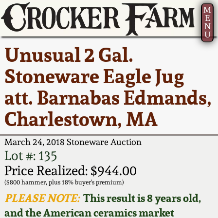
M
E
N
U
Current Auction:
America 250!
How to Sell Your
Greatest Hits
About Us
Unusual 2 Gal.
Summer
Pottery
Ward Collection
New York State
Bio
Stoneware Eagle Jug
AMERICA 250! July 22 -
Contact Us
Stoneware
31, 2026
att. Barnabas Edmands,
Spring 2026
Contact Info
New York City
Charlestown, MA
Full Online Catalog!
Stoneware
Wahler Collection 2
How to Bid
March 24, 2018 Stoneware Auction
How to Bid
New England
Fall 2025
Articles About Us
Lot #: 135
Stoneware
Price Realized: $944.00
Video Gallery Tour
Summer 2025
FAQ
($800 hammer, plus 18% buyer's premium)
Southern Pottery
PLEASE NOTE:
This result is 8 years old,
Order Print Catalog
and the American ceramics market
Spring 2025
Our Gallery