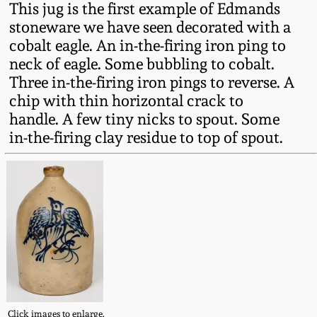
This jug is the first example of Edmands
Fall 2022
stoneware we have seen decorated with a
Ohio / Midwest
cobalt eagle. An in-the-firing iron ping to
Summer 2022
Stoneware
neck of eagle. Some bubbling to cobalt.
Three in-the-firing iron pings to reverse. A
Spring 2022
Anna Pottery
chip with thin horizontal crack to
handle. A few tiny nicks to spout. Some
in-the-firing clay residue to top of spout.
Fall 2021
New Jersey Stoneware
Summer 2021
Philadelphia
Stoneware
Spring 2021
Central PA Stoneware
Fall 2020
Pennsylvania Redware
Summer 2020
Click images to enlarge.