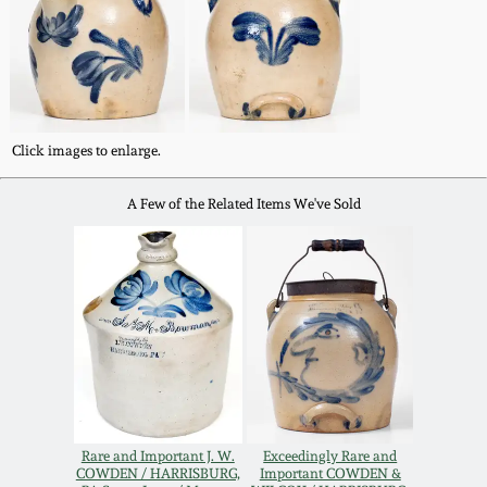
Western PA Stoneware
Spring 2020
West Virginia
Stoneware
Oct. 26, 2019
Click images to enlarge.
Kentucky Stoneware
July 20, 2019
A Few of the Related Items We've Sold
Massachusetts
March 23, 2019
Stoneware
Nov 3, 2018
Vermont Stoneware
July 21, 2018
Connecticut Pottery
March 24, 2018
New England Redware
Rare and Important J. W.
Exceedingly Rare and
COWDEN / HARRISBURG,
Important COWDEN &