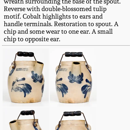
wreath surrounding the base of the spout.
Fall 2022
Reverse with double-blossomed tulip
Ohio / Midwest
motif. Cobalt highlights to ears and
Summer 2022
Stoneware
handle terminals. Restoration to spout. A
chip and some wear to one ear. A small
chip to opposite ear.
Spring 2022
Anna Pottery
Fall 2021
New Jersey Stoneware
Summer 2021
Philadelphia
Stoneware
Spring 2021
Central PA Stoneware
Fall 2020
Pennsylvania Redware
Summer 2020