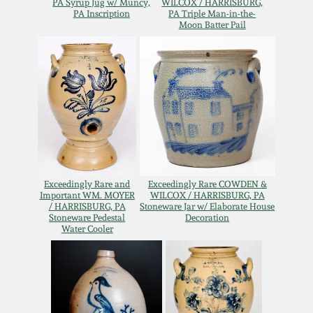
PA Syrup Jug w/ Muncy,
WILCOX / HARRISBURG,
Oct 28, 2017
PA Inscription
PA Triple Man-in-the-
DC & Alexandria
Moon Batter Pail
Stoneware
July 22, 2017
Shenandoah Pottery
March 25, 2017
Moravian Pottery
Oct 22, 2016
Georgia Stoneware
July 16, 2016
Exceedingly Rare and
Exceedingly Rare COWDEN &
Important WM. MOYER
WILCOX / HARRISBURG, PA
Alabama Stoneware
/ HARRISBURG, PA
Stoneware Jar w/ Elaborate House
Stoneware Pedestal
Decoration
March 19, 2016
Water Cooler
Texas Stoneware
Oct 17, 2015
Incised Stoneware
July 18, 2015