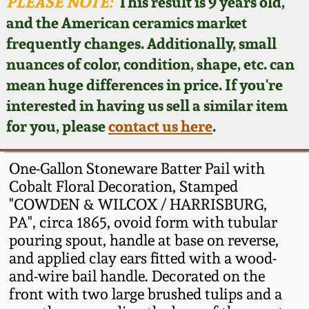
Face Jugs
PLEASE NOTE:
This result is 9 years old,
and the American ceramics market
Featured Photos
Wahler Collection
Blog
David Drake Pottery
frequently changes. Additionally, small
nuances of color, condition, shape, etc. can
Now Accepting
Fall 2024
Consignments
Edgefield, SC
mean huge differences in price. If you're
Stoneware
interested in having us sell a similar item
Summer 2024
Post-Sale Price Lists
for you, please
contact us here
.
Baltimore Stoneware
Spring 2024
One-Gallon Stoneware Batter Pail with
Virginia Stoneware
Cobalt Floral Decoration, Stamped
Fall 2023
"COWDEN & WILCOX / HARRISBURG,
PA", circa 1865, ovoid form with tubular
North Carolina Pottery
Summer 2023
pouring spout, handle at base on reverse,
and applied clay ears fitted with a wood-
Tennessee Pottery
and-wire bail handle. Decorated on the
Spring 2023
front with two large brushed tulips and a
Southern Redware