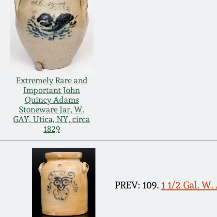
Extremely Rare and
Important John
Quincy Adams
Stoneware Jar, W.
GAY, Utica, NY, circa
1829
PREV: 109.
1 1/2 Gal. W