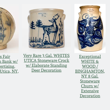
Very Rare 3 Gal. WHITES
s Fair
Exceptional
UTICA Stoneware Crock
n Bank w/
WHITE &
w/ Elaborate Standing
rtising,
WOOD /
Deer Decoration
 Utica, NY,
BINGHAMTON,
NY 8 Gal.
Stoneware
Churn w/
Extensive
Decoration