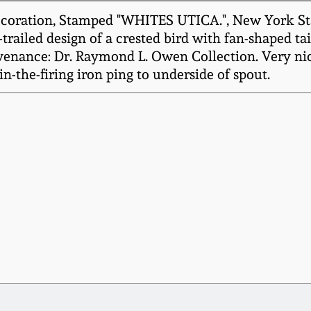
oration, Stamped "WHITES UTICA.", New York State 
trailed design of a crested bird with fan-shaped tai
venance: Dr. Raymond L. Owen Collection. Very nic
in-the-firing iron ping to underside of spout.