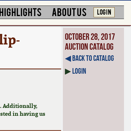
HIGHLIGHTS
ABOUT US
LOG IN
ip-
October 28, 2017
Auction Catalog
◀︎ Back to Catalog
▶
Login
 Additionally,
ested in having us