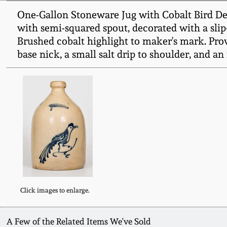
One-Gallon Stoneware Jug with Cobalt Bird Dec
with semi-squared spout, decorated with a slip-
Brushed cobalt highlight to maker's mark. Pro
base nick, a small salt drip to shoulder, and an 
Click images to enlarge.
A Few of the Related Items We've Sold