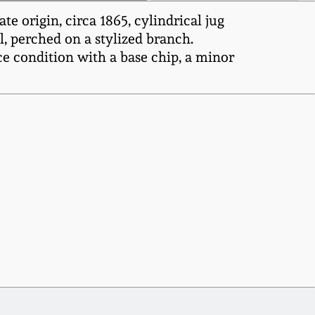
origin, circa 1865, cylindrical jug
l, perched on a stylized branch.
e condition with a base chip, a minor