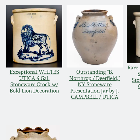
Rare 
Exceptional WHITES
Outstanding "B.
UTICA 4 Gal.
Northrop / Deerfield,"
Sto
Stoneware Crock w/
NY Stoneware
Bold Lion Decoration
Presentation Jar by J.
CAMPBELL / UTICA