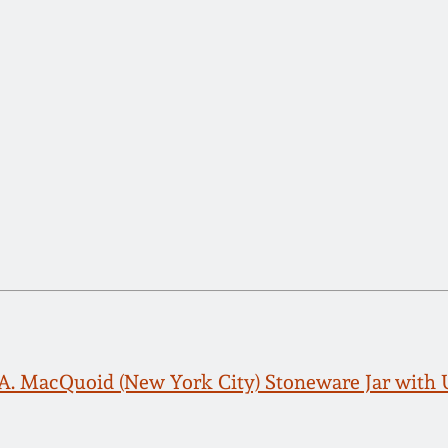
. A. MacQuoid (New York City) Stoneware Jar with