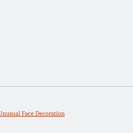
 Unusual Face Decoration