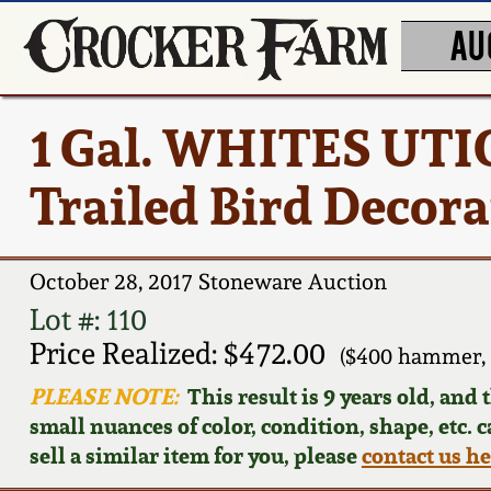
AU
1 Gal. WHITES UTIC
Trailed Bird Decora
October 28, 2017 Stoneware Auction
Lot #: 110
Price Realized: $472.00
($400 hammer, 
PLEASE NOTE:
This result is 9 years old, and
small nuances of color, condition, shape, etc. 
sell a similar item for you, please
contact us h