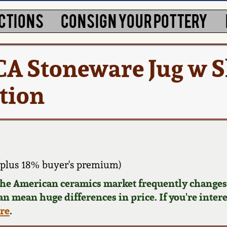
CTIONS
CONSIGN YOUR POTTERY
A Stoneware Jug w Sl
tion
plus 18% buyer's premium)
 the American ceramics market frequently changes.
can mean huge differences in price. If you're inter
ere
.