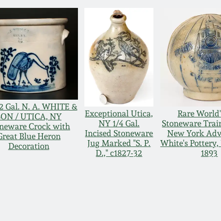
2 Gal. N. A. WHITE &
Exceptional Utica,
Rare World'
SON / UTICA, NY
NY 1/4 Gal.
Stoneware Trai
neware Crock with
Incised Stoneware
New York Adve
Great Blue Heron
Jug Marked "S. P.
White's Pottery,
Decoration
D.," c1827-32
1893