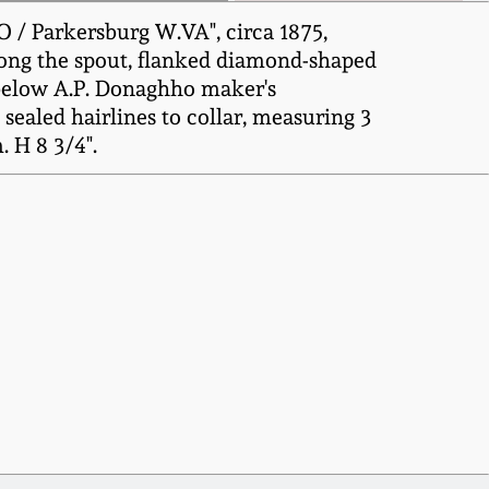
 / Parkersburg W.VA", circa 1875,
along the spout, flanked diamond-shaped
 below A.P. Donaghho maker's
sealed hairlines to collar, measuring 3
. H 8 3/4".