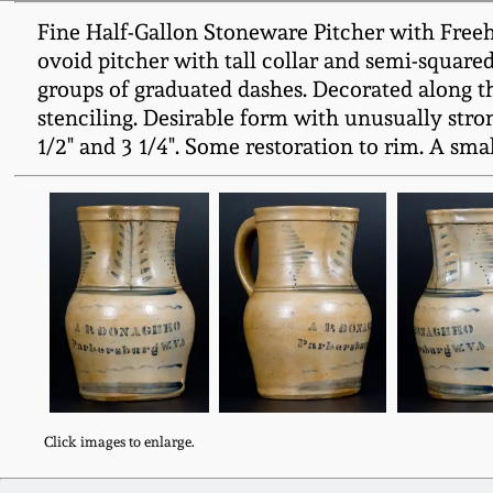
Fine Half-Gallon Stoneware Pitcher with Free
ovoid pitcher with tall collar and semi-square
groups of graduated dashes. Decorated along 
stenciling. Desirable form with unusually stro
1/2" and 3 1/4". Some restoration to rim. A sma
Click images to enlarge.