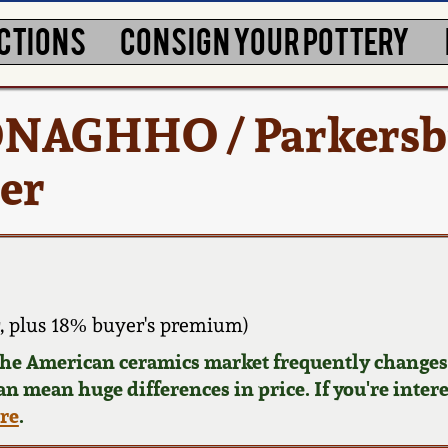
CTIONS
CONSIGN YOUR POTTERY
DONAGHHO / Parkersb
er
 plus 18% buyer's premium)
 the American ceramics market frequently changes.
can mean huge differences in price. If you're inter
ere
.