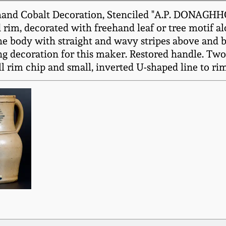
hand Cobalt Decoration, Stenciled "A.P. DONAGHHO
d rim, decorated with freehand leaf or tree motif 
the body with straight and wavy stripes above and
ng decoration for this maker. Restored handle. Two 
ll rim chip and small, inverted U-shaped line to rim