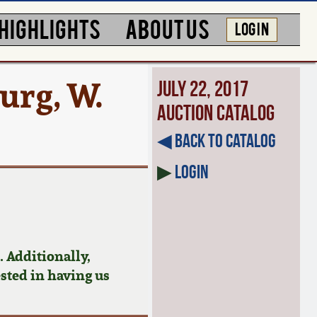
HIGHLIGHTS
ABOUT US
LOG IN
urg, W.
July 22, 2017
Auction Catalog
◀︎ Back to Catalog
▶
Login
 Additionally,
ested in having us