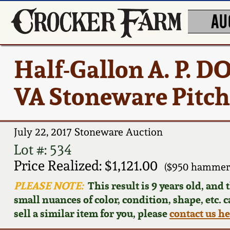
AU
Half-Gallon A. P. 
VA Stoneware Pitch
July 22, 2017 Stoneware Auction
Lot #: 534
Price Realized: $1,121.00
($950 hammer,
PLEASE NOTE:
This result is 9 years old, and
small nuances of color, condition, shape, etc. 
sell a similar item for you, please
contact us h