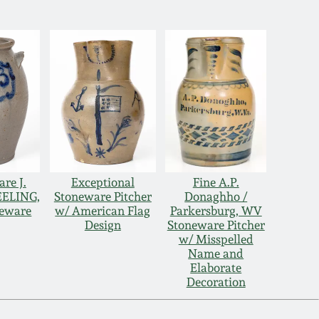
re J.
Exceptional
Fine A.P.
EELING,
Stoneware Pitcher
Donaghho /
neware
w/ American Flag
Parkersburg, WV
Design
Stoneware Pitcher
w/ Misspelled
Name and
Elaborate
Decoration