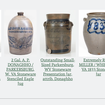
2 Gal. A. P.
Outstanding Small-
Extremely Ra
DONAGHHO /
Sized Parkersburg,
MILLER / WH
PARKERSBURG,
WV Stoneware
VA 1833 Sto
W. VA Stoneware
Presentation Jar,
Jar
n
Stenciled Eagle
attrib. Donaghho
Jug