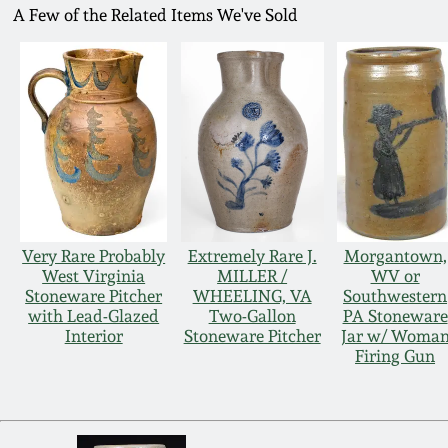
A Few of the Related Items We've Sold
Very Rare Probably
Extremely Rare J.
Morgantown,
West Virginia
MILLER /
WV or
Stoneware Pitcher
WHEELING, VA
Southwestern
with Lead-Glazed
Two-Gallon
PA Stoneware
Interior
Stoneware Pitcher
Jar w/ Woma
Firing Gun