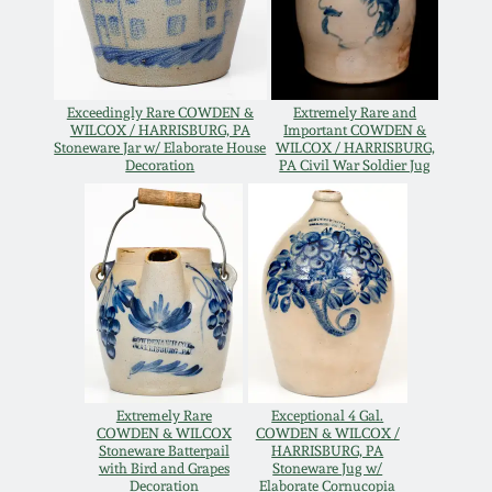
Oct 28, 2017
DC & Alexandria
Stoneware
July 22, 2017
Exceedingly Rare COWDEN &
Extremely Rare and
Shenandoah Pottery
WILCOX / HARRISBURG, PA
Important COWDEN &
Stoneware Jar w/ Elaborate House
WILCOX / HARRISBURG,
March 25, 2017
Decoration
PA Civil War Soldier Jug
Moravian Pottery
Oct 22, 2016
Georgia Stoneware
July 16, 2016
Alabama Stoneware
March 19, 2016
Texas Stoneware
Oct 17, 2015
Extremely Rare
Exceptional 4 Gal.
COWDEN & WILCOX
COWDEN & WILCOX /
Stoneware Batterpail
HARRISBURG, PA
Incised Stoneware
with Bird and Grapes
Stoneware Jug w/
July 18, 2015
Decoration
Elaborate Cornucopia