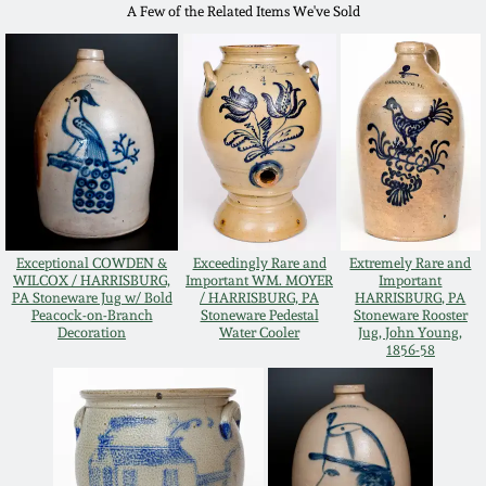
A Few of the Related Items We've Sold
Western PA Stoneware
Spring 2020
West Virginia
Stoneware
Oct. 26, 2019
Kentucky Stoneware
July 20, 2019
Massachusetts
March 23, 2019
Stoneware
Exceptional COWDEN &
Exceedingly Rare and
Extremely Rare and
WILCOX / HARRISBURG,
Important WM. MOYER
Important
PA Stoneware Jug w/ Bold
/ HARRISBURG, PA
HARRISBURG, PA
Nov 3, 2018
Peacock-on-Branch
Stoneware Pedestal
Stoneware Rooster
Vermont Stoneware
Decoration
Water Cooler
Jug, John Young,
1856-58
July 21, 2018
Connecticut Pottery
March 24, 2018
New England Redware