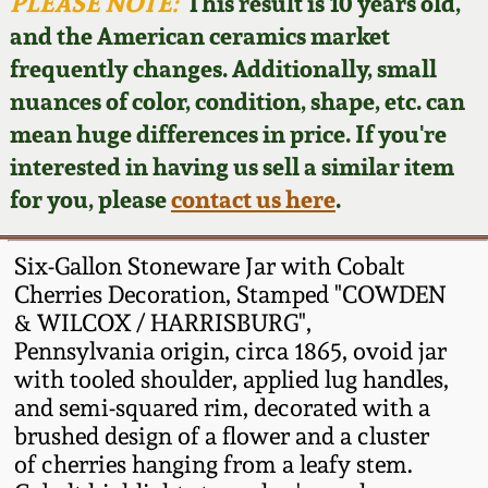
Face Jugs
PLEASE NOTE:
This result is 10 years old,
and the American ceramics market
Featured Photos
Wahler Collection
Blog
David Drake Pottery
frequently changes. Additionally, small
nuances of color, condition, shape, etc. can
Now Accepting
Fall 2024
Consignments
Edgefield, SC
mean huge differences in price. If you're
Stoneware
interested in having us sell a similar item
Summer 2024
Post-Sale Price Lists
for you, please
contact us here
.
Baltimore Stoneware
Spring 2024
Six-Gallon Stoneware Jar with Cobalt
Virginia Stoneware
Cherries Decoration, Stamped "COWDEN
Fall 2023
& WILCOX / HARRISBURG",
Pennsylvania origin, circa 1865, ovoid jar
North Carolina Pottery
Summer 2023
with tooled shoulder, applied lug handles,
and semi-squared rim, decorated with a
Tennessee Pottery
brushed design of a flower and a cluster
Spring 2023
of cherries hanging from a leafy stem.
Southern Redware