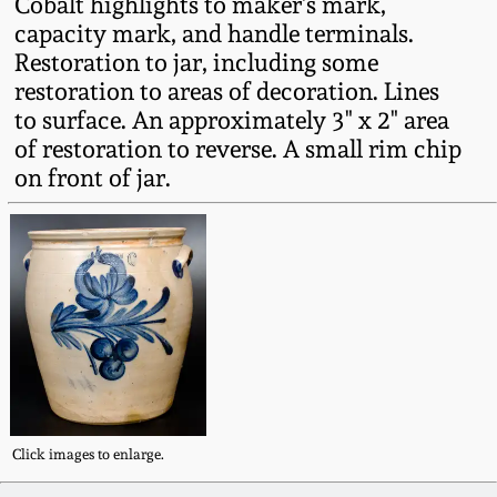
Cobalt highlights to maker's mark,
Fall 2022
capacity mark, and handle terminals.
Ohio / Midwest
Restoration to jar, including some
Summer 2022
Stoneware
restoration to areas of decoration. Lines
to surface. An approximately 3" x 2" area
of restoration to reverse. A small rim chip
Spring 2022
Anna Pottery
on front of jar.
Fall 2021
New Jersey Stoneware
Summer 2021
Philadelphia
Stoneware
Spring 2021
Central PA Stoneware
Fall 2020
Pennsylvania Redware
Click images to enlarge.
Summer 2020