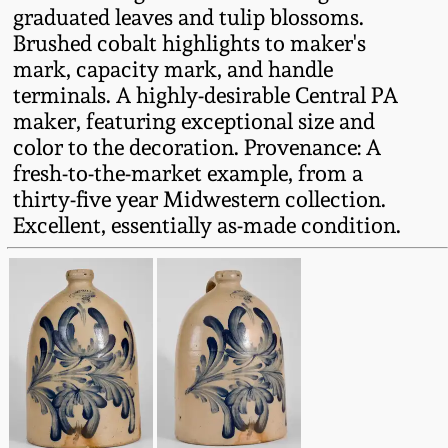
graduated leaves and tulip blossoms.
Fall 2022
Brushed cobalt highlights to maker's
Ohio / Midwest
mark, capacity mark, and handle
Summer 2022
Stoneware
terminals. A highly-desirable Central PA
maker, featuring exceptional size and
Spring 2022
Anna Pottery
color to the decoration. Provenance: A
fresh-to-the-market example, from a
thirty-five year Midwestern collection.
Fall 2021
New Jersey Stoneware
Excellent, essentially as-made condition.
Summer 2021
Philadelphia
Stoneware
Spring 2021
Central PA Stoneware
Fall 2020
Pennsylvania Redware
Summer 2020