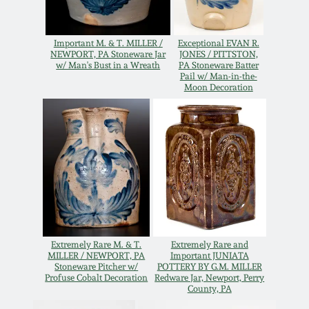
Oct 28, 2017
DC & Alexandria
Stoneware
Important M. & T. MILLER /
Exceptional EVAN R.
July 22, 2017
NEWPORT, PA Stoneware Jar
JONES / PITTSTON,
w/ Man's Bust in a Wreath
PA Stoneware Batter
Pail w/ Man-in-the-
Shenandoah Pottery
Moon Decoration
March 25, 2017
Moravian Pottery
Oct 22, 2016
Georgia Stoneware
July 16, 2016
Alabama Stoneware
March 19, 2016
Texas Stoneware
Extremely Rare M. & T.
Extremely Rare and
MILLER / NEWPORT, PA
Important JUNIATA
Oct 17, 2015
Stoneware Pitcher w/
POTTERY BY G.M. MILLER
Profuse Cobalt Decoration
Redware Jar, Newport, Perry
Incised Stoneware
County, PA
July 18, 2015