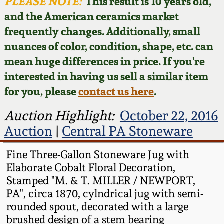
Face Jugs
PLEASE NOTE:
This result is 10 years old,
and the American ceramics market
Featured Photos
Wahler Collection
Blog
David Drake Pottery
frequently changes. Additionally, small
nuances of color, condition, shape, etc. can
Now Accepting
Fall 2024
Consignments
Edgefield, SC
mean huge differences in price. If you're
Stoneware
interested in having us sell a similar item
Summer 2024
Post-Sale Price Lists
for you, please
contact us here
.
Baltimore Stoneware
Spring 2024
Auction Highlight:
October 22, 2016
Auction
|
Central PA Stoneware
Virginia Stoneware
Fall 2023
Fine Three-Gallon Stoneware Jug with
North Carolina Pottery
Elaborate Cobalt Floral Decoration,
Summer 2023
Stamped "M. & T. MILLER / NEWPORT,
Tennessee Pottery
PA", circa 1870, cylndrical jug with semi-
Spring 2023
rounded spout, decorated with a large
brushed design of a stem bearing
Southern Redware