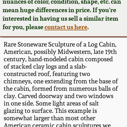
Face Jugs
nuances of color, condition, shape, etc. can
mean huge differences in price. If you're
Featured Photos
Wahler Collection
Blog
David Drake Pottery
interested in having us sell a similar item
for you, please
contact us here
.
Now Accepting
Fall 2024
Consignments
Edgefield, SC
Stoneware
Rare Stoneware Sculpture of a Log Cabin,
Summer 2024
Post-Sale Price Lists
American, possibly Midwestern, late 19th
Baltimore Stoneware
century, hand-modeled cabin composed
Spring 2024
of stacked clay logs and a slab-
constructed roof, featuring two
Virginia Stoneware
chimneys, one extending from the base of
Fall 2023
the cabin, formed from numerous balls of
North Carolina Pottery
clay. Carved doorway and two windows
Summer 2023
in one side. Some light areas of salt
Tennessee Pottery
glazing to surface. This example is
Spring 2023
somewhat larger than most other
American ceramic cabin sculptures we
Southern Redware