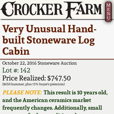
M
E
N
U
Current Auction:
America 250!
How to Sell Your
Greatest Hits
About Us
Very Unusual Hand-
Summer
Pottery
Ward Collection
New York State
Bio
built Stoneware Log
AMERICA 250! July 22 -
Contact Us
Stoneware
31, 2026
Cabin
Spring 2026
Contact Info
New York City
Full Online Catalog!
Stoneware
October 22, 2016 Stoneware Auction
Wahler Collection 2
How to Bid
Lot #: 142
How to Bid
New England
Price Realized: $747.50
Fall 2025
Articles About Us
Stoneware
($650 hammer, plus 15% buyer's premium)
PLEASE NOTE:
This result is 10 years old,
Video Gallery Tour
Summer 2025
FAQ
Southern Pottery
and the American ceramics market
frequently changes. Additionally, small
Order Print Catalog
Spring 2025
Our Gallery