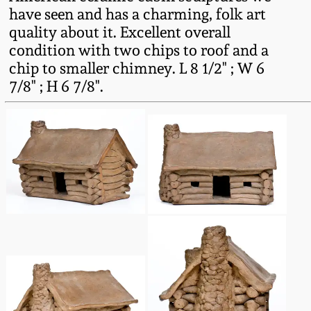
Fall 2022
have seen and has a charming, folk art
quality about it. Excellent overall
Ohio / Midwest
condition with two chips to roof and a
Summer 2022
Stoneware
chip to smaller chimney. L 8 1/2" ; W 6
7/8" ; H 6 7/8".
Spring 2022
Anna Pottery
Fall 2021
New Jersey Stoneware
Summer 2021
Philadelphia
Stoneware
Spring 2021
Central PA Stoneware
Fall 2020
Pennsylvania Redware
Summer 2020