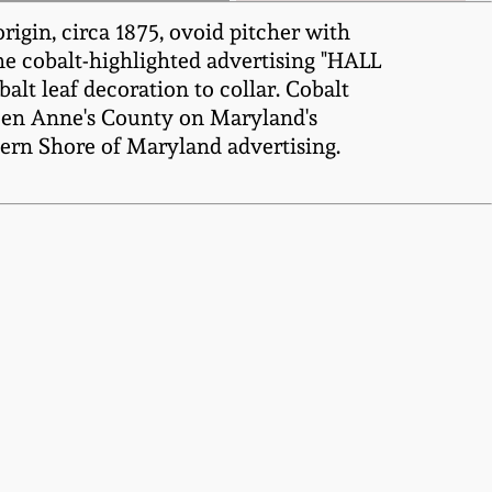
igin, circa 1875, ovoid pitcher with
he cobalt-highlighted advertising "HALL
eaf decoration to collar. Cobalt
Queen Anne's County on Maryland's
tern Shore of Maryland advertising.