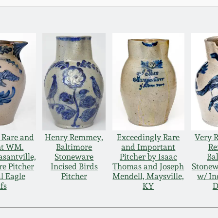
 Rare and
Henry Remmey,
Exceedingly Rare
Very 
nt WM.
Baltimore
and Important
Re
santville,
Stoneware
Pitcher by Isaac
Ba
e Pitcher
Incised Birds
Thomas and Joseph
Stonew
l Eagle
Pitcher
Mendell, Maysville,
w/ In
fs
KY
D