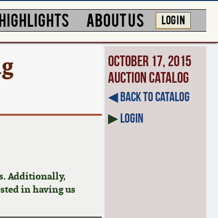
HIGHLIGHTS
ABOUT US
LOG IN
ng
October 17, 2015
Auction Catalog
◀︎ Back to Catalog
▶
Login
. Additionally,
ested in having us