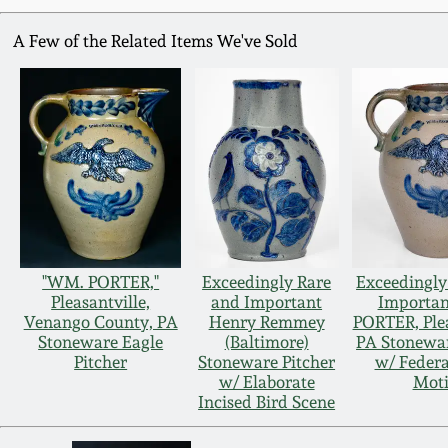
A Few of the Related Items We've Sold
"WM. PORTER,"
Exceedingly Rare
Exceedingly
Pleasantville,
and Important
Importa
Venango County, PA
Henry Remmey
PORTER, Plea
Stoneware Eagle
(Baltimore)
PA Stonewar
Pitcher
Stoneware Pitcher
w/ Federa
w/ Elaborate
Moti
Incised Bird Scene