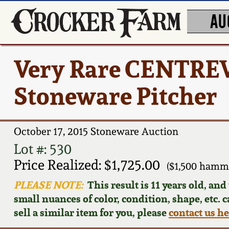
AU
Very Rare CENTREV
Stoneware Pitcher
October 17, 2015 Stoneware Auction
Lot #: 530
Price Realized: $1,725.00
($1,500 hamm
PLEASE NOTE:
This result is 11 years old, an
small nuances of color, condition, shape, etc. 
sell a similar item for you, please
contact us h