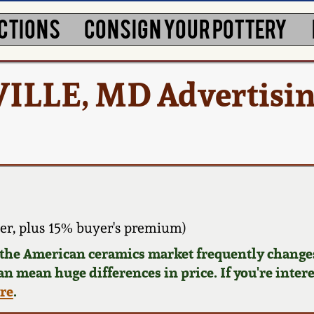
CTIONS
CONSIGN YOUR POTTERY
ILLE, MD Advertisi
er, plus 15% buyer's premium)
d the American ceramics market frequently changes
can mean huge differences in price. If you're inter
ere
.