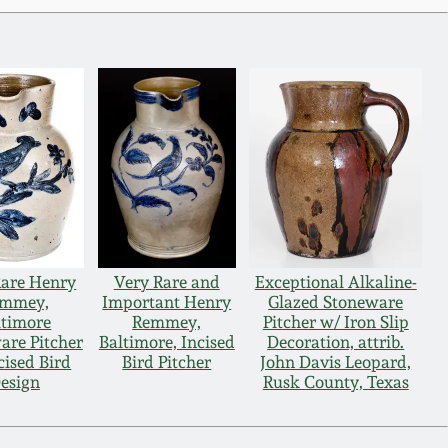
Rare Henry
Very Rare and
Exceptional Alkaline-
mmey,
Important Henry
Glazed Stoneware
ltimore
Remmey,
Pitcher w/ Iron Slip
are Pitcher
Baltimore, Incised
Decoration, attrib.
cised Bird
Bird Pitcher
John Davis Leopard,
esign
Rusk County, Texas