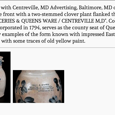
ith Centreville, MD Advertising, Baltimore, MD or
he front with a two-stemmed clover plant flanked t
ES & QUEENS WARE / CENTREVILLE M,D". Cobalt l
ncorporated in 1794, serves as the county seat of 
few examples of the form known with impressed Eas
with some traces of old yellow paint.