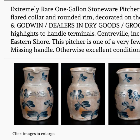
Extremely Rare One-Gallon Stoneware Pitcher w
flared collar and rounded rim, decorated on t
& GODWIN / DEALERS IN DRY GOODS / GROCERI
highlights to handle terminals. Centreville, i
Eastern Shore. This pitcher is one of a very 
Missing handle. Otherwise excellent condition 
Click images to enlarge.