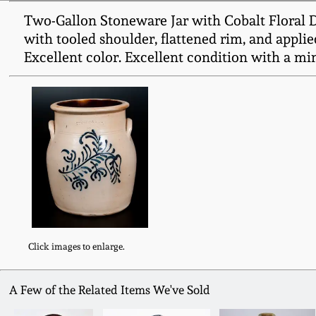
Two-Gallon Stoneware Jar with Cobalt Floral 
with tooled shoulder, flattened rim, and applie
Excellent color. Excellent condition with a min
Click images to enlarge.
A Few of the Related Items We've Sold