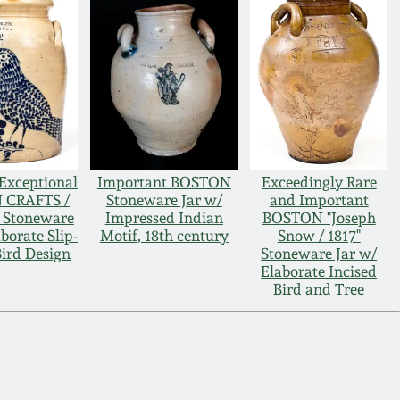
Exceptional
Important BOSTON
Exceedingly Rare
 CRAFTS /
Stoneware Jar w/
and Important
Stoneware
Impressed Indian
BOSTON "Joseph
borate Slip-
Motif, 18th century
Snow / 1817"
Bird Design
Stoneware Jar w/
Elaborate Incised
Bird and Tree