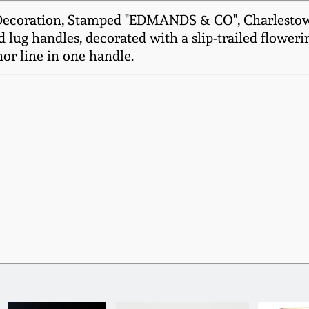
Decoration, Stamped "EDMANDS & CO", Charlestown,
d lug handles, decorated with a slip-trailed flower
or line in one handle.