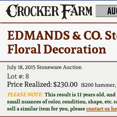
AU
EDMANDS & CO. Ston
Floral Decoration
July 18, 2015 Stoneware Auction
Lot #: 8
Price Realized: $230.00
($200 hammer, 
PLEASE NOTE:
This result is 11 years old, an
small nuances of color, condition, shape, etc. 
sell a similar item for you, please
contact us h