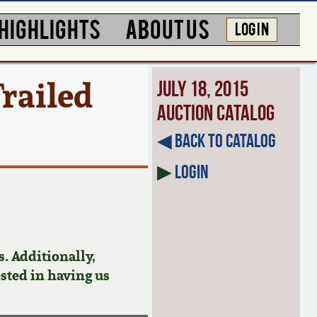
HIGHLIGHTS
ABOUT US
LOG IN
railed
July 18, 2015
Auction Catalog
◀︎ Back to Catalog
▶
Login
. Additionally,
ested in having us