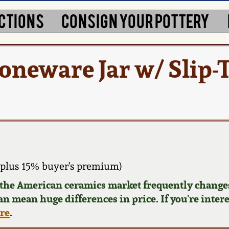
CTIONS
CONSIGN YOUR POTTERY
eware Jar w/ Slip-T
plus 15% buyer's premium)
d the American ceramics market frequently changes
can mean huge differences in price. If you're inter
ere
.