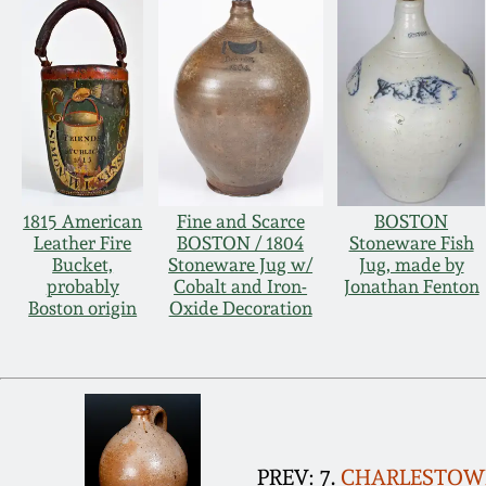
1815 American
Fine and Scarce
BOSTON
Leather Fire
BOSTON / 1804
Stoneware Fish
Bucket,
Stoneware Jug w/
Jug, made by
probably
Cobalt and Iron-
Jonathan Fenton
Boston origin
Oxide Decoration
PREV: 7.
CHARLESTOWN 