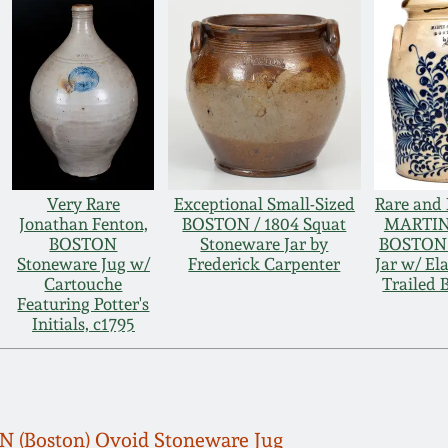
Very Rare
Exceptional Small-Sized
Rare and 
Jonathan Fenton,
BOSTON / 1804 Squat
MARTIN
BOSTON
Stoneware Jar by
BOSTON 
Stoneware Jug w/
Frederick Carpenter
Jar w/ Ela
Cartouche
Trailed 
Featuring Potter's
Initials, c1795
(Boston) Ovoid Stoneware Jug