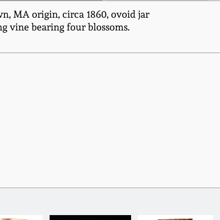
 MA origin, circa 1860, ovoid jar
ing vine bearing four blossoms.