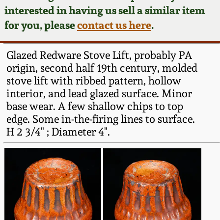
Face Jugs
interested in having us sell a similar item
Featured Photos
Wahler Collection
Blog
for you, please
contact us here
.
David Drake Pottery
Now Accepting
Fall 2024
Glazed Redware Stove Lift, probably PA
Consignments
Edgefield, SC
origin, second half 19th century, molded
Stoneware
stove lift with ribbed pattern, hollow
Summer 2024
Post-Sale Price Lists
interior, and lead glazed surface. Minor
Baltimore Stoneware
base wear. A few shallow chips to top
Spring 2024
edge. Some in-the-firing lines to surface.
Virginia Stoneware
H 2 3/4" ; Diameter 4".
Fall 2023
North Carolina Pottery
Summer 2023
Tennessee Pottery
Spring 2023
Southern Redware