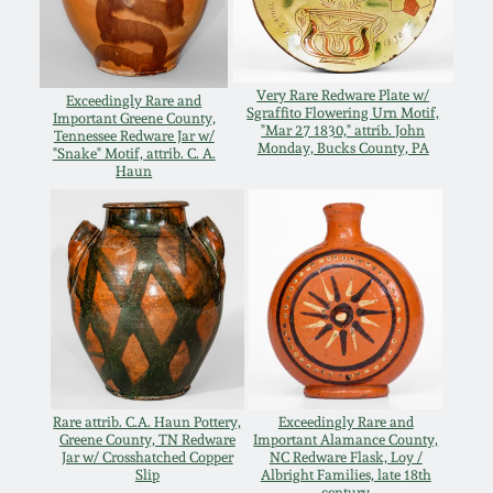
Western PA Stoneware
Spring 2020
West Virginia
Very Rare Redware Plate w/
Exceedingly Rare and
Stoneware
Sgraffito Flowering Urn Motif,
Oct. 26, 2019
Important Greene County,
"Mar 27 1830," attrib. John
Tennessee Redware Jar w/
Monday, Bucks County, PA
"Snake" Motif, attrib. C. A.
Kentucky Stoneware
Haun
July 20, 2019
Massachusetts
March 23, 2019
Stoneware
Nov 3, 2018
Vermont Stoneware
July 21, 2018
Connecticut Pottery
Rare attrib. C.A. Haun Pottery,
Exceedingly Rare and
Greene County, TN Redware
Important Alamance County,
March 24, 2018
Jar w/ Crosshatched Copper
NC Redware Flask, Loy /
New England Redware
Slip
Albright Families, late 18th
century