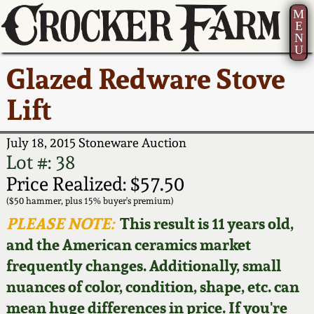
M
E
N
U
Current Auction:
America 250!
How to Sell Your
Greatest Hits
About Us
Glazed Redware Stove
Summer
Pottery
Ward Collection
New York State
Bio
Lift
AMERICA 250! July 22 -
Contact Us
Stoneware
31, 2026
Spring 2026
Contact Info
July 18, 2015 Stoneware Auction
New York City
Lot #: 38
Full Online Catalog!
Stoneware
Wahler Collection 2
How to Bid
Price Realized: $57.50
($50 hammer, plus 15% buyer's premium)
How to Bid
New England
Fall 2025
Articles About Us
PLEASE NOTE:
This result is 11 years old,
Stoneware
and the American ceramics market
Video Gallery Tour
Summer 2025
FAQ
frequently changes. Additionally, small
Southern Pottery
nuances of color, condition, shape, etc. can
Order Print Catalog
Spring 2025
Our Gallery
mean huge differences in price. If you're