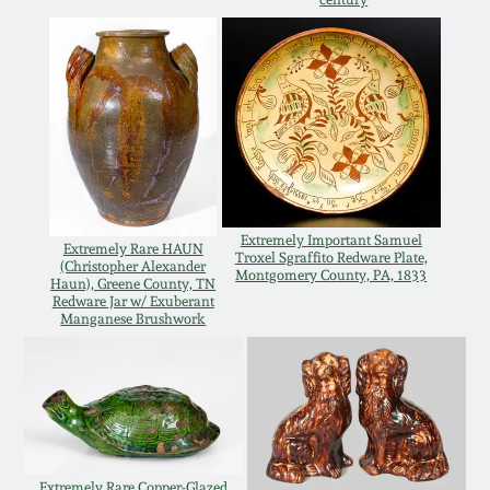
Oct 28, 2017
DC & Alexandria
Stoneware
July 22, 2017
Shenandoah Pottery
March 25, 2017
Moravian Pottery
Oct 22, 2016
Extremely Important Samuel
Extremely Rare HAUN
Georgia Stoneware
Troxel Sgraffito Redware Plate,
(Christopher Alexander
Montgomery County, PA, 1833
July 16, 2016
Haun), Greene County, TN
Redware Jar w/ Exuberant
Manganese Brushwork
Alabama Stoneware
March 19, 2016
Texas Stoneware
Oct 17, 2015
Incised Stoneware
July 18, 2015
Extremely Rare Copper-Glazed