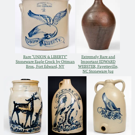
Oct 28, 2017
DC & Alexandria
Stoneware
July 22, 2017
Shenandoah Pottery
March 25, 2017
Moravian Pottery
Rare "UNION & LIBERTY"
Extremely Rare and
Oct 22, 2016
Stoneware Eagle Crock by Ottman
Important EDWARD
Bros., Fort Edward, NY
WEBSTER, Fayetteville,
Georgia Stoneware
NC Stoneware Jug
July 16, 2016
Alabama Stoneware
March 19, 2016
Texas Stoneware
Oct 17, 2015
Incised Stoneware
July 18, 2015