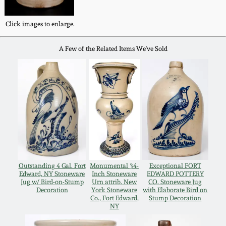
Western PA Stoneware
Spring 2020
Click images to enlarge.
West Virginia
Stoneware
A Few of the Related Items We've Sold
Oct. 26, 2019
Kentucky Stoneware
July 20, 2019
Massachusetts
March 23, 2019
Stoneware
Nov 3, 2018
Vermont Stoneware
Outstanding 4 Gal. Fort
Monumental 34-
Exceptional FORT
Edward, NY Stoneware
Inch Stoneware
EDWARD POTTERY
July 21, 2018
Connecticut Pottery
Jug w/ Bird-on-Stump
Urn attrib. New
CO. Stoneware Jug
Decoration
York Stoneware
with Elaborate Bird on
Co., Fort Edward,
Stump Decoration
March 24, 2018
NY
New England Redware