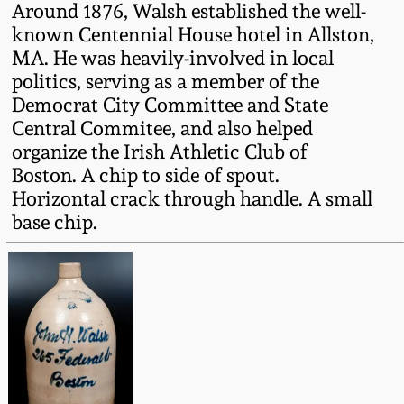
Around 1876, Walsh established the well-
Fall 2022
known Centennial House hotel in Allston,
Ohio / Midwest
MA. He was heavily-involved in local
Summer 2022
Stoneware
politics, serving as a member of the
Democrat City Committee and State
Spring 2022
Anna Pottery
Central Commitee, and also helped
organize the Irish Athletic Club of
Boston. A chip to side of spout.
Fall 2021
New Jersey Stoneware
Horizontal crack through handle. A small
base chip.
Summer 2021
Philadelphia
Stoneware
Spring 2021
Central PA Stoneware
Fall 2020
Pennsylvania Redware
Summer 2020