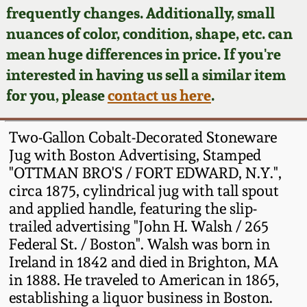
Face Jugs
frequently changes. Additionally, small
Featured Photos
nuances of color, condition, shape, etc. can
Wahler Collection
Blog
David Drake Pottery
mean huge differences in price. If you're
Now Accepting
interested in having us sell a similar item
Fall 2024
Consignments
Edgefield, SC
for you, please
contact us here
.
Stoneware
Summer 2024
Post-Sale Price Lists
Two-Gallon Cobalt-Decorated Stoneware
Baltimore Stoneware
Jug with Boston Advertising, Stamped
Spring 2024
"OTTMAN BRO'S / FORT EDWARD, N.Y.",
Virginia Stoneware
circa 1875, cylindrical jug with tall spout
Fall 2023
and applied handle, featuring the slip-
North Carolina Pottery
trailed advertising "John H. Walsh / 265
Summer 2023
Federal St. / Boston". Walsh was born in
Ireland in 1842 and died in Brighton, MA
Tennessee Pottery
Spring 2023
in 1888. He traveled to American in 1865,
establishing a liquor business in Boston.
Southern Redware