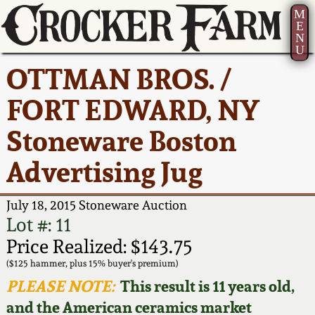
M
E
N
U
Current Auction:
America 250!
How to Sell Your
Greatest Hits
About Us
OTTMAN BROS. /
Summer
Pottery
Ward Collection
New York State
Bio
FORT EDWARD, NY
AMERICA 250! July 22 -
Contact Us
Stoneware
31, 2026
Stoneware Boston
Spring 2026
Contact Info
New York City
Advertising Jug
Full Online Catalog!
Stoneware
Wahler Collection 2
How to Bid
July 18, 2015 Stoneware Auction
How to Bid
New England
Fall 2025
Articles About Us
Lot #: 11
Stoneware
Price Realized: $143.75
Video Gallery Tour
Summer 2025
FAQ
($125 hammer, plus 15% buyer's premium)
Southern Pottery
PLEASE NOTE:
This result is 11 years old,
Order Print Catalog
and the American ceramics market
Spring 2025
Our Gallery