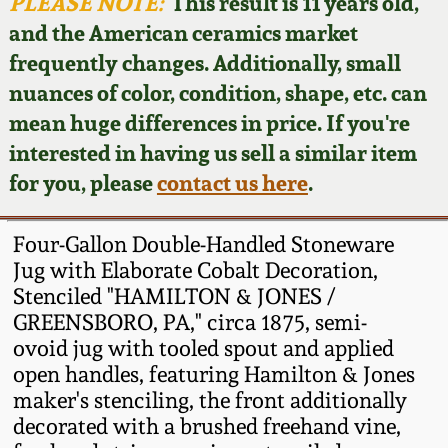
Face Jugs
PLEASE NOTE:
This result is 11 years old,
and the American ceramics market
Featured Photos
Wahler Collection
Blog
David Drake Pottery
frequently changes. Additionally, small
nuances of color, condition, shape, etc. can
Now Accepting
Fall 2024
Consignments
Edgefield, SC
mean huge differences in price. If you're
Stoneware
interested in having us sell a similar item
Summer 2024
Post-Sale Price Lists
for you, please
contact us here
.
Baltimore Stoneware
Spring 2024
Four-Gallon Double-Handled Stoneware
Virginia Stoneware
Jug with Elaborate Cobalt Decoration,
Fall 2023
Stenciled "HAMILTON & JONES /
GREENSBORO, PA," circa 1875, semi-
North Carolina Pottery
Summer 2023
ovoid jug with tooled spout and applied
open handles, featuring Hamilton & Jones
Tennessee Pottery
maker's stenciling, the front additionally
Spring 2023
decorated with a brushed freehand vine,
Southern Redware