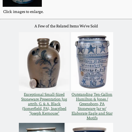
Western PA Stoneware
Click images to enlarge.
Spring 2020
West Virginia
A Few of the Related Items We've Sold
Stoneware
Oct. 26, 2019
Kentucky Stoneware
July 20, 2019
Massachusetts
March 23, 2019
Stoneware
Nov 3, 2018
Vermont Stoneware
Exceptional Small-Sized
Outstanding Ten-Gallon
Stoneware Presentation Jug
Hamilton & Jones /
July 21, 2018
attrib. G. & A. Black
Greensboro, PA
Connecticut Pottery
(Somerfield, PA), Inscribed
Stoneware Jar w/
"Joseph Kernouse"
Elaborate Eagle and Star
Motifs
March 24, 2018
New England Redware