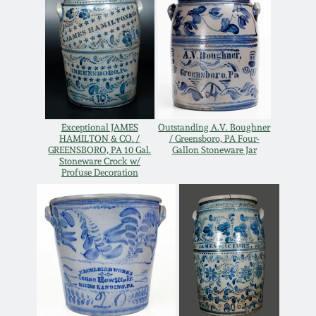
Oct 28, 2017
DC & Alexandria
Stoneware
July 22, 2017
Shenandoah Pottery
March 25, 2017
Moravian Pottery
Exceptional JAMES
Outstanding A.V. Boughner
HAMILTON & CO. /
/ Greensboro, PA Four-
Oct 22, 2016
GREENSBORO, PA 10 Gal.
Gallon Stoneware Jar
Stoneware Crock w/
Georgia Stoneware
Profuse Decoration
July 16, 2016
Alabama Stoneware
March 19, 2016
Texas Stoneware
Oct 17, 2015
Incised Stoneware
July 18, 2015