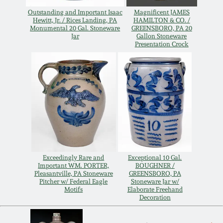
Outstanding and Important Isaac
Magnificent JAMES
Remmey Pottery
Hewitt, Jr. / Rices Landing, PA
HAMILTON & CO. /
March 14, 2015
Monumental 20 Gal. Stoneware
GREENSBORO, PA 20
Jar
Gallon Stoneware
Norton Pottery
Presentation Crock
Oct 25, 2014
Meaders Pottery
July 19, 2014
John Bell Pottery
March 1, 2014
George Ohr Pottery
Nov 2, 2013
Exceedingly Rare and
Exceptional 10 Gal.
Ward Collection
Important WM. PORTER,
BOUGHNER /
Pleasantville, PA Stoneware
GREENSBORO, PA
July 20, 2013
Pitcher w/ Federal Eagle
Stoneware Jar w/
Motifs
Elaborate Freehand
Spring 2026
Decoration
March 2, 2013