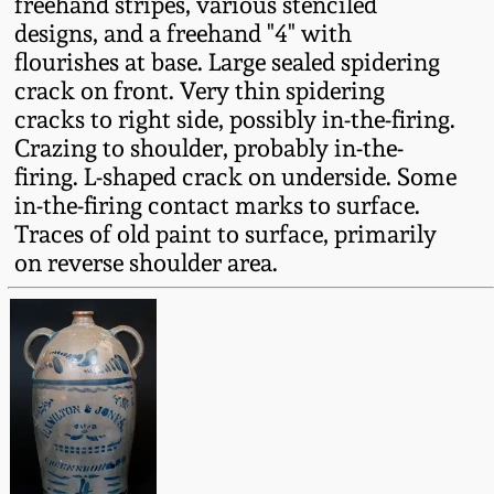
freehand stripes, various stenciled
Fall 2022
designs, and a freehand "4" with
Ohio / Midwest
flourishes at base. Large sealed spidering
Summer 2022
Stoneware
crack on front. Very thin spidering
cracks to right side, possibly in-the-firing.
Crazing to shoulder, probably in-the-
Spring 2022
Anna Pottery
firing. L-shaped crack on underside. Some
in-the-firing contact marks to surface.
Fall 2021
New Jersey Stoneware
Traces of old paint to surface, primarily
on reverse shoulder area.
Summer 2021
Philadelphia
Stoneware
Spring 2021
Central PA Stoneware
Fall 2020
Pennsylvania Redware
Summer 2020