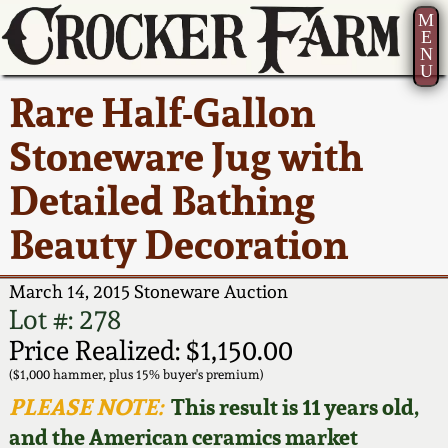
M
E
N
U
Current Auction:
America 250!
How to Sell Your
Greatest Hits
About Us
Rare Half-Gallon
Summer
Pottery
Ward Collection
New York State
Bio
Stoneware Jug with
AMERICA 250! July 22 -
Contact Us
Stoneware
31, 2026
Detailed Bathing
Spring 2026
Contact Info
New York City
Beauty Decoration
Full Online Catalog!
Stoneware
Wahler Collection 2
How to Bid
March 14, 2015 Stoneware Auction
How to Bid
New England
Fall 2025
Articles About Us
Lot #: 278
Stoneware
Price Realized: $1,150.00
Video Gallery Tour
Summer 2025
FAQ
($1,000 hammer, plus 15% buyer's premium)
Southern Pottery
PLEASE NOTE:
This result is 11 years old,
Order Print Catalog
and the American ceramics market
Spring 2025
Our Gallery