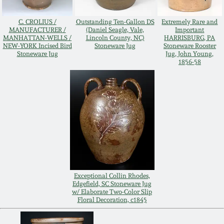
Remmey Pottery
C. CROLIUS /
Outstanding Ten-Gallon DS
Extremely Rare and
March 14, 2015
MANUFACTURER /
(Daniel Seagle, Vale,
Important
MANHATTAN-WELLS /
Lincoln County, NC)
HARRISBURG, PA
Norton Pottery
NEW-YORK Incised Bird
Stoneware Jug
Stoneware Rooster
Stoneware Jug
Jug, John Young,
Oct 25, 2014
1856-58
Meaders Pottery
July 19, 2014
John Bell Pottery
March 1, 2014
George Ohr Pottery
Nov 2, 2013
Ward Collection
July 20, 2013
Exceptional Collin Rhodes,
Edgefield, SC Stoneware Jug
w/ Elaborate Two-Color Slip
Spring 2026
Floral Decoration, c1845
March 2, 2013