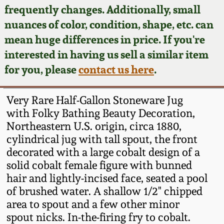
Face Jugs
frequently changes. Additionally, small
Featured Photos
nuances of color, condition, shape, etc. can
Wahler Collection
Blog
David Drake Pottery
mean huge differences in price. If you're
Now Accepting
interested in having us sell a similar item
Fall 2024
Consignments
Edgefield, SC
for you, please
contact us here
.
Stoneware
Summer 2024
Post-Sale Price Lists
Very Rare Half-Gallon Stoneware Jug
Baltimore Stoneware
with Folky Bathing Beauty Decoration,
Spring 2024
Northeastern U.S. origin, circa 1880,
Virginia Stoneware
cylindrical jug with tall spout, the front
Fall 2023
decorated with a large cobalt design of a
North Carolina Pottery
solid cobalt female figure with bunned
Summer 2023
hair and lightly-incised face, seated a pool
of brushed water. A shallow 1/2" chipped
Tennessee Pottery
Spring 2023
area to spout and a few other minor
spout nicks. In-the-firing fry to cobalt.
Southern Redware