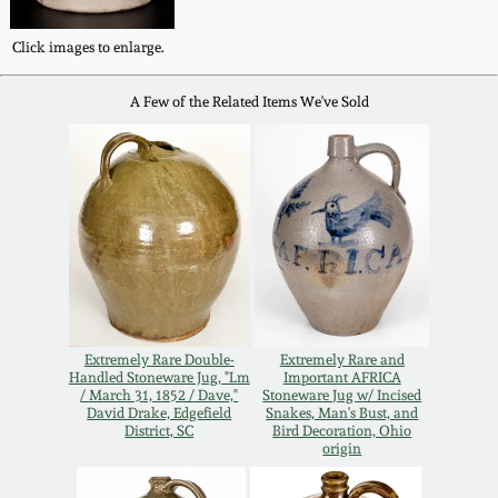
Western PA Stoneware
Click images to enlarge.
Spring 2020
West Virginia
A Few of the Related Items We've Sold
Stoneware
Oct. 26, 2019
Kentucky Stoneware
July 20, 2019
Massachusetts
March 23, 2019
Stoneware
Nov 3, 2018
Vermont Stoneware
Extremely Rare Double-
Extremely Rare and
Handled Stoneware Jug, "Lm
Important AFRICA
July 21, 2018
/ March 31, 1852 / Dave,"
Stoneware Jug w/ Incised
Connecticut Pottery
David Drake, Edgefield
Snakes, Man's Bust, and
District, SC
Bird Decoration, Ohio
origin
March 24, 2018
New England Redware