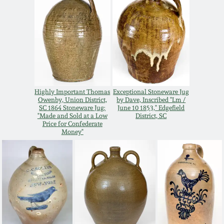
Oct 28, 2017
DC & Alexandria
Stoneware
July 22, 2017
Shenandoah Pottery
March 25, 2017
Moravian Pottery
Highly Important Thomas
Exceptional Stoneware Jug
Oct 22, 2016
Owenby, Union District,
by Dave, Inscribed "Lm /
SC 1864 Stoneware Jug:
June 10 1853," Edgefield
"Made and Sold at a Low
District, SC
Georgia Stoneware
Price for Confederate
July 16, 2016
Money"
Alabama Stoneware
March 19, 2016
Texas Stoneware
Oct 17, 2015
Incised Stoneware
July 18, 2015