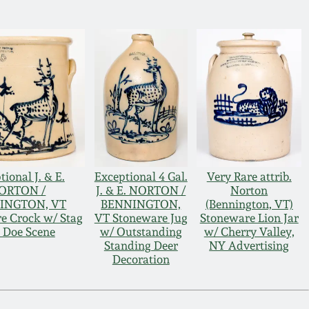
tional J. & E.
Exceptional 4 Gal.
Very Rare attrib.
ORTON /
J. & E. NORTON /
Norton
INGTON, VT
BENNINGTON,
(Bennington, VT)
e Crock w/ Stag
VT Stoneware Jug
Stoneware Lion Jar
 Doe Scene
w/ Outstanding
w/ Cherry Valley,
Standing Deer
NY Advertising
Decoration