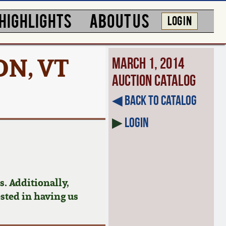
HIGHLIGHTS
ABOUT US
LOG IN
ON, VT
March 1, 2014
Auction Catalog
◀︎ Back to Catalog
▶
Login
. Additionally,
ested in having us