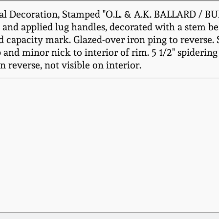
l Decoration, Stamped "O.L. & A.K. BALLARD / BUR
 and applied lug handles, decorated with a stem be
 capacity mark. Glazed-over iron ping to reverse. S
and minor nick to interior of rim. 5 1/2" spidering 
n reverse, not visible on interior.