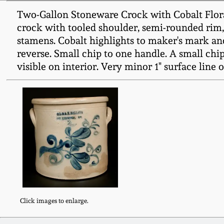
Two-Gallon Stoneware Crock with Cobalt Flora
crock with tooled shoulder, semi-rounded rim,
stamens. Cobalt highlights to maker's mark and
reverse. Small chip to one handle. A small chip 
visible on interior. Very minor 1" surface line o
Click images to enlarge.