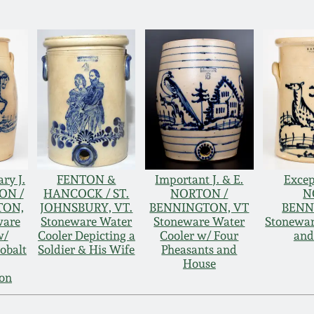
ry J.
FENTON &
Important J. & E.
Excep
ON /
HANCOCK / ST.
NORTON /
N
TON,
JOHNSBURY, VT.
BENNINGTON, VT
BENN
ware
Stoneware Water
Stoneware Water
Stonewar
w/
Cooler Depicting a
Cooler w/ Four
and
obalt
Soldier & His Wife
Pheasants and
House
ion