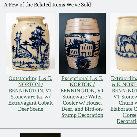
A Few of the Related Items We've Sold
Outstanding J. & E.
Exceptional J. & E.
Extraordina
NORTON /
NORTON /
& E. NORT
BENNINGTON, VT
BENNINGTON, VT
BENNING
Stoneware Jar w/
Stoneware Water
VT Stone
Extravagant Cobalt
Cooler w/ House,
Churn 
Deer Scene
Deer, and Bird-on-
Elaborate C
Stump Decoration
Horse
Decorat