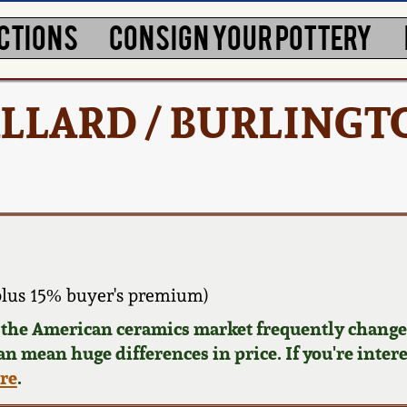
CTIONS
CONSIGN YOUR POTTERY
 BALLARD / BURLINGT
plus 15% buyer's premium)
d the American ceramics market frequently changes
can mean huge differences in price. If you're inter
ere
.