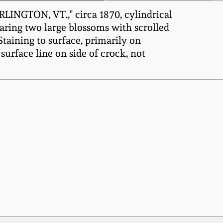
LINGTON, VT.," circa 1870, cylindrical
aring two large blossoms with scrolled
taining to surface, primarily on
surface line on side of crock, not