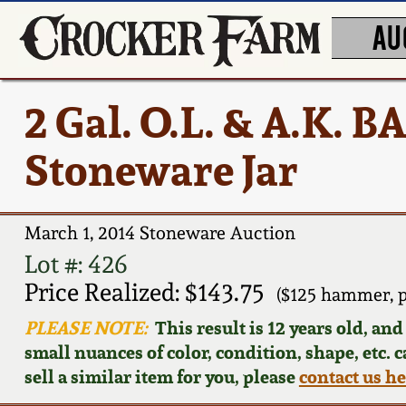
AU
2 Gal. O.L. & A.K.
Stoneware Jar
March 1, 2014 Stoneware Auction
Lot #: 426
Price Realized: $143.75
($125 hammer, 
PLEASE NOTE:
This result is 12 years old, an
small nuances of color, condition, shape, etc. 
sell a similar item for you, please
contact us h