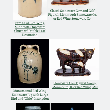
Western PA Stoneware
Glazed Stoneware Cow and Calf
Spring 2020
Figural, Monmouth Stoneware Co.
West Virginia
or Red Wing Stoneware Co.
Rare 4 Gal. Red Wing,
Stoneware
Oct. 26, 2019
Minnesota Stoneware
Churn w/ Double Leaf
Decoration
Kentucky Stoneware
July 20, 2019
Massachusetts
March 23, 2019
Stoneware
Nov 3, 2018
Vermont Stoneware
Stoneware Cow Figural Group,
July 21, 2018
Monmouth, IL or Red Wing, MN
Connecticut Pottery
Monumental Red Wing
Stoneware Jug with Large
Bird and "Ohio" Inscription
March 24, 2018
New England Redware