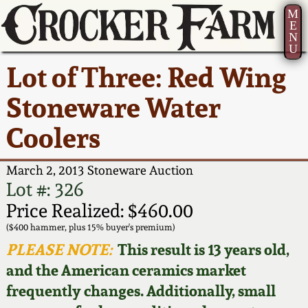
M
E
N
U
Current Auction:
America 250!
How to Sell Your
Greatest Hits
About Us
Lot of Three: Red Wing
Summer
Pottery
Ward Collection
New York State
Bio
Stoneware Water
AMERICA 250! July 22 -
Contact Us
Stoneware
31, 2026
Coolers
Spring 2026
Contact Info
New York City
Full Online Catalog!
Stoneware
March 2, 2013 Stoneware Auction
Wahler Collection 2
How to Bid
Lot #: 326
How to Bid
New England
Price Realized: $460.00
Fall 2025
Articles About Us
Stoneware
($400 hammer, plus 15% buyer's premium)
PLEASE NOTE:
This result is 13 years old,
Video Gallery Tour
Summer 2025
FAQ
Southern Pottery
and the American ceramics market
frequently changes. Additionally, small
Order Print Catalog
Spring 2025
Our Gallery