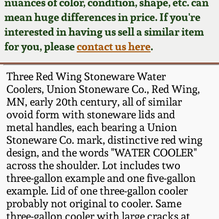
Face Jugs
nuances of color, condition, shape, etc. can
mean huge differences in price. If you're
Featured Photos
Wahler Collection
Blog
David Drake Pottery
interested in having us sell a similar item
for you, please
contact us here
.
Now Accepting
Fall 2024
Consignments
Edgefield, SC
Stoneware
Three Red Wing Stoneware Water
Summer 2024
Post-Sale Price Lists
Coolers, Union Stoneware Co., Red Wing,
Baltimore Stoneware
MN, early 20th century, all of similar
Spring 2024
ovoid form with stoneware lids and
metal handles, each bearing a Union
Virginia Stoneware
Stoneware Co. mark, distinctive red wing
Fall 2023
design, and the words "WATER COOLER"
North Carolina Pottery
across the shoulder. Lot includes two
Summer 2023
three-gallon example and one five-gallon
Tennessee Pottery
example. Lid of one three-gallon cooler
Spring 2023
probably not original to cooler. Same
three-gallon cooler with large cracks at
Southern Redware