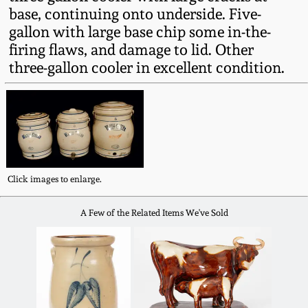
Fall 2022
base, continuing onto underside. Five-
gallon with large base chip some in-the-
Ohio / Midwest
firing flaws, and damage to lid. Other
Summer 2022
Stoneware
three-gallon cooler in excellent condition.
Spring 2022
Anna Pottery
Fall 2021
New Jersey Stoneware
Summer 2021
Philadelphia
Click images to enlarge.
Stoneware
A Few of the Related Items We've Sold
Spring 2021
Central PA Stoneware
Fall 2020
Pennsylvania Redware
Summer 2020