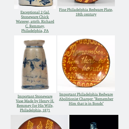
Western PA Stoneware
Fine Philadelphia Redware Plate,
Exceptional 2 Gal.
Spring 2020
18th century
Stoneware Chick
West Virginia
Waterer, attrib. Richard
C. Remmey,
Stoneware
Oct. 26, 2019
Philadelphia, PA
Kentucky Stoneware
July 20, 2019
Massachusetts
March 23, 2019
Stoneware
Nov 3, 2018
Vermont Stoneware
Important Philadelphia Redware
Important Stoneware
Abolitionist Charger: "Remember
July 21, 2018
Vase Made by Henry H.
Connecticut Pottery
Him that is in Bonds"
Remmey for His Wife,
Philadelphia, 1871
March 24, 2018
New England Redware