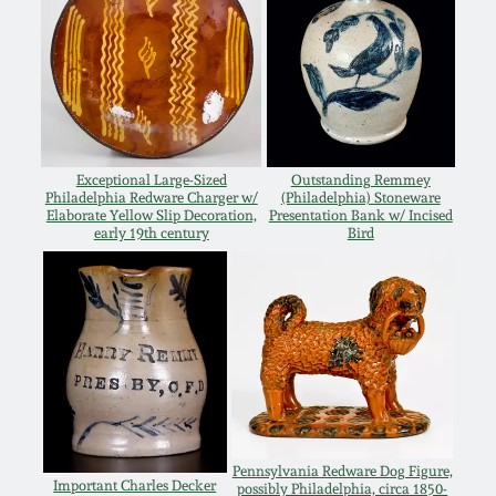
Oct 28, 2017
DC & Alexandria
Stoneware
July 22, 2017
Shenandoah Pottery
March 25, 2017
Exceptional Large-Sized
Outstanding Remmey
Moravian Pottery
Philadelphia Redware Charger w/
(Philadelphia) Stoneware
Elaborate Yellow Slip Decoration,
Presentation Bank w/ Incised
Oct 22, 2016
early 19th century
Bird
Georgia Stoneware
July 16, 2016
Alabama Stoneware
March 19, 2016
Texas Stoneware
Oct 17, 2015
Incised Stoneware
Pennsylvania Redware Dog Figure,
July 18, 2015
Important Charles Decker
possibly Philadelphia, circa 1850-