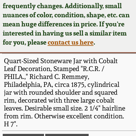
Face Jugs
frequently changes. Additionally, small
Featured Photos
nuances of color, condition, shape, etc. can
Wahler Collection
Blog
David Drake Pottery
mean huge differences in price. If you're
Now Accepting
interested in having us sell a similar item
Fall 2024
Consignments
Edgefield, SC
for you, please
contact us here
.
Stoneware
Summer 2024
Post-Sale Price Lists
Quart-Sized Stoneware Jar with Cobalt
Baltimore Stoneware
Leaf Decoration, Stamped "R.C.R. /
Spring 2024
PHILA.," Richard C. Remmey,
Virginia Stoneware
Philadelphia, PA, circa 1875, cylindrical
Fall 2023
jar with rounded shoulder and squared
North Carolina Pottery
rim, decorated with three large cobalt
Summer 2023
leaves. Desirable small size. 2 1/4" hairline
from rim. Otherwise excellent condition.
Tennessee Pottery
Spring 2023
H 7".
Southern Redware