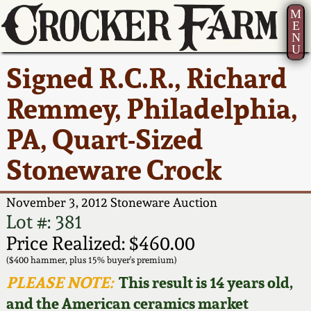
M
E
N
U
Current Auction:
America 250!
How to Sell Your
Greatest Hits
About Us
Signed R.C.R., Richard
Summer
Pottery
Ward Collection
New York State
Bio
Remmey, Philadelphia,
AMERICA 250! July 22 -
Contact Us
Stoneware
31, 2026
PA, Quart-Sized
Spring 2026
Contact Info
New York City
Stoneware Crock
Full Online Catalog!
Stoneware
Wahler Collection 2
How to Bid
November 3, 2012 Stoneware Auction
How to Bid
New England
Fall 2025
Articles About Us
Lot #: 381
Stoneware
Price Realized: $460.00
Video Gallery Tour
Summer 2025
FAQ
($400 hammer, plus 15% buyer's premium)
Southern Pottery
PLEASE NOTE:
This result is 14 years old,
Order Print Catalog
and the American ceramics market
Spring 2025
Our Gallery