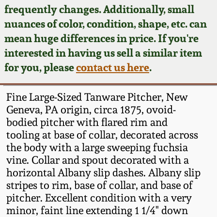
Face Jugs
frequently changes. Additionally, small
Featured Photos
nuances of color, condition, shape, etc. can
Wahler Collection
Blog
David Drake Pottery
mean huge differences in price. If you're
Now Accepting
interested in having us sell a similar item
Fall 2024
Consignments
Edgefield, SC
for you, please
contact us here
.
Stoneware
Summer 2024
Post-Sale Price Lists
Fine Large-Sized Tanware Pitcher, New
Baltimore Stoneware
Geneva, PA origin, circa 1875, ovoid-
Spring 2024
bodied pitcher with flared rim and
Virginia Stoneware
tooling at base of collar, decorated across
Fall 2023
the body with a large sweeping fuchsia
North Carolina Pottery
vine. Collar and spout decorated with a
Summer 2023
horizontal Albany slip dashes. Albany slip
stripes to rim, base of collar, and base of
Tennessee Pottery
Spring 2023
pitcher. Excellent condition with a very
minor, faint line extending 1 1/4" down
Southern Redware