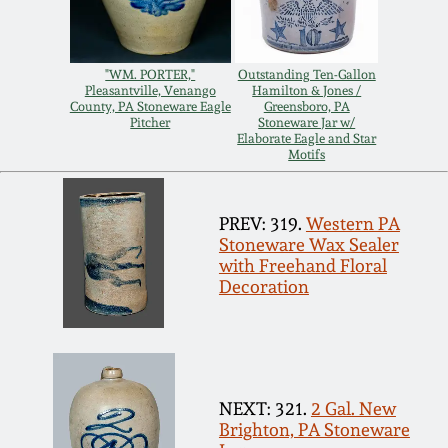
Remmey Pottery
March 14, 2015
"WM. PORTER,"
Outstanding Ten-Gallon
Norton Pottery
Pleasantville, Venango
Hamilton & Jones /
County, PA Stoneware Eagle
Greensboro, PA
Oct 25, 2014
Pitcher
Stoneware Jar w/
Elaborate Eagle and Star
Meaders Pottery
Motifs
July 19, 2014
John Bell Pottery
PREV: 319.
Western PA
March 1, 2014
Stoneware Wax Sealer
with Freehand Floral
George Ohr Pottery
Decoration
Nov 2, 2013
Ward Collection
July 20, 2013
Spring 2026
NEXT: 321.
2 Gal. New
March 2, 2013
Brighton, PA Stoneware