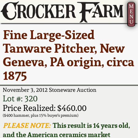
M
E
N
U
Current Auction:
America 250!
How to Sell Your
Greatest Hits
About Us
Fine Large-Sized
Summer
Pottery
Ward Collection
New York State
Bio
Tanware Pitcher, New
AMERICA 250! July 22 -
Contact Us
Stoneware
31, 2026
Geneva, PA origin, circa
Spring 2026
Contact Info
New York City
1875
Full Online Catalog!
Stoneware
Wahler Collection 2
How to Bid
November 3, 2012 Stoneware Auction
How to Bid
New England
Fall 2025
Articles About Us
Lot #: 320
Stoneware
Price Realized: $460.00
Video Gallery Tour
Summer 2025
FAQ
($400 hammer, plus 15% buyer's premium)
Southern Pottery
PLEASE NOTE:
This result is 14 years old,
Order Print Catalog
and the American ceramics market
Spring 2025
Our Gallery