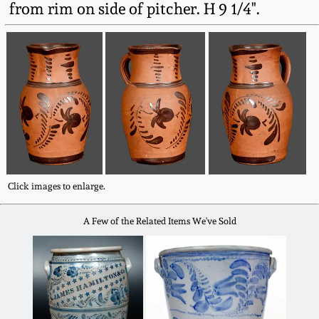
from rim on side of pitcher. H 9 1/4".
Fall 2022
Ohio / Midwest
Summer 2022
Stoneware
Spring 2022
Anna Pottery
Fall 2021
New Jersey Stoneware
Summer 2021
Philadelphia
Click images to enlarge.
Stoneware
A Few of the Related Items We've Sold
Spring 2021
Central PA Stoneware
Fall 2020
Pennsylvania Redware
Summer 2020