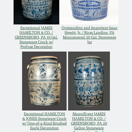
Western PA Stoneware
Spring 2020
West Virginia
Stoneware
Exceptional JAMES
Outstanding and Important Isaac
Oct. 26, 2019
HAMILTON & CO. /
Hewitt, Jr. / Rices Landing, PA
GREENSBORO, PA 10 Gal.
Monumental 20 Gal. Stoneware
Stoneware Crock w/
Jar
Kentucky Stoneware
Profuse Decoration
July 20, 2019
Massachusetts
March 23, 2019
Stoneware
Nov 3, 2018
Vermont Stoneware
July 21, 2018
Connecticut Pottery
Exceptional HAMILTON
Magnificent JAMES
& JONES Stoneware Crock
HAMILTON & CO. /
March 24, 2018
New England Redware
w/ One-of-a-Kind Brushed
GREENSBORO, PA 20
Eagle Decoration
Gallon Stoneware