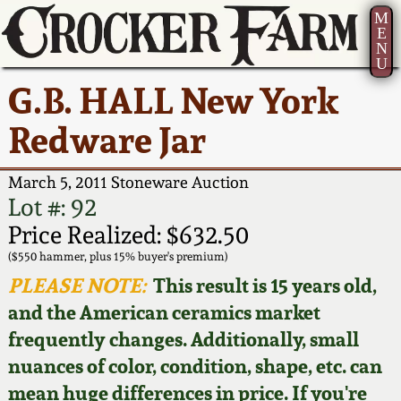
M
E
N
U
Current Auction:
America 250!
How to Sell Your
Greatest Hits
About Us
G.B. HALL New York
Summer
Pottery
Ward Collection
New York State
Bio
Redware Jar
AMERICA 250! July 22 -
Contact Us
Stoneware
31, 2026
Spring 2026
Contact Info
March 5, 2011 Stoneware Auction
New York City
Lot #: 92
Full Online Catalog!
Stoneware
Wahler Collection 2
How to Bid
Price Realized: $632.50
($550 hammer, plus 15% buyer's premium)
How to Bid
New England
Fall 2025
Articles About Us
PLEASE NOTE:
This result is 15 years old,
Stoneware
and the American ceramics market
Video Gallery Tour
Summer 2025
FAQ
frequently changes. Additionally, small
Southern Pottery
nuances of color, condition, shape, etc. can
Order Print Catalog
Spring 2025
Our Gallery
mean huge differences in price. If you're