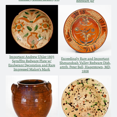
Redware Jar
Western PA Stoneware
Spring 2020
West Virginia
Stoneware
Oct. 26, 2019
Kentucky Stoneware
July 20, 2019
Massachusetts
Important Andrew Uhler 1803
Exceedingly Rare and Important
March 23, 2019
Sgraffito Redware Plate w/
Stoneware
Shenandoah Valley Redware Dish,
Exuberant Decoration and Rare
attrib. Peter Bell, Hagerstown, MD,
Impressed Maker's Mark
1808
Nov 3, 2018
Vermont Stoneware
July 21, 2018
Connecticut Pottery
March 24, 2018
New England Redware