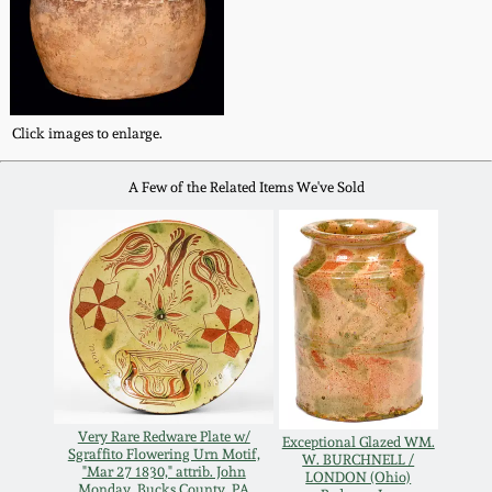
Fall 2022
Ohio / Midwest
Summer 2022
Stoneware
Click images to enlarge.
Spring 2022
Anna Pottery
A Few of the Related Items We've Sold
Fall 2021
New Jersey Stoneware
Summer 2021
Philadelphia
Stoneware
Spring 2021
Central PA Stoneware
Fall 2020
Very Rare Redware Plate w/
Pennsylvania Redware
Exceptional Glazed WM.
Sgraffito Flowering Urn Motif,
W. BURCHNELL /
"Mar 27 1830," attrib. John
Summer 2020
LONDON (Ohio)
Monday, Bucks County, PA