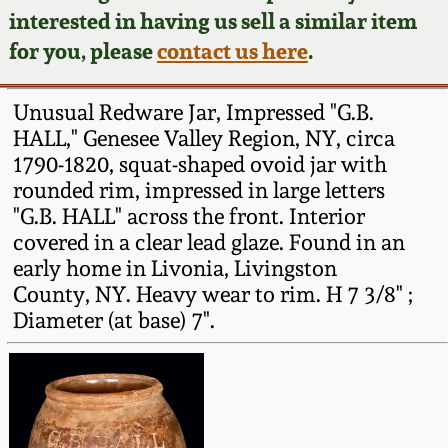
Face Jugs
interested in having us sell a similar item
Featured Photos
Wahler Collection
Blog
for you, please
contact us here
.
David Drake Pottery
Now Accepting
Fall 2024
Unusual Redware Jar, Impressed "G.B.
Consignments
Edgefield, SC
HALL," Genesee Valley Region, NY, circa
Stoneware
1790-1820, squat-shaped ovoid jar with
Summer 2024
Post-Sale Price Lists
rounded rim, impressed in large letters
Baltimore Stoneware
"G.B. HALL" across the front. Interior
Spring 2024
covered in a clear lead glaze. Found in an
Virginia Stoneware
early home in Livonia, Livingston
Fall 2023
County, NY. Heavy wear to rim. H 7 3/8" ;
Diameter (at base) 7".
North Carolina Pottery
Summer 2023
Tennessee Pottery
Spring 2023
Southern Redware