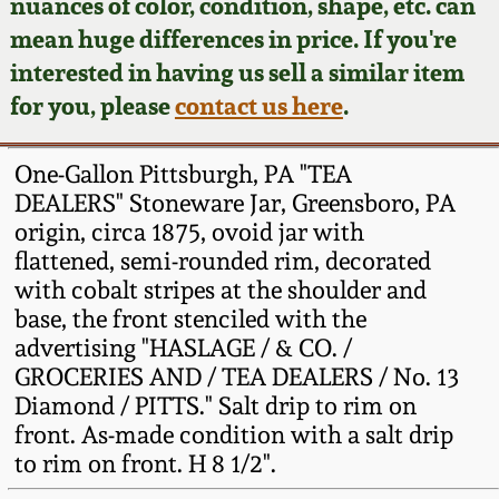
Face Jugs
nuances of color, condition, shape, etc. can
mean huge differences in price. If you're
Featured Photos
Wahler Collection
Blog
David Drake Pottery
interested in having us sell a similar item
for you, please
contact us here
.
Now Accepting
Fall 2024
Consignments
Edgefield, SC
Stoneware
One-Gallon Pittsburgh, PA "TEA
Summer 2024
Post-Sale Price Lists
DEALERS" Stoneware Jar, Greensboro, PA
Baltimore Stoneware
origin, circa 1875, ovoid jar with
Spring 2024
flattened, semi-rounded rim, decorated
with cobalt stripes at the shoulder and
Virginia Stoneware
base, the front stenciled with the
Fall 2023
advertising "HASLAGE / & CO. /
North Carolina Pottery
GROCERIES AND / TEA DEALERS / No. 13
Summer 2023
Diamond / PITTS." Salt drip to rim on
Tennessee Pottery
front. As-made condition with a salt drip
Spring 2023
to rim on front. H 8 1/2".
Southern Redware