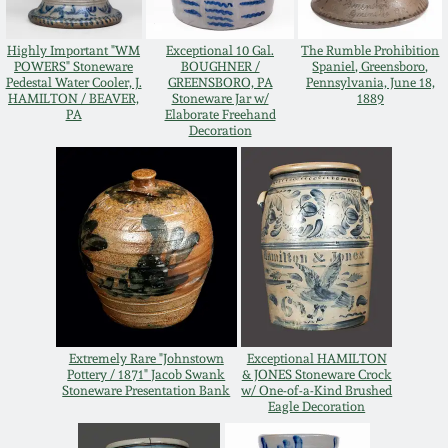
Western PA Stoneware
Spring 2020
Highly Important "WM
Exceptional 10 Gal.
The Rumble Prohibition
POWERS" Stoneware
BOUGHNER /
Spaniel, Greensboro,
West Virginia
Pedestal Water Cooler, J.
GREENSBORO, PA
Pennsylvania, June 18,
Stoneware
HAMILTON / BEAVER,
Stoneware Jar w/
1889
Oct. 26, 2019
PA
Elaborate Freehand
Decoration
Kentucky Stoneware
July 20, 2019
Massachusetts
March 23, 2019
Stoneware
Nov 3, 2018
Vermont Stoneware
July 21, 2018
Connecticut Pottery
Extremely Rare "Johnstown
Exceptional HAMILTON
Pottery / 1871" Jacob Swank
& JONES Stoneware Crock
Stoneware Presentation Bank
w/ One-of-a-Kind Brushed
March 24, 2018
Eagle Decoration
New England Redware