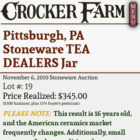
M
E
N
U
Current Auction:
America 250!
How to Sell Your
Greatest Hits
About Us
Pittsburgh, PA
Summer
Pottery
Ward Collection
New York State
Bio
Stoneware TEA
AMERICA 250! July 22 -
Contact Us
Stoneware
31, 2026
DEALERS Jar
Spring 2026
Contact Info
New York City
Full Online Catalog!
Stoneware
November 6, 2010 Stoneware Auction
Wahler Collection 2
How to Bid
Lot #: 19
How to Bid
New England
Price Realized: $345.00
Fall 2025
Articles About Us
Stoneware
($300 hammer, plus 15% buyer's premium)
PLEASE NOTE:
This result is 16 years old,
Video Gallery Tour
Summer 2025
FAQ
Southern Pottery
and the American ceramics market
frequently changes. Additionally, small
Order Print Catalog
Spring 2025
Our Gallery