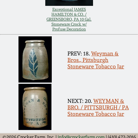
Remmey Pottery
Exceptional JAMES
HAMILTON & CO. /
March 14, 2015
GREENSBORO, PA 10 Gal.
Stoneware Crock w/
Norton Pottery
Profuse Decoration
Oct 25, 2014
Meaders Pottery
July 19, 2014
PREV: 18.
Weyman &
Bros., Pittsburgh
John Bell Pottery
Stoneware Tobacco Jar
March 1, 2014
George Ohr Pottery
Nov 2, 2013
NEXT: 20.
WEYMAN &
Ward Collection
BRO. / PITTSBURGH / PA
July 20, 2013
Stoneware Tobacco Jar
Spring 2026
March 2, 2013
©2026 Crocker Farm, Inc. |
info@crockerfarm.com
| (410) 472-2016