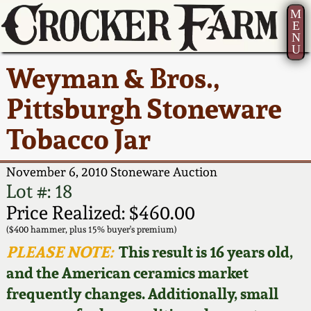
M
E
N
U
Current Auction:
America 250!
How to Sell Your
Greatest Hits
About Us
Weyman & Bros.,
Summer
Pottery
Ward Collection
New York State
Bio
Pittsburgh Stoneware
AMERICA 250! July 22 -
Contact Us
Stoneware
31, 2026
Tobacco Jar
Spring 2026
Contact Info
New York City
Full Online Catalog!
Stoneware
November 6, 2010 Stoneware Auction
Wahler Collection 2
How to Bid
Lot #: 18
How to Bid
New England
Price Realized: $460.00
Fall 2025
Articles About Us
Stoneware
($400 hammer, plus 15% buyer's premium)
PLEASE NOTE:
This result is 16 years old,
Video Gallery Tour
Summer 2025
FAQ
Southern Pottery
and the American ceramics market
frequently changes. Additionally, small
Order Print Catalog
Spring 2025
Our Gallery