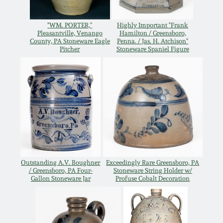
Western PA Stoneware
Spring 2020
"WM. PORTER,"
Highly Important "Frank
Pleasantville, Venango
Hamilton / Greensboro,
West Virginia
County, PA Stoneware Eagle
Penna. / Jas. H. Atchison"
Stoneware
Pitcher
Stoneware Spaniel Figure
Oct. 26, 2019
Kentucky Stoneware
July 20, 2019
Massachusetts
March 23, 2019
Stoneware
Nov 3, 2018
Vermont Stoneware
Outstanding A.V. Boughner
Exceedingly Rare Greensboro, PA
/ Greensboro, PA Four-
Stoneware String Holder w/
July 21, 2018
Connecticut Pottery
Gallon Stoneware Jar
Profuse Cobalt Decoration
March 24, 2018
New England Redware