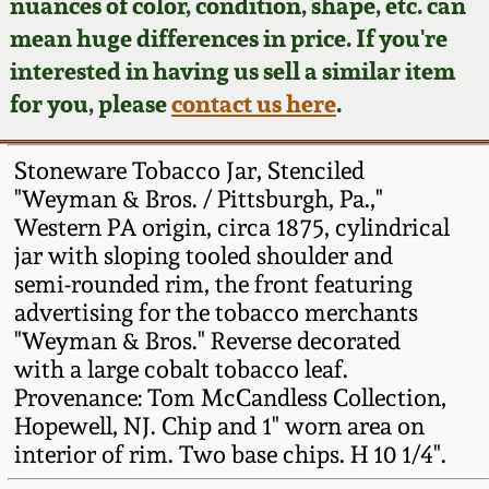
Face Jugs
nuances of color, condition, shape, etc. can
mean huge differences in price. If you're
Featured Photos
Wahler Collection
Blog
David Drake Pottery
interested in having us sell a similar item
for you, please
contact us here
.
Now Accepting
Fall 2024
Consignments
Edgefield, SC
Stoneware
Stoneware Tobacco Jar, Stenciled
Summer 2024
Post-Sale Price Lists
"Weyman & Bros. / Pittsburgh, Pa.,"
Baltimore Stoneware
Western PA origin, circa 1875, cylindrical
Spring 2024
jar with sloping tooled shoulder and
semi-rounded rim, the front featuring
Virginia Stoneware
advertising for the tobacco merchants
Fall 2023
"Weyman & Bros." Reverse decorated
North Carolina Pottery
with a large cobalt tobacco leaf.
Summer 2023
Provenance: Tom McCandless Collection,
Tennessee Pottery
Hopewell, NJ. Chip and 1" worn area on
Spring 2023
interior of rim. Two base chips. H 10 1/4".
Southern Redware