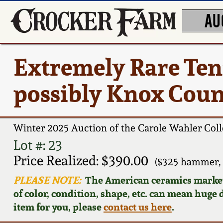
AU
Extremely Rare Ten
possibly Knox Count
Winter 2025 Auction of the Carole Wahler Coll
Lot #: 23
Price Realized: $390.00
($325 hammer, 
PLEASE NOTE:
The American ceramics market f
of color, condition, shape, etc. can mean huge d
item for you, please
contact us here
.