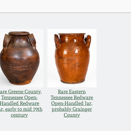
are Greene County,
Rare Eastern
Tennessee Open-
Tennessee Redware
Handled Redware
Open-Handled Jar,
ar, early to mid 19th
probably Grainger
century
County