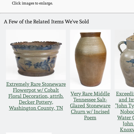
Click images to enlarge.
A Few of the Related Items We've Sold
Extremely Rare Stoneware
Flowerpot w/ Cobalt
Very Rare Middle
Exceedi
Floral Decoration, attrib.
Tennessee Salt-
and I
Decker Pottery,
Glazed Stoneware
"John Ty
Washington County, TN
Churn w/ Incised
Nobod
Poem
Water 
John
Knoxv