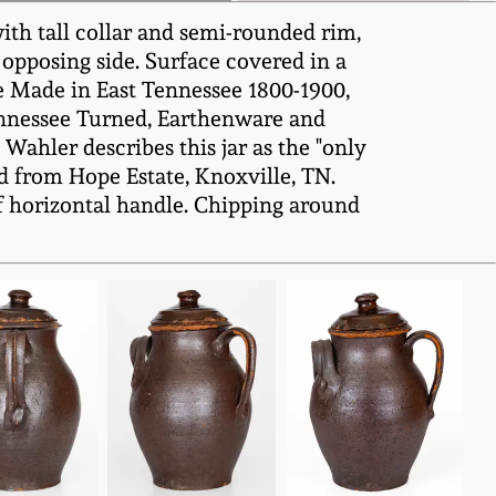
ith tall collar and semi-rounded rim,
 opposing side. Surface covered in a
 Made in East Tennessee 1800-1900,
Tennessee Turned, Earthenware and
, Wahler describes this jar as the "only
d from Hope Estate, Knoxville, TN.
of horizontal handle. Chipping around