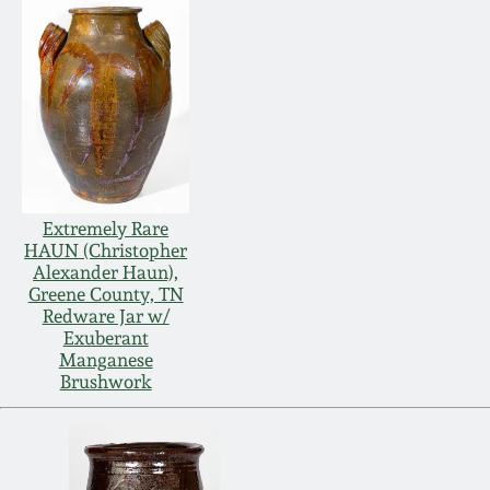
Extremely Rare
HAUN (Christopher
Alexander Haun),
Greene County, TN
Redware Jar w/
Exuberant
Manganese
Brushwork