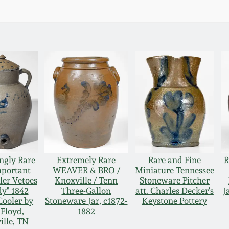
ngly Rare
Extremely Rare
Rare and Fine
R
mportant
WEAVER & BRO /
Miniature Tennessee
ler Vetoes
Knoxville / Tenn
Stoneware Pitcher
y" 1842
Three-Gallon
att. Charles Decker's
J
Cooler by
Stoneware Jar, c1872-
Keystone Pottery
 Floyd,
1882
ille, TN