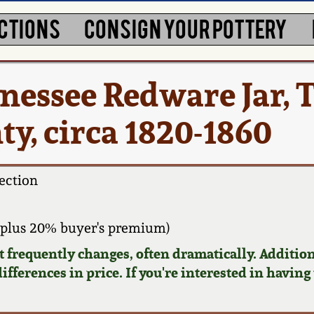
CTIONS
CONSIGN YOUR POTTERY
nessee Redware Jar, 
y, circa 1820-1860
ection
plus 20% buyer's premium)
requently changes, often dramatically. Addition
ifferences in price. If you're interested in having 