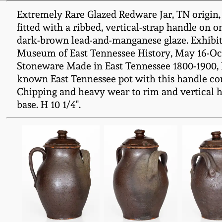
Extremely Rare Glazed Redware Jar, TN origin, 
fitted with a ribbed, vertical-strap handle on 
dark-brown lead-and-manganese glaze. Exhibi
Museum of East Tennessee History, May 16-Octo
Stoneware Made in East Tennessee 1800-1900, Part 
known East Tennessee pot with this handle con
Chipping and heavy wear to rim and vertical ha
base. H 10 1/4".