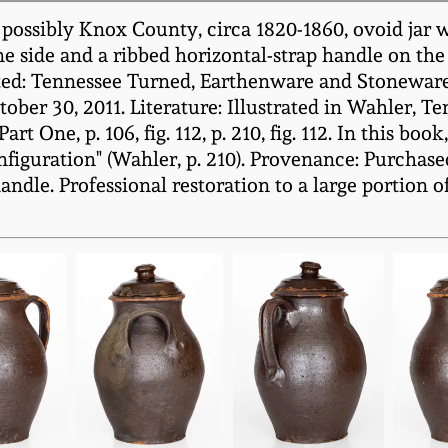
possibly Knox County, circa 1820-1860, ovoid jar w
one side and a ribbed horizontal-strap handle on the
ted: Tennessee Turned, Earthenware and Stoneware
ber 30, 2011. Literature: Illustrated in Wahler, 
One, p. 106, fig. 112, p. 210, fig. 112. In this book
figuration" (Wahler, p. 210). Provenance: Purchase
ndle. Professional restoration to a large portion 