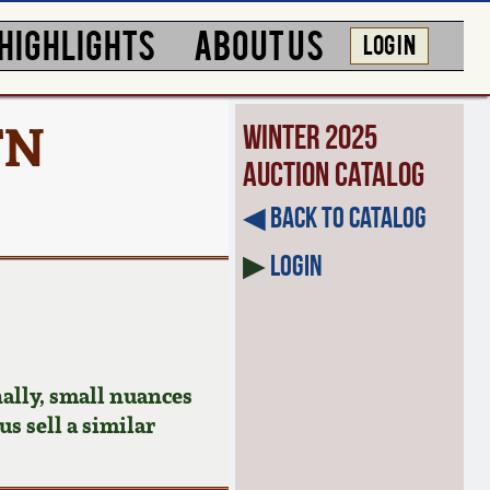
HIGHLIGHTS
ABOUT US
LOG IN
TN
Winter 2025
Auction Catalog
◀︎ Back to Catalog
▶
Login
ally, small nuances
us sell a similar