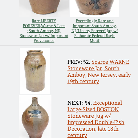
July 17, 2010
Fall 2023
April 10, 2010
Summer 2023
Rare LIBERTY
Exceedingly Rare and
FOREVER,Warne & Letts
Important South Amboy,
(South Amboy, NJ)
NJ "Liberty Forever" Jug w/
Jan 30, 2010
Spring 2023
Stoneware Jar w/ Important
Elaborate Federal Eagle
Provenance
Motif
Oct 31, 2009
Fall 2022
PREV: 52.
Scarce WARNE
Stoneware Jar, South
July 11, 2009
Summer 2022
Amboy, New Jersey, early
19th century
March 21, 2009
Spring 2022
NEXT: 54.
Exceptional
Large-Sized BOSTON
Fall 2021
Stoneware Jug w/
Impressed Double-Fish
Summer 2021
Decoration, late 18th
century