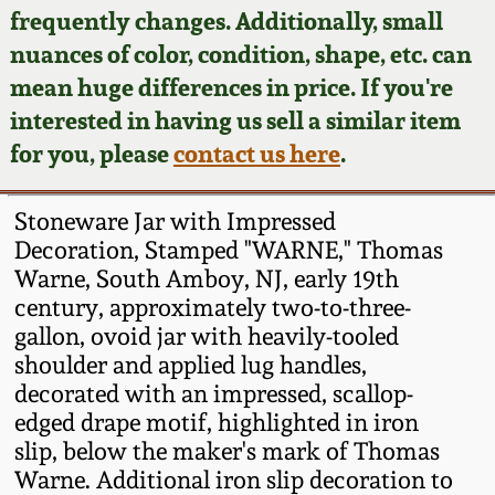
Face Jugs
frequently changes. Additionally, small
Featured Photos
nuances of color, condition, shape, etc. can
Wahler Collection
Blog
David Drake Pottery
mean huge differences in price. If you're
Now Accepting
interested in having us sell a similar item
Fall 2024
Consignments
Edgefield, SC
for you, please
contact us here
.
Stoneware
Summer 2024
Post-Sale Price Lists
Stoneware Jar with Impressed
Baltimore Stoneware
Decoration, Stamped "WARNE," Thomas
Spring 2024
Warne, South Amboy, NJ, early 19th
Virginia Stoneware
century, approximately two-to-three-
Fall 2023
gallon, ovoid jar with heavily-tooled
North Carolina Pottery
shoulder and applied lug handles,
Summer 2023
decorated with an impressed, scallop-
edged drape motif, highlighted in iron
Tennessee Pottery
Spring 2023
slip, below the maker's mark of Thomas
Warne. Additional iron slip decoration to
Southern Redware