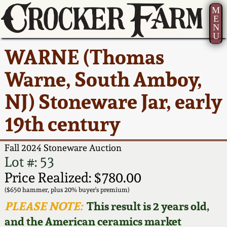
M
E
N
U
Current Auction:
America 250!
How to Sell Your
Greatest Hits
About Us
WARNE (Thomas
Summer
Pottery
Ward Collection
New York State
Bio
Warne, South Amboy,
AMERICA 250! July 22 -
Contact Us
Stoneware
31, 2026
NJ) Stoneware Jar, early
Spring 2026
Contact Info
New York City
19th century
Full Online Catalog!
Stoneware
Wahler Collection 2
How to Bid
Fall 2024 Stoneware Auction
How to Bid
New England
Fall 2025
Articles About Us
Lot #: 53
Stoneware
Price Realized: $780.00
Video Gallery Tour
Summer 2025
FAQ
($650 hammer, plus 20% buyer's premium)
Southern Pottery
PLEASE NOTE:
This result is 2 years old,
Order Print Catalog
and the American ceramics market
Spring 2025
Our Gallery