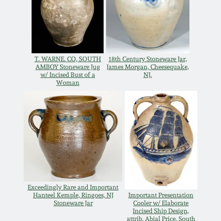
Remmey Pottery
March 14, 2015
Norton Pottery
Oct 25, 2014
T. WARNE. CO, SOUTH
18th Century Stoneware Jar,
AMBOY Stoneware Jug
James Morgan, Cheesequake,
Meaders Pottery
w/ Incised Bust of a
NJ.
Woman
July 19, 2014
John Bell Pottery
March 1, 2014
George Ohr Pottery
Nov 2, 2013
Ward Collection
July 20, 2013
Exceedingly Rare and Important
Spring 2026
Hanteel Kemple, Ringoes, NJ
Important Presentation
March 2, 2013
Stoneware Jar
Cooler w/ Elaborate
Incised Ship Design,
attrib. Abial Price, South