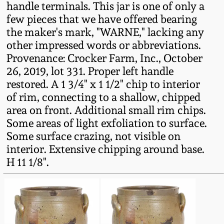
handle terminals. This jar is one of only a
Fall 2022
few pieces that we have offered bearing
Ohio / Midwest
the maker's mark, "WARNE," lacking any
Summer 2022
Stoneware
other impressed words or abbreviations.
Provenance: Crocker Farm, Inc., October
Spring 2022
Anna Pottery
26, 2019, lot 331. Proper left handle
restored. A 1 3/4" x 1 1/2" chip to interior
of rim, connecting to a shallow, chipped
Fall 2021
New Jersey Stoneware
area on front. Additional small rim chips.
Some areas of light exfoliation to surface.
Summer 2021
Philadelphia
Some surface crazing, not visible on
Stoneware
interior. Extensive chipping around base.
Spring 2021
H 11 1/8".
Central PA Stoneware
Fall 2020
Pennsylvania Redware
Summer 2020