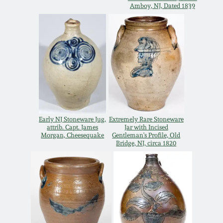
Carole Wahler
Amboy, NJ, Dated 1839
Nov 3, 2012
Collection
July 21, 2012
Fall 2025
March 3, 2012
Summer 2025
Oct 29, 2011
Spring 2025
Early NJ Stoneware Jug,
Extremely Rare Stoneware
attrib. Capt. James
Jar with Incised
July 16, 2011
Fall 2024
Morgan, Cheesequake
Gentleman's Profile, Old
Bridge, NJ, circa 1820
March 5, 2011
Summer 2024
Nov 6, 2010
Spring 2024