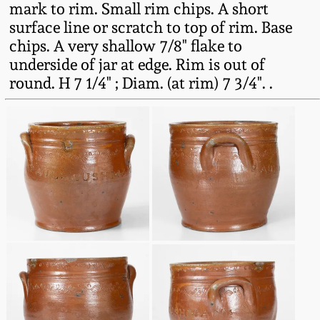
mark to rim. Small rim chips. A short
Fall 2022
surface line or scratch to top of rim. Base
Ohio / Midwest
chips. A very shallow 7/8" flake to
Summer 2022
Stoneware
underside of jar at edge. Rim is out of
round. H 7 1/4" ; Diam. (at rim) 7 3/4". .
Spring 2022
Anna Pottery
Fall 2021
New Jersey Stoneware
Summer 2021
Philadelphia
Stoneware
Spring 2021
Central PA Stoneware
Fall 2020
Pennsylvania Redware
Summer 2020