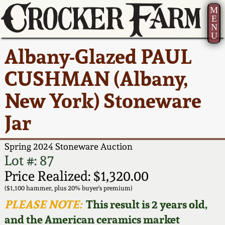
M
E
N
U
Current Auction:
America 250!
How to Sell Your
Greatest Hits
About Us
Albany-Glazed PAUL
Summer
Pottery
Ward Collection
New York State
Bio
CUSHMAN (Albany,
AMERICA 250! July 22 -
Contact Us
Stoneware
31, 2026
New York) Stoneware
Spring 2026
Contact Info
New York City
Jar
Full Online Catalog!
Stoneware
Wahler Collection 2
How to Bid
Spring 2024 Stoneware Auction
How to Bid
New England
Fall 2025
Articles About Us
Lot #: 87
Stoneware
Price Realized: $1,320.00
Video Gallery Tour
Summer 2025
FAQ
($1,100 hammer, plus 20% buyer's premium)
Southern Pottery
PLEASE NOTE:
This result is 2 years old,
Order Print Catalog
and the American ceramics market
Spring 2025
Our Gallery