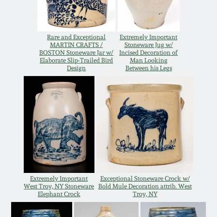
Oct 28, 2017
DC & Alexandria
Stoneware
Rare and Exceptional
Extremely Important
July 22, 2017
MARTIN CRAFTS /
Stoneware Jug w/
BOSTON Stoneware Jar w/
Incised Decoration of
Shenandoah Pottery
Elaborate Slip-Trailed Bird
Man Looking
March 25, 2017
Design
Between his Legs
Moravian Pottery
Oct 22, 2016
Georgia Stoneware
July 16, 2016
Alabama Stoneware
March 19, 2016
Texas Stoneware
Extremely Important
Exceptional Stoneware Crock w/
Oct 17, 2015
West Troy, NY Stoneware
Bold Mule Decoration attrib. West
Elephant Crock
Troy, NY
Incised Stoneware
July 18, 2015