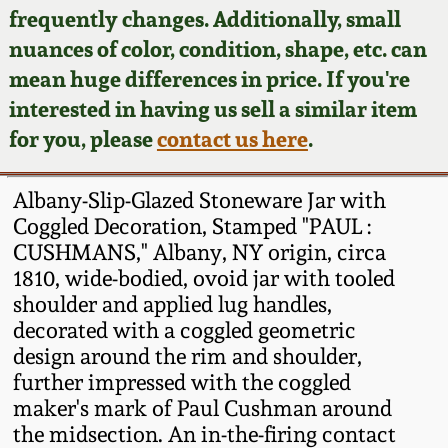
Face Jugs
frequently changes. Additionally, small
Featured Photos
nuances of color, condition, shape, etc. can
Wahler Collection
Blog
David Drake Pottery
mean huge differences in price. If you're
Now Accepting
interested in having us sell a similar item
Fall 2024
Consignments
Edgefield, SC
for you, please
contact us here
.
Stoneware
Summer 2024
Post-Sale Price Lists
Albany-Slip-Glazed Stoneware Jar with
Baltimore Stoneware
Coggled Decoration, Stamped "PAUL :
Spring 2024
CUSHMANS," Albany, NY origin, circa
Virginia Stoneware
1810, wide-bodied, ovoid jar with tooled
Fall 2023
shoulder and applied lug handles,
North Carolina Pottery
decorated with a coggled geometric
Summer 2023
design around the rim and shoulder,
further impressed with the coggled
Tennessee Pottery
Spring 2023
maker's mark of Paul Cushman around
the midsection. An in-the-firing contact
Southern Redware