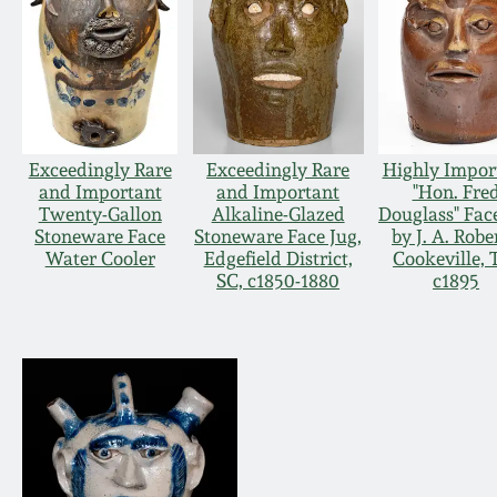
Exceedingly Rare
Exceedingly Rare
Highly Impor
and Important
and Important
"Hon. Fre
Twenty-Gallon
Alkaline-Glazed
Douglass" Fac
Stoneware Face
Stoneware Face Jug,
by J. A. Robe
Water Cooler
Edgefield District,
Cookeville, 
SC, c1850-1880
c1895