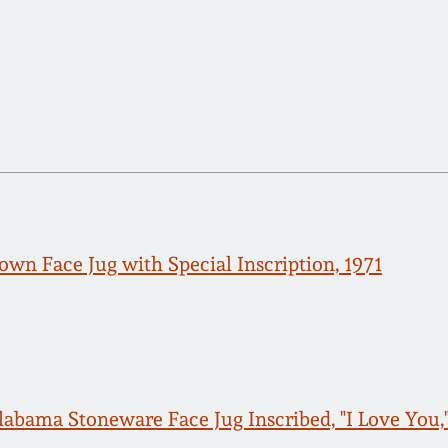
own Face Jug with Special Inscription, 1971
labama Stoneware Face Jug Inscribed, "I Love You,