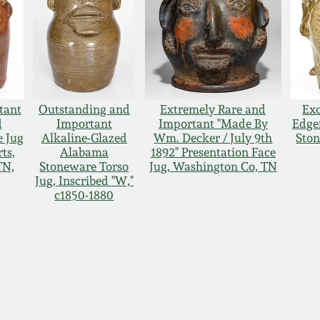
tant
Outstanding and
Extremely Rare and
Exc
d
Important
Important "Made By
Edgef
e Jug
Alkaline-Glazed
Wm. Decker / July 9th
Ston
rts,
Alabama
1892" Presentation Face
TN,
Stoneware Torso
Jug, Washington Co, TN
Jug, Inscribed "W,"
c1850-1880