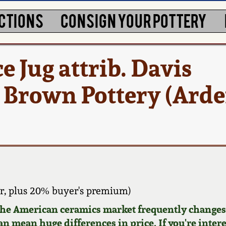
CTIONS
CONSIGN YOUR POTTERY
 Jug attrib. Davis
Brown Pottery (Arde
, plus 20% buyer's premium)
 the American ceramics market frequently changes.
can mean huge differences in price. If you're inter