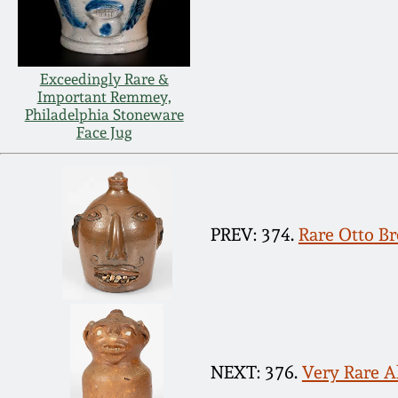
Exceedingly Rare &
Important Remmey,
Philadelphia Stoneware
Face Jug
PREV: 374.
Rare Otto Br
NEXT: 376.
Very Rare A