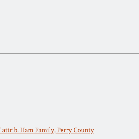
" attrib. Ham Family, Perry County