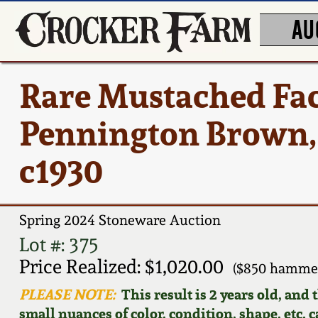
AU
Rare Mustached Face
Pennington Brown, 
c1930
Spring 2024 Stoneware Auction
Lot #: 375
Price Realized: $1,020.00
($850 hammer
PLEASE NOTE:
This result is 2 years old, and
small nuances of color, condition, shape, etc. 