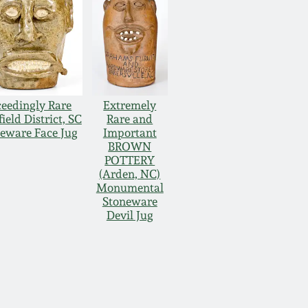
eedingly Rare
Extremely
ield District, SC
Rare and
eware Face Jug
Important
BROWN
POTTERY
(Arden, NC)
Monumental
Stoneware
Devil Jug