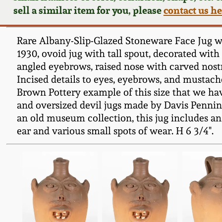
sell a similar item for you, please
contact us h
Rare Albany-Slip-Glazed Stoneware Face Jug w
1930, ovoid jug with tall spout, decorated with
angled eyebrows, raised nose with carved nostr
Incised details to eyes, eyebrows, and mustache
Brown Pottery example of this size that we hav
and oversized devil jugs made by Davis Pennin
an old museum collection, this jug includes an
ear and various small spots of wear. H 6 3/4".