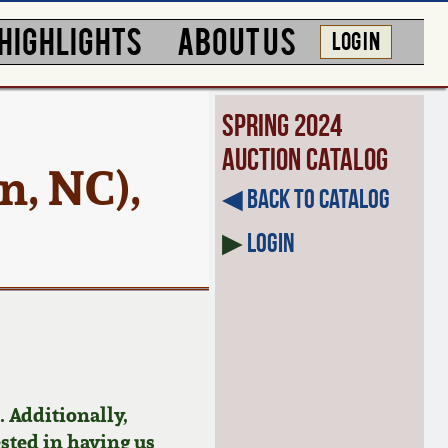
HIGHLIGHTS
ABOUT US
LOG IN
Spring 2024
Auction Catalog
n, NC),
◀︎ Back to Catalog
▶
Login
 Additionally,
ested in having us