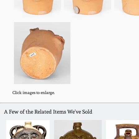
Click images to enlarge.
A Few of the Related Items We've Sold