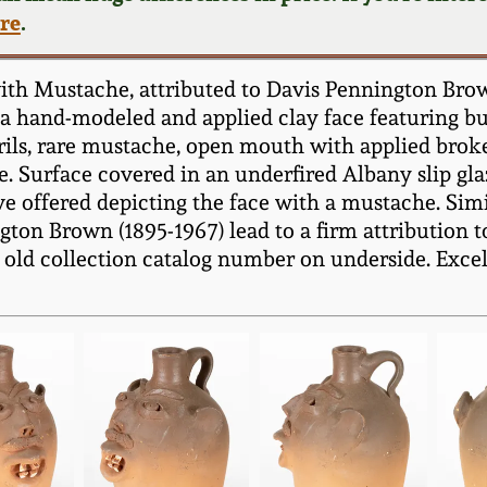
ere
.
ith Mustache, attributed to Davis Pennington Brow
 a hand-modeled and applied clay face featuring bul
ils, rare mustache, open mouth with applied broke
. Surface covered in an underfired Albany slip glaz
e offered depicting the face with a mustache. Simil
gton Brown (1895-1967) lead to a firm attribution 
 old collection catalog number on underside. Excel