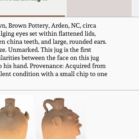
n, Brown Pottery, Arden, NC, circa
ging eyes set within flattened lids,
n china teeth, and large, rounded ears.
e. Unmarked. This jug is the first
arities between the face on this jug
to his hand. Provenance: Acquired from
lent condition with a small chip to one