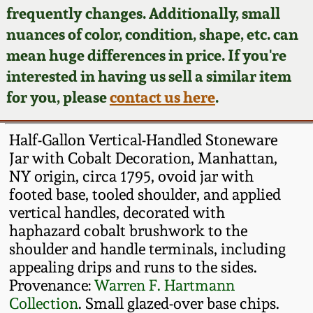
Face Jugs
frequently changes. Additionally, small
Featured Photos
nuances of color, condition, shape, etc. can
Wahler Collection
Blog
David Drake Pottery
mean huge differences in price. If you're
Now Accepting
interested in having us sell a similar item
Fall 2024
Consignments
Edgefield, SC
for you, please
contact us here
.
Stoneware
Summer 2024
Post-Sale Price Lists
Half-Gallon Vertical-Handled Stoneware
Baltimore Stoneware
Jar with Cobalt Decoration, Manhattan,
Spring 2024
NY origin, circa 1795, ovoid jar with
Virginia Stoneware
footed base, tooled shoulder, and applied
Fall 2023
vertical handles, decorated with
North Carolina Pottery
haphazard cobalt brushwork to the
Summer 2023
shoulder and handle terminals, including
appealing drips and runs to the sides.
Tennessee Pottery
Spring 2023
Provenance:
Warren F. Hartmann
Collection
. Small glazed-over base chips.
Southern Redware