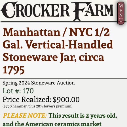
M
E
N
U
Current Auction:
America 250!
How to Sell Your
Greatest Hits
About Us
Manhattan / NYC 1/2
Summer
Pottery
Ward Collection
New York State
Bio
Gal. Vertical-Handled
AMERICA 250! July 22 -
Contact Us
Stoneware
31, 2026
Stoneware Jar, circa
Spring 2026
Contact Info
New York City
1795
Full Online Catalog!
Stoneware
Wahler Collection 2
How to Bid
Spring 2024 Stoneware Auction
How to Bid
New England
Fall 2025
Articles About Us
Lot #: 170
Stoneware
Price Realized: $900.00
Video Gallery Tour
Summer 2025
FAQ
($750 hammer, plus 20% buyer's premium)
Southern Pottery
PLEASE NOTE:
This result is 2 years old,
Order Print Catalog
and the American ceramics market
Spring 2025
Our Gallery