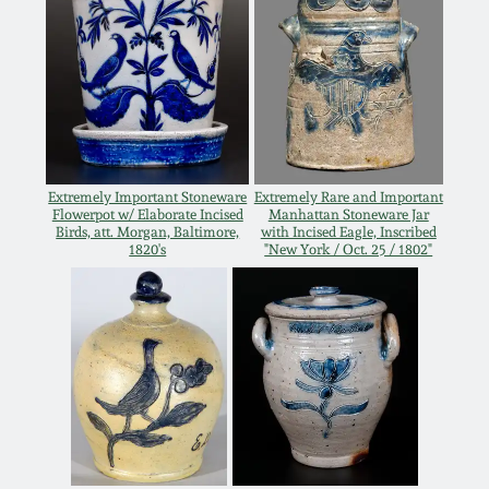
Remmey Pottery
March 14, 2015
Norton Pottery
Oct 25, 2014
Meaders Pottery
July 19, 2014
Extremely Important Stoneware
Extremely Rare and Important
Flowerpot w/ Elaborate Incised
Manhattan Stoneware Jar
John Bell Pottery
Birds, att. Morgan, Baltimore,
with Incised Eagle, Inscribed
1820's
"New York / Oct. 25 / 1802"
March 1, 2014
George Ohr Pottery
Nov 2, 2013
Ward Collection
July 20, 2013
Spring 2026
March 2, 2013